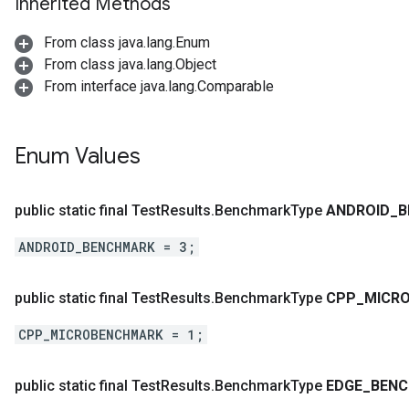
Inherited Methods
From class java.lang.Enum
From class java.lang.Object
From interface java.lang.Comparable
Enum Values
public static final Test
Results
.
Benchmark
Type
ANDROID
_
B
ANDROID_BENCHMARK = 3;
public static final Test
Results
.
Benchmark
Type
CPP
_
MICR
CPP_MICROBENCHMARK = 1;
public static final Test
Results
.
Benchmark
Type
EDGE
_
BEN