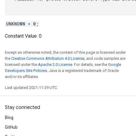
UNKNOWN = 0;
Constant Value:
0
Except as otherwise noted, the content of this page is licensed under
the
Creative Commons Attribution 4.0 License
, and code samples are
licensed under the
Apache 2.0 License
. For details, see the
Google
Developers Site Policies
. Java is a registered trademark of Oracle
and/or its affiliates.
Last updated 2021-11-29 UTC.
Stay connected
Blog
GitHub