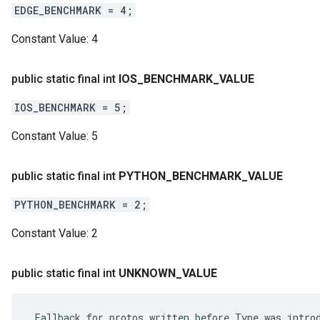
EDGE_BENCHMARK = 4;
Constant Value:
4
public static final int
IOS
_
BENCHMARK
_
VALUE
IOS_BENCHMARK = 5;
Constant Value:
5
public static final int
PYTHON
_
BENCHMARK
_
VALUE
PYTHON_BENCHMARK = 2;
Constant Value:
2
public static final int
UNKNOWN
_
VALUE
 Fallback for protos written before Type was introd