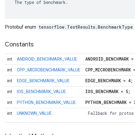
 The type of benchmark.

Protobuf enum
tensorflow.TestResults.BenchmarkType
Constants
ANDROID
_
BENCHMARK =
int
ANDROID_BENCHMARK_VALUE
CPP
_
MICROBENCHMARK 
int
CPP_MICROBENCHMARK_VALUE
EDGE
_
BENCHMARK = 4;
int
EDGE_BENCHMARK_VALUE
r
IOS
_
BENCHMARK = 5;
int
IOS_BENCHMARK_VALUE
PYTHON
_
BENCHMARK = 
int
PYTHON_BENCHMARK_VALUE
 Fallback for protos
int
UNKNOWN_VALUE