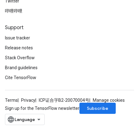
Twitter
哔哩哔哩
Support
Issue tracker
Release notes
Stack Overflow
Brand guidelines
Cite TensorFlow
Terms
Privacy
ICP证合字B2-20070004号
Manage cookies
Subscribe
Sign up for the TensorFlow newsletter