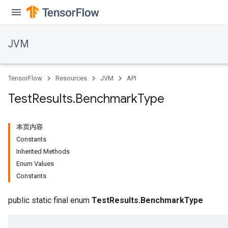
JVM
TensorFlow
Resources
JVM
API
Test
Results
.
Benchmark
Type
本页内容
Constants
Inherited Methods
Enum Values
Constants
ions
public static final enum
TestResults.BenchmarkType