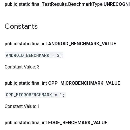
public static final Test
Results
.
Benchmark
Type
UNRECOGNI
Constants
public static final int
ANDROID
_
BENCHMARK
_
VALUE
ANDROID_BENCHMARK = 3;
Constant Value:
3
public static final int
CPP
_
MICROBENCHMARK
_
VALUE
CPP_MICROBENCHMARK = 1;
Constant Value:
1
public static final int
EDGE
_
BENCHMARK
_
VALUE