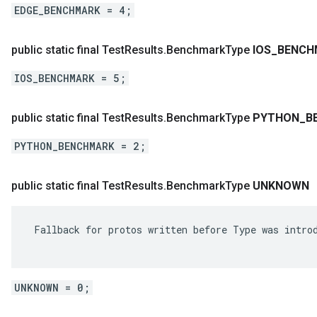
EDGE_BENCHMARK = 4;
public static final Test
Results
.
Benchmark
Type
IOS
_
BENCH
IOS_BENCHMARK = 5;
public static final Test
Results
.
Benchmark
Type
PYTHON
_
B
PYTHON_BENCHMARK = 2;
public static final Test
Results
.
Benchmark
Type
UNKNOWN
 Fallback for protos written before Type was introd
UNKNOWN = 0;