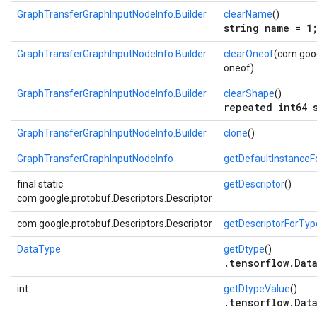
GraphTransferGraphInputNodeInfo.Builder
clearName
()
string name = 1
GraphTransferGraphInputNodeInfo.Builder
clearOneof
(com.goog
oneof)
GraphTransferGraphInputNodeInfo.Builder
clearShape
()
repeated int64 
GraphTransferGraphInputNodeInfo.Builder
clone
()
GraphTransferGraphInputNodeInfo
getDefaultInstance
final static
getDescriptor
()
com.google.protobuf.Descriptors.Descriptor
com.google.protobuf.Descriptors.Descriptor
getDescriptorForTyp
DataType
getDtype
()
.tensorflow.Dat
int
getDtypeValue
()
.tensorflow.Dat