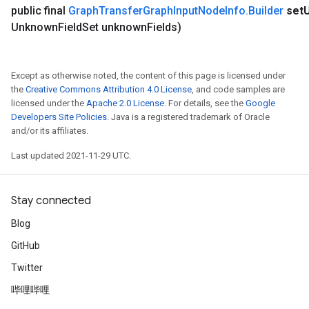
public final
Graph
Transfer
Graph
Input
Node
Info
.
Builder
set
Unknown
Field
Set unknown
Fields)
Except as otherwise noted, the content of this page is licensed under
the
Creative Commons Attribution 4.0 License
, and code samples are
licensed under the
Apache 2.0 License
. For details, see the
Google
Developers Site Policies
. Java is a registered trademark of Oracle
and/or its affiliates.
Last updated 2021-11-29 UTC.
Stay connected
Blog
GitHub
Twitter
哔哩哔哩