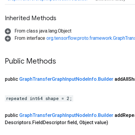
Inherited Methods
From class java.lang.Object
From interface
org.tensorflow.proto.framework.GraphTra
Public Methods
public
Graph
Transfer
Graph
Input
Node
Info
.
Builder
add
All
Sh
repeated int64 shape = 2;
public
Graph
Transfer
Graph
Input
Node
Info
.
Builder
add
Repe
Descriptors
.
Field
Descriptor field
,
Object value)