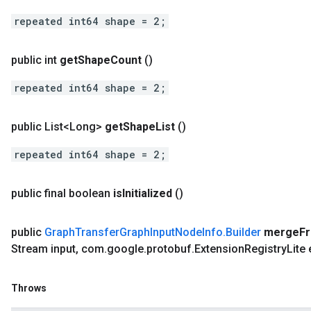
repeated int64 shape = 2;
public int
get
Shape
Count
()
repeated int64 shape = 2;
public List<Long>
get
Shape
List
()
repeated int64 shape = 2;
public final boolean
is
Initialized
()
public
Graph
Transfer
Graph
Input
Node
Info
.
Builder
merge
F
Stream input
,
com
.
google
.
protobuf
.
Extension
Registry
Lite
Throws