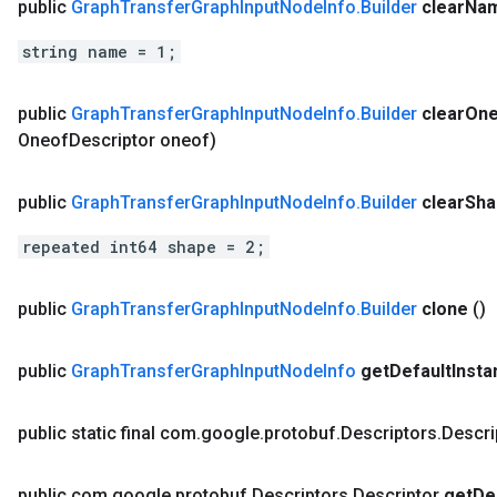
public
Graph
Transfer
Graph
Input
Node
Info
.
Builder
clear
Na
string name = 1;
public
Graph
Transfer
Graph
Input
Node
Info
.
Builder
clear
One
Oneof
Descriptor oneof)
public
Graph
Transfer
Graph
Input
Node
Info
.
Builder
clear
Sha
repeated int64 shape = 2;
public
Graph
Transfer
Graph
Input
Node
Info
.
Builder
clone
()
public
Graph
Transfer
Graph
Input
Node
Info
get
Default
Insta
public static final com
.
google
.
protobuf
.
Descriptors
.
Descri
public com
.
google
.
protobuf
.
Descriptors
.
Descriptor
get
De