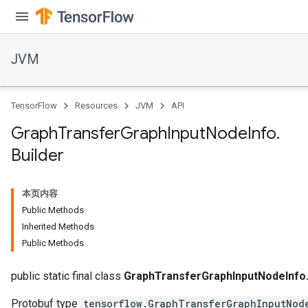
JVM
TensorFlow
Resources
JVM
API
Graph
Transfer
Graph
Input
Node
Info
.
Builder
本页内容
Public Methods
Inherited Methods
Public Methods
public static final class
GraphTransferGraphInputNodeInfo.
Protobuf type
tensorflow.GraphTransferGraphInputNod