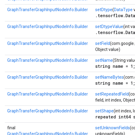
GraphTransferGraphInputNodeInfo.Builder
setDtype
(
DataType
v
.tensorflow.Dat
GraphTransferGraphInputNodeInfo.Builder
setDtypeValue
(int v
.tensorflow.Dat
GraphTransferGraphInputNodeInfo.Builder
setField
(com.google.p
Object value)
GraphTransferGraphInputNodeInfo.Builder
setName
(String valu
string name = 1
GraphTransferGraphInputNodeInfo.Builder
setNameBytes
(com.
string name = 1
GraphTransferGraphInputNodeInfo.Builder
setRepeatedField
(co
field, int index, Objec
GraphTransferGraphInputNodeInfo.Builder
setShape
(int index, 
repeated int64 
final
setUnknownFields
(c
GraphTransferGraphInputNodeInfo.Builder
unknownFields)