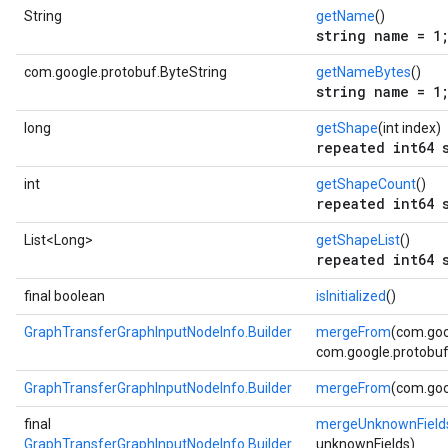
String
getName
()
string name = 1
com.google.protobuf.ByteString
getNameBytes
()
string name = 1
long
getShape
(int index)
repeated int64 
int
getShapeCount
()
repeated int64 
List<Long>
getShapeList
()
repeated int64 
final boolean
isInitialized
()
GraphTransferGraphInputNodeInfo.Builder
mergeFrom
(com.goo
com.google.protobuf.
GraphTransferGraphInputNodeInfo.Builder
mergeFrom
(com.goo
final
mergeUnknownField
GraphTransferGraphInputNodeInfo.Builder
unknownFields)