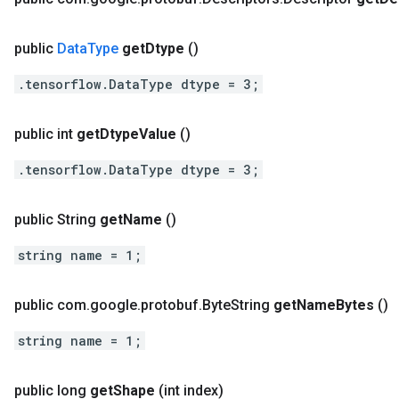
public
Data
Type
get
Dtype
()
.tensorflow.DataType dtype = 3;
public int
get
Dtype
Value
()
.tensorflow.DataType dtype = 3;
public String
get
Name
()
string name = 1;
public com
.
google
.
protobuf
.
Byte
String
get
Name
Bytes
()
string name = 1;
public long
get
Shape
(int index)