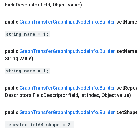
Field
Descriptor field
,
Object value)
public
Graph
Transfer
Graph
Input
Node
Info
.
Builder
set
Nam
string name = 1;
public
Graph
Transfer
Graph
Input
Node
Info
.
Builder
set
Nam
String value)
string name = 1;
public
Graph
Transfer
Graph
Input
Node
Info
.
Builder
set
Repe
Descriptors
.
Field
Descriptor field
,
int index
,
Object value)
public
Graph
Transfer
Graph
Input
Node
Info
.
Builder
set
Shap
repeated int64 shape = 2;