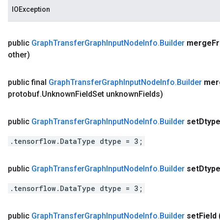
IOException
public
Graph
Transfer
Graph
Input
Node
Info
.
Builder
merge
F
other)
public final
Graph
Transfer
Graph
Input
Node
Info
.
Builder
mer
protobuf
.
Unknown
Field
Set unknown
Fields)
public
Graph
Transfer
Graph
Input
Node
Info
.
Builder
set
Dtyp
.tensorflow.DataType dtype = 3;
public
Graph
Transfer
Graph
Input
Node
Info
.
Builder
set
Dtyp
.tensorflow.DataType dtype = 3;
public
Graph
Transfer
Graph
Input
Node
Info
.
Builder
set
Field