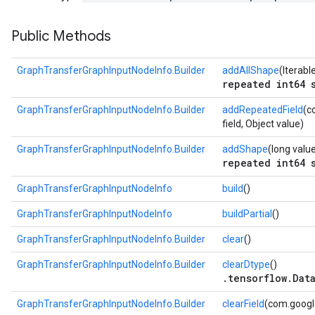
Public Methods
GraphTransferGraphInputNodeInfo.Builder
addAllShape
(Iterab
repeated int64 
GraphTransferGraphInputNodeInfo.Builder
addRepeatedField
(c
field, Object value)
GraphTransferGraphInputNodeInfo.Builder
addShape
(long valu
repeated int64 
GraphTransferGraphInputNodeInfo
build
()
GraphTransferGraphInputNodeInfo
buildPartial
()
GraphTransferGraphInputNodeInfo.Builder
clear
()
GraphTransferGraphInputNodeInfo.Builder
clearDtype
()
.tensorflow.Dat
GraphTransferGraphInputNodeInfo.Builder
clearField
(com.google