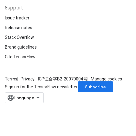
Support
Issue tracker
Release notes
Stack Overflow
Brand guidelines
Cite TensorFlow
Terms
Privacy
ICP证合字B2-20070004号
Manage cookies
Subscribe
Sign up for the TensorFlow newsletter