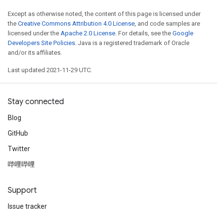
Except as otherwise noted, the content of this page is licensed under
the
Creative Commons Attribution 4.0 License
, and code samples are
licensed under the
Apache 2.0 License
. For details, see the
Google
Developers Site Policies
. Java is a registered trademark of Oracle
and/or its affiliates.
Last updated 2021-11-29 UTC.
Stay connected
Blog
GitHub
Twitter
哔哩哔哩
Support
Issue tracker