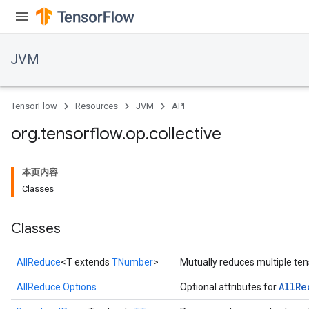
JVM
r
TensorFlow
Resources
JVM
API
org
.
tensorflow
.
op
.
collective
本页内容
Classes
Classes
AllReduce
<T extends
TNumber
>
Mutually reduces multiple ten
All
Re
AllReduce.Options
Optional attributes for