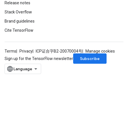
Release notes
Stack Overflow
Brand guidelines
Cite TensorFlow
Terms
Privacy
ICP证合字B2-20070004号
Manage cookies
Subscribe
Sign up for the TensorFlow newsletter