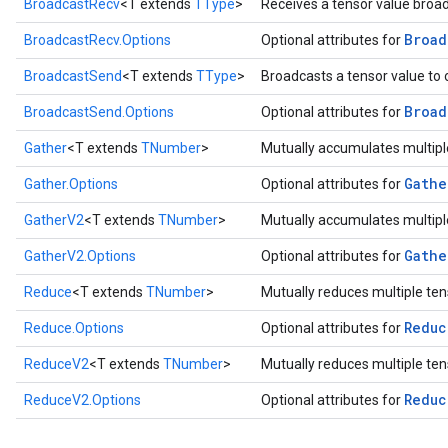
BroadcastRecv
<T extends
TType
>
Receives a tensor value broa
Broad
BroadcastRecv.Options
Optional attributes for
BroadcastSend
<T extends
TType
>
Broadcasts a tensor value to 
Broad
BroadcastSend.Options
Optional attributes for
Gather
<T extends
TNumber
>
Mutually accumulates multiple
Gathe
Gather.Options
Optional attributes for
GatherV2
<T extends
TNumber
>
Mutually accumulates multiple
Gathe
GatherV2.Options
Optional attributes for
Reduce
<T extends
TNumber
>
Mutually reduces multiple ten
Reduc
Reduce.Options
Optional attributes for
ReduceV2
<T extends
TNumber
>
Mutually reduces multiple ten
Reduc
ReduceV2.Options
Optional attributes for