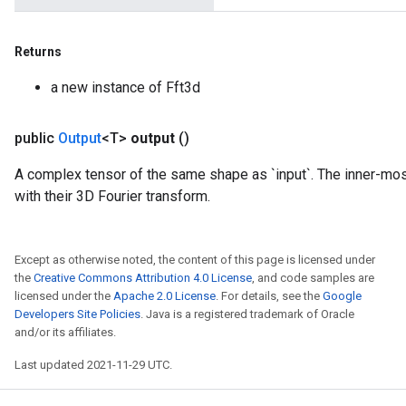
Returns
a new instance of Fft3d
public
Output
<T>
output
()
A complex tensor of the same shape as `input`. The inner-mos
with their 3D Fourier transform.
Except as otherwise noted, the content of this page is licensed under
the
Creative Commons Attribution 4.0 License
, and code samples are
licensed under the
Apache 2.0 License
. For details, see the
Google
Developers Site Policies
. Java is a registered trademark of Oracle
and/or its affiliates.
Last updated 2021-11-29 UTC.