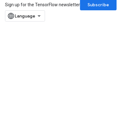
Subscribe
Sign up for the TensorFlow newsletter