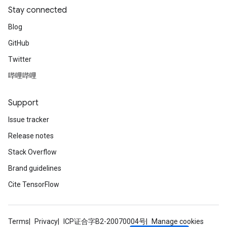
Stay connected
Blog
GitHub
Twitter
哔哩哔哩
Support
Issue tracker
Release notes
Stack Overflow
Brand guidelines
Cite TensorFlow
Terms
Privacy
ICP证合字B2-20070004号
Manage cookies