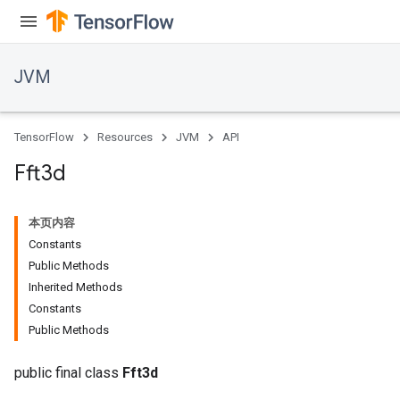
JVM
TensorFlow
Resources
JVM
API
Fft3d
本页内容
Constants
Public Methods
Inherited Methods
Constants
ions
Public Methods
public final class
Fft3d