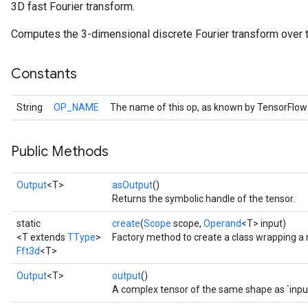
3D fast Fourier transform.
Computes the 3-dimensional discrete Fourier transform over t
Constants
String
OP_NAME
The name of this op, as known by TensorFlow
Public Methods
Output
<T>
asOutput
()
r
Returns the symbolic handle of the tensor.
static
create
(
Scope
scope,
Operand
<T> input)
<T extends
TType
>
Factory method to create a class wrapping a 
Fft3d
<T>
Output
<T>
output
()
A complex tensor of the same shape as `input