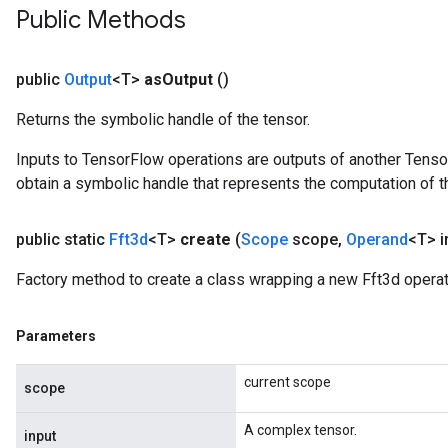
Public Methods
public
Output
<T>
as
Output
()
Returns the symbolic handle of the tensor.
Inputs to TensorFlow operations are outputs of another Tenso
obtain a symbolic handle that represents the computation of th
public static
Fft3d
<T>
create
(
Scope
scope
,
Operand
<T> i
Factory method to create a class wrapping a new Fft3d operat
Parameters
current scope
scope
A complex tensor.
input