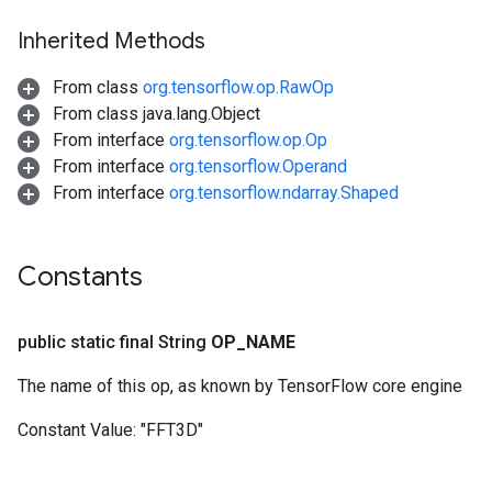
Inherited Methods
From class
org.tensorflow.op.RawOp
From class java.lang.Object
From interface
org.tensorflow.op.Op
From interface
org.tensorflow.Operand
From interface
org.tensorflow.ndarray.Shaped
Constants
public static final String
OP
_
NAME
The name of this op, as known by TensorFlow core engine
Constant Value:
"FFT3D"