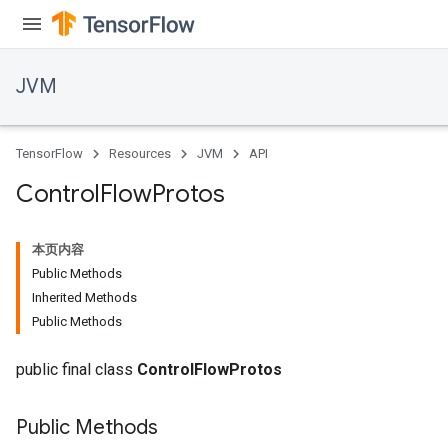
JVM
TensorFlow
Resources
JVM
API
Control
Flow
Protos
本页内容
Public Methods
Inherited Methods
Public Methods
public final class
ControlFlowProtos
Public Methods