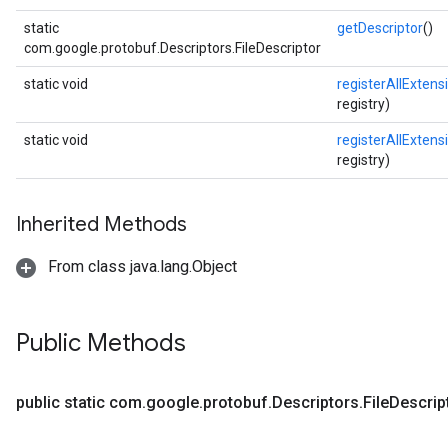
static
getDescriptor
()
com.google.protobuf.Descriptors.FileDescriptor
static void
registerAllExtens
registry)
static void
registerAllExtens
registry)
Inherited Methods
From class java.lang.Object
Public Methods
public static com
.
google
.
protobuf
.
Descriptors
.
File
Descrip