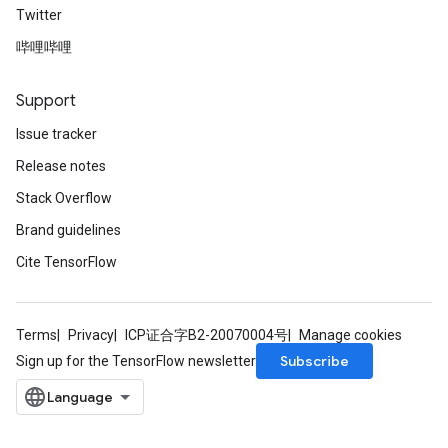
Twitter
哔哩哔哩
Support
Issue tracker
Release notes
Stack Overflow
Brand guidelines
Cite TensorFlow
Terms
Privacy
ICP证合字B2-20070004号
Manage cookies
Subscribe
Sign up for the TensorFlow newsletter