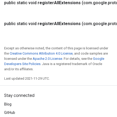
public static void
register
All
Extensions
(com
.
google
.
prot
public static void
register
All
Extensions
(com
.
google
.
prot
Except as otherwise noted, the content of this page is licensed under
the
Creative Commons Attribution 4.0 License
, and code samples are
licensed under the
Apache 2.0 License
. For details, see the
Google
Developers Site Policies
. Java is a registered trademark of Oracle
and/or its affiliates.
Last updated 2021-11-29 UTC.
Stay connected
Blog
GitHub