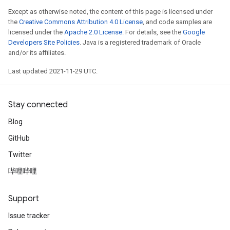
Except as otherwise noted, the content of this page is licensed under
the
Creative Commons Attribution 4.0 License
, and code samples are
licensed under the
Apache 2.0 License
. For details, see the
Google
Developers Site Policies
. Java is a registered trademark of Oracle
and/or its affiliates.
Last updated 2021-11-29 UTC.
Stay connected
Blog
GitHub
Twitter
哔哩哔哩
Support
Issue tracker