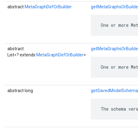
abstract
MetaGraphDefOrBuilder
getMetaGraphsOrBuilde
 One or more Me
abstract
getMetaGraphsOrBuilder
List<? extends
MetaGraphDefOrBuilder
>
 One or more Me
abstract long
getSavedModelSchema
 The schema vers