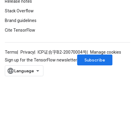
Release notes
Stack Overflow
Brand guidelines
Cite TensorFlow
Terms
Privacy
ICP证合字B2-20070004号
Manage cookies
Subscribe
Sign up for the TensorFlow newsletter