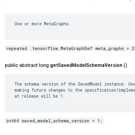
 One or more MetaGraphs.

repeated .tensorflow.MetaGraphDef meta_graphs = 2
public abstract long
get
Saved
Model
Schema
Version
()
 The schema version of the SavedModel instance. Use
 making future changes to the specification/impleme
 at release will be 1.

int64 saved_model_schema_version = 1;