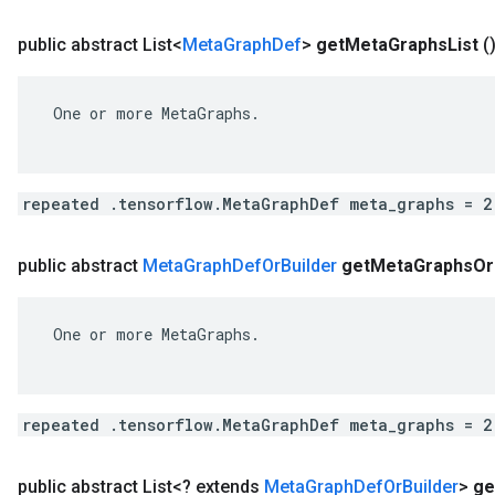
public abstract List<
Meta
Graph
Def
>
get
Meta
Graphs
List
(
 One or more MetaGraphs.

repeated .tensorflow.MetaGraphDef meta_graphs = 2
public abstract
Meta
Graph
Def
Or
Builder
get
Meta
Graphs
Or
 One or more MetaGraphs.

repeated .tensorflow.MetaGraphDef meta_graphs = 2
public abstract List<? extends
Meta
Graph
Def
Or
Builder
>
ge