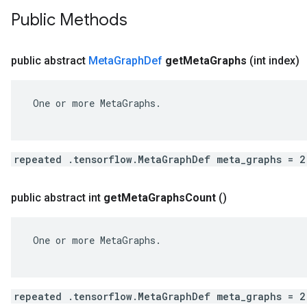
Public Methods
public abstract
Meta
Graph
Def
get
Meta
Graphs
(int index)
 One or more MetaGraphs.

repeated .tensorflow.MetaGraphDef meta_graphs = 2
public abstract int
get
Meta
Graphs
Count
()
 One or more MetaGraphs.

repeated .tensorflow.MetaGraphDef meta_graphs = 2