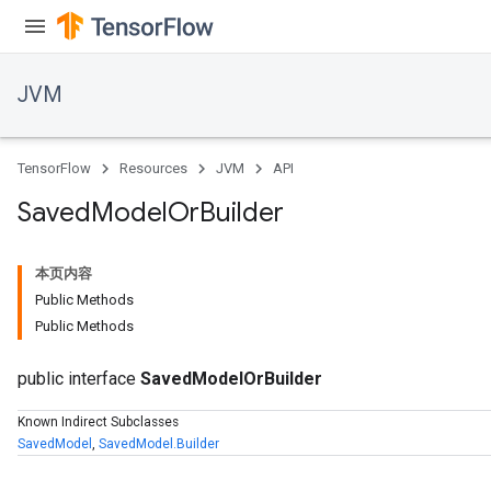
JVM
TensorFlow
Resources
JVM
API
Saved
Model
Or
Builder
本页内容
Public Methods
Public Methods
public interface
SavedModelOrBuilder
Known Indirect Subclasses
SavedModel
,
SavedModel.Builder