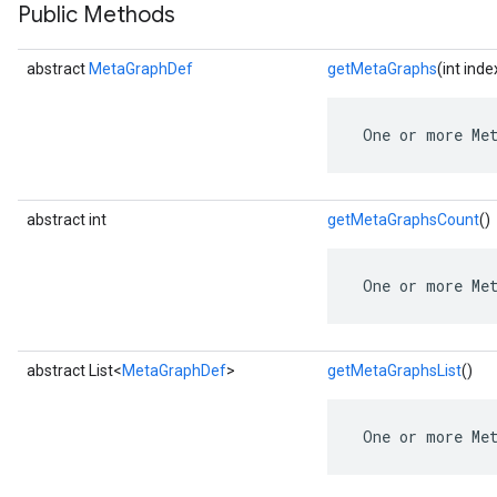
Public Methods
abstract
MetaGraphDef
getMetaGraphs
(int inde
 One or more Me
abstract int
getMetaGraphsCount
()
 One or more Me
abstract List<
MetaGraphDef
>
getMetaGraphsList
()
 One or more Me