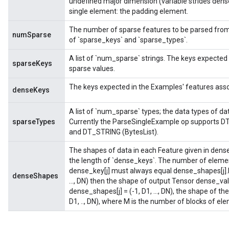
undefined major dimension (variable strides dens
single element: the padding element.
The number of sparse features to be parsed from
numSparse
of `sparse_keys` and `sparse_types`.
A list of `num_sparse` strings. The keys expected
sparseKeys
sparse values.
The keys expected in the Examples' features asso
denseKeys
A list of `num_sparse` types; the data types of da
sparseTypes
Currently the ParseSingleExample op supports DT_
and DT_STRING (BytesList).
The shapes of data in each Feature given in dense
the length of `dense_keys`. The number of elemen
dense_key[j] must always equal dense_shapes[j].N
denseShapes
..., DN) then the shape of output Tensor dense_values
dense_shapes[j] = (-1, D1, ..., DN), the shape of t
D1, .., DN), where M is the number of blocks of eleme