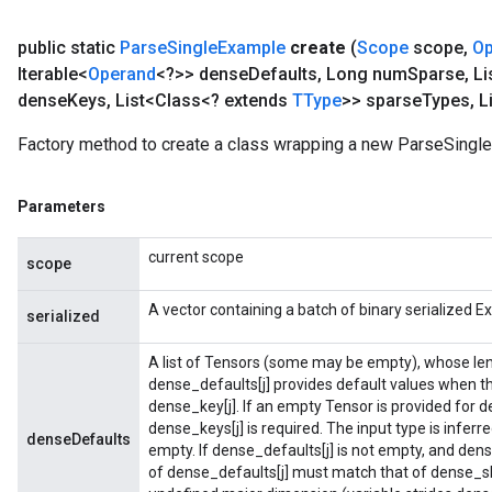
public static
Parse
Single
Example
create
(
Scope
scope
,
Op
Iterable<
Operand
<?>> dense
Defaults
,
Long num
Sparse
,
Li
dense
Keys
,
List<Class<? extends
TType
>> sparse
Types
,
Li
Factory method to create a class wrapping a new ParseSingl
Parameters
current scope
scope
A vector containing a batch of binary serialized E
serialized
A list of Tensors (some may be empty), whose le
dense_defaults[j] provides default values when 
dense_key[j]. If an empty Tensor is provided for d
dense_keys[j] is required. The input type is inferr
denseDefaults
empty. If dense_defaults[j] is not empty, and dens
of dense_defaults[j] must match that of dense_sh