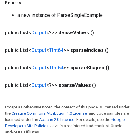
Returns
a new instance of ParseSingleExample
public List<
Output
<?>>
dense
Values
()
public List<
Output
<
TInt64
>>
sparse
Indices
()
public List<
Output
<
TInt64
>>
sparse
Shapes
()
public List<
Output
<?>>
sparse
Values
()
Except as otherwise noted, the content of this page is licensed under
the
Creative Commons Attribution 4.0 License
, and code samples are
licensed under the
Apache 2.0 License
. For details, see the
Google
Developers Site Policies
. Java is a registered trademark of Oracle
and/or its affiliates.