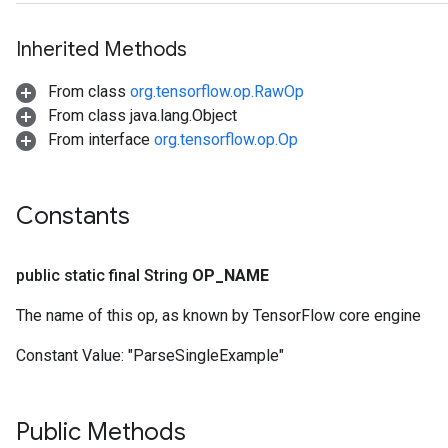
Inherited Methods
From class
org.tensorflow.op.RawOp
From class java.lang.Object
From interface
org.tensorflow.op.Op
Constants
public static final String
OP
_
NAME
The name of this op, as known by TensorFlow core engine
Constant Value:
"ParseSingleExample"
Public Methods