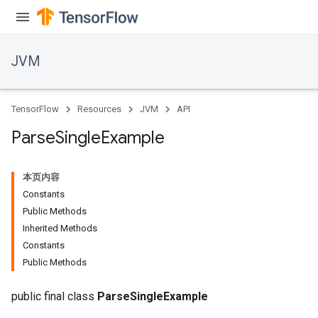
JVM
TensorFlow
Resources
JVM
API
Parse
Single
Example
本页内容
Constants
Public Methods
Inherited Methods
Constants
ions
Public Methods
public final class
ParseSingleExample