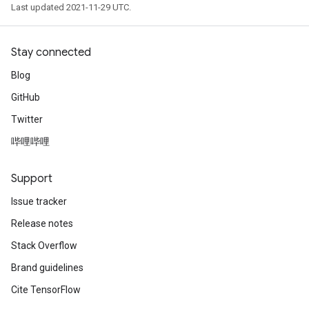
Last updated 2021-11-29 UTC.
Stay connected
Blog
GitHub
Twitter
哔哩哔哩
Support
Issue tracker
Release notes
Stack Overflow
Brand guidelines
Cite TensorFlow