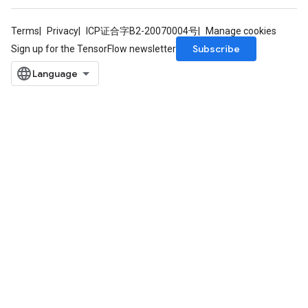
Terms
Privacy
ICP证合字B2-20070004号
Manage cookies
Subscribe
Sign up for the TensorFlow newsletter