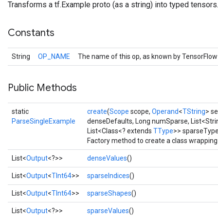
Transforms a tf.Example proto (as a string) into typed tensors
Constants
String
OP_NAME
The name of this op, as known by TensorFlow
Public Methods
static
create
(
Scope
scope,
Operand
<
TString
> se
ParseSingleExample
denseDefaults, Long numSparse, List<Stri
List<Class<? extends
TType
>> sparseTypes
r
Factory method to create a class wrappin
List<
Output
<?>>
denseValues
()
List<
Output
<
TInt64
>>
sparseIndices
()
List<
Output
<
TInt64
>>
sparseShapes
()
List<
Output
<?>>
sparseValues
()