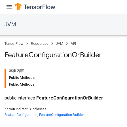
JVM
TensorFlow
Resources
JVM
API
Feature
Configuration
Or
Builder
本页内容
r
Public Methods
Public Methods
public interface
FeatureConfigurationOrBuilder
Known Indirect Subclasses
FeatureConfiguration
,
FeatureConfiguration.Builder