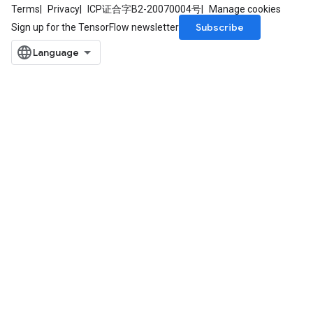
Terms
Privacy
ICP证合字B2-20070004号
Manage cookies
Subscribe
Sign up for the TensorFlow newsletter