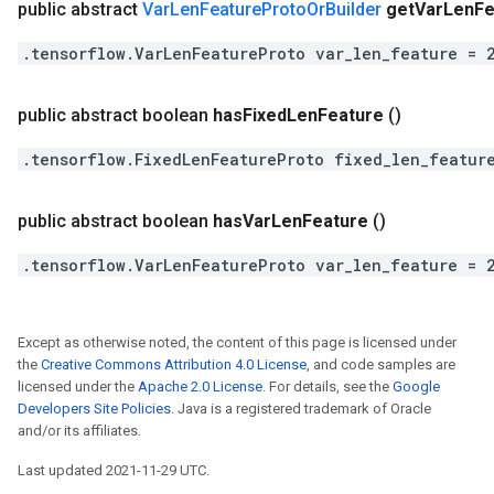
public abstract
Var
Len
Feature
Proto
Or
Builder
get
Var
Len
Fe
.tensorflow.VarLenFeatureProto var_len_feature = 
public abstract boolean
has
Fixed
Len
Feature
()
.tensorflow.FixedLenFeatureProto fixed_len_featur
public abstract boolean
has
Var
Len
Feature
()
.tensorflow.VarLenFeatureProto var_len_feature = 
Except as otherwise noted, the content of this page is licensed under
the
Creative Commons Attribution 4.0 License
, and code samples are
licensed under the
Apache 2.0 License
. For details, see the
Google
Developers Site Policies
. Java is a registered trademark of Oracle
and/or its affiliates.
Last updated 2021-11-29 UTC.