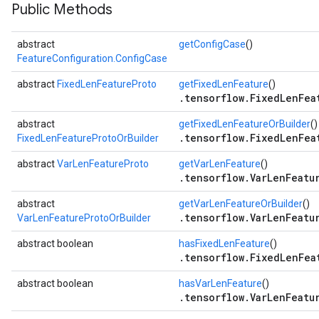
Public Methods
abstract
getConfigCase
()
FeatureConfiguration.ConfigCase
abstract
FixedLenFeatureProto
getFixedLenFeature
()
.tensorflow.FixedLenFea
abstract
getFixedLenFeatureOrBuilder
()
.tensorflow.FixedLenFea
FixedLenFeatureProtoOrBuilder
abstract
VarLenFeatureProto
getVarLenFeature
()
.tensorflow.VarLenFeatu
abstract
getVarLenFeatureOrBuilder
()
.tensorflow.VarLenFeatu
VarLenFeatureProtoOrBuilder
abstract boolean
hasFixedLenFeature
()
.tensorflow.FixedLenFea
abstract boolean
hasVarLenFeature
()
.tensorflow.VarLenFeatu