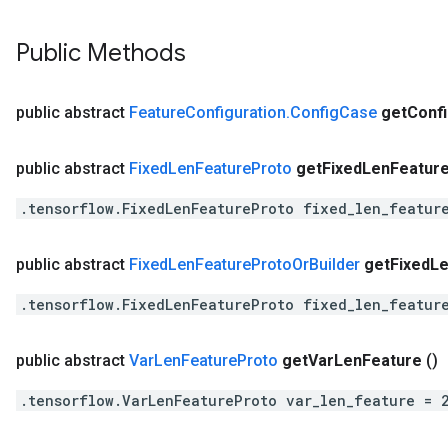
Public Methods
public abstract
Feature
Configuration
.
Config
Case
get
Conf
public abstract
Fixed
Len
Feature
Proto
get
Fixed
Len
Featur
.tensorflow.FixedLenFeatureProto fixed_len_featur
public abstract
Fixed
Len
Feature
Proto
Or
Builder
get
Fixed
L
.tensorflow.FixedLenFeatureProto fixed_len_featur
public abstract
Var
Len
Feature
Proto
get
Var
Len
Feature
()
.tensorflow.VarLenFeatureProto var_len_feature = 