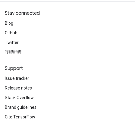
Stay connected
Blog
GitHub
Twitter
哔哩哔哩
Support
Issue tracker
Release notes
Stack Overflow
Brand guidelines
Cite TensorFlow