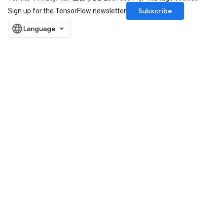
Subscribe
Sign up for the TensorFlow newsletter