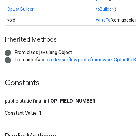
OpList.Builder
toBuilder
()
void
writeTo
(com.google
Inherited Methods
From class java.lang.Object
From interface
org.tensorflow.proto.framework.OpListOrB
Constants
public static final int
OP
_
FIELD
_
NUMBER
Constant Value:
1