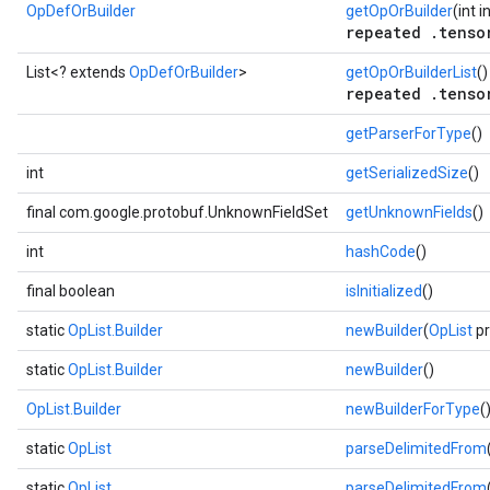
OpDefOrBuilder
getOpOrBuilder
(int 
repeated .tenso
List<? extends
OpDefOrBuilder
>
getOpOrBuilderList
()
repeated .tenso
getParserForType
()
int
getSerializedSize
()
final com.google.protobuf.UnknownFieldSet
getUnknownFields
()
int
hashCode
()
final boolean
isInitialized
()
static
OpList.Builder
newBuilder
(
OpList
pr
static
OpList.Builder
newBuilder
()
OpList.Builder
newBuilderForType
(
static
OpList
parseDelimitedFrom
static
OpList
parseDelimitedFrom