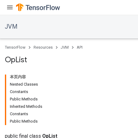
JVM
TensorFlow
Resources
JVM
API
Op
List
本页内容
Nested Classes
Constants
Public Methods
Inherited Methods
Constants
Public Methods
public final class
OpList