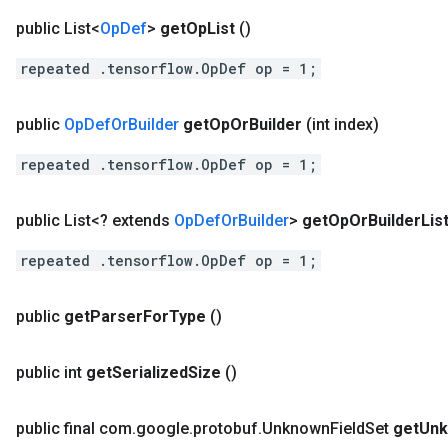
public List<
Op
Def
>
get
Op
List
()
repeated .tensorflow.OpDef op = 1;
public
Op
Def
Or
Builder
get
Op
Or
Builder
(int index)
repeated .tensorflow.OpDef op = 1;
public List<? extends
Op
Def
Or
Builder
>
get
Op
Or
Builder
Lis
repeated .tensorflow.OpDef op = 1;
public
get
Parser
For
Type
()
public int
get
Serialized
Size
()
public final com
.
google
.
protobuf
.
Unknown
Field
Set
get
Un