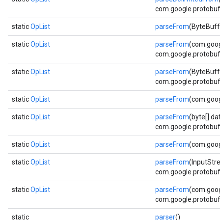
com.google.protobuf.
static
OpList
parseFrom
(ByteBuff
static
OpList
parseFrom
(com.goog
com.google.protobuf.
static
OpList
parseFrom
(ByteBuff
com.google.protobuf.
static
OpList
parseFrom
(com.goog
static
OpList
parseFrom
(byte[] da
com.google.protobuf.
static
OpList
parseFrom
(com.goog
static
OpList
parseFrom
(InputStr
com.google.protobuf.
static
OpList
parseFrom
(com.goog
com.google.protobuf.
static
parser
()