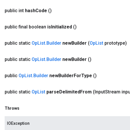
public int
hash
Code
()
public final boolean
is
Initialized
()
public static
Op
List
.
Builder
new
Builder
(
Op
List
prototype)
public static
Op
List
.
Builder
new
Builder
()
public
Op
List
.
Builder
new
Builder
For
Type
()
public static
Op
List
parse
Delimited
From
(Input
Stream inpu
Throws
IOException