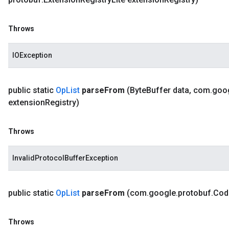
Throws
IOException
public static
Op
List
parse
From
(Byte
Buffer data
,
com
.
goo
extension
Registry)
Throws
InvalidProtocolBufferException
public static
Op
List
parse
From
(com
.
google
.
protobuf
.
Cod
Throws