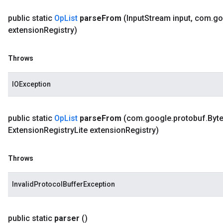
public static
Op
List
parse
From
(Input
Stream input
,
com
.
go
extension
Registry)
Throws
IOException
public static
Op
List
parse
From
(com
.
google
.
protobuf
.
Byt
Extension
Registry
Lite extension
Registry)
Throws
InvalidProtocolBufferException
public static
parser
()