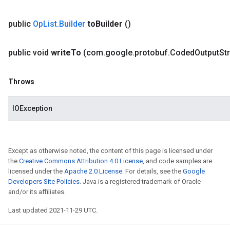
public
Op
List
.
Builder
to
Builder
()
public void
write
To
(com
.
google
.
protobuf
.
Coded
Output
St
Throws
IOException
Except as otherwise noted, the content of this page is licensed under
the
Creative Commons Attribution 4.0 License
, and code samples are
licensed under the
Apache 2.0 License
. For details, see the
Google
Developers Site Policies
. Java is a registered trademark of Oracle
and/or its affiliates.
Last updated 2021-11-29 UTC.