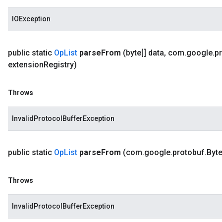
IOException
public static
Op
List
parse
From
(byte[] data
,
com
.
google
.
p
extension
Registry)
Throws
InvalidProtocolBufferException
public static
Op
List
parse
From
(com
.
google
.
protobuf
.
Byt
Throws
InvalidProtocolBufferException