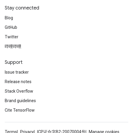
Stay connected
Blog
GitHub
Twitter
哔哩哔哩
Support
Issue tracker
Release notes
Stack Overflow
Brand guidelines
Cite TensorFlow
Terms
Privacy
ICP证合字B2-20070004号
Manage cookies