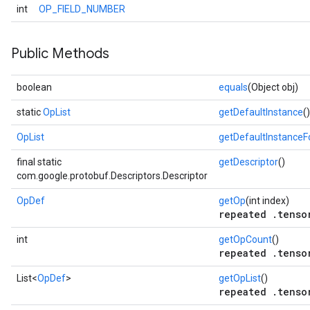
int
OP_FIELD_NUMBER
Public Methods
boolean
equals
(Object obj)
static
OpList
getDefaultInstance
()
OpList
getDefaultInstance
final static
getDescriptor
()
com.google.protobuf.Descriptors.Descriptor
OpDef
getOp
(int index)
repeated .tenso
int
getOpCount
()
repeated .tenso
List<
OpDef
>
getOpList
()
repeated .tenso