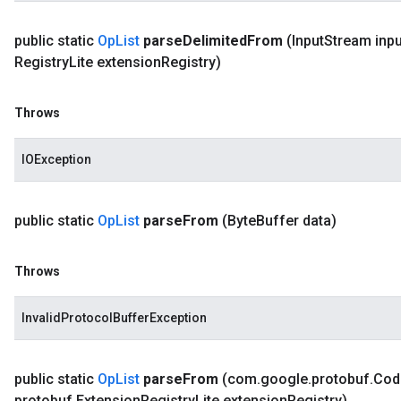
public static
Op
List
parse
Delimited
From
(Input
Stream inpu
Registry
Lite extension
Registry)
Throws
IOException
public static
Op
List
parse
From
(Byte
Buffer data)
Throws
InvalidProtocolBufferException
public static
Op
List
parse
From
(com
.
google
.
protobuf
.
Cod
protobuf
.
Extension
Registry
Lite extension
Registry)