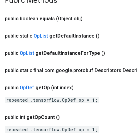
Public Methods
public boolean
equals
(Object obj)
public static
Op
List
get
Default
Instance
()
public
Op
List
get
Default
Instance
For
Type
()
public static final com
.
google
.
protobuf
.
Descriptors
.
Descri
public
Op
Def
get
Op
(int index)
repeated .tensorflow.OpDef op = 1;
public int
get
Op
Count
()
repeated .tensorflow.OpDef op = 1;