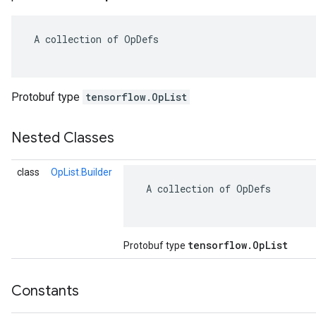
 A collection of OpDefs

Protobuf type
tensorflow.OpList
Nested Classes
class
OpList.Builder
 A collection of OpDefs

tensorflow
.
Op
List
Protobuf type
Constants