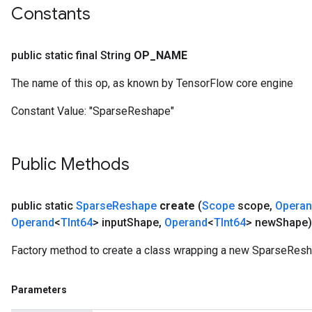
Constants
public static final String
OP
_
NAME
The name of this op, as known by TensorFlow core engine
Constant Value:
"SparseReshape"
Public Methods
public static
Sparse
Reshape
create
(
Scope
scope
,
Opera
Operand
<
TInt64
> input
Shape
,
Operand
<
TInt64
> new
Shape)
Factory method to create a class wrapping a new SparseResh
Parameters