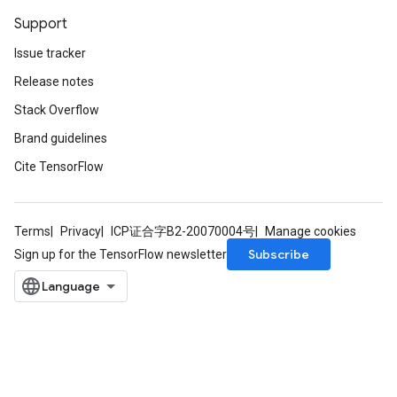
Support
Issue tracker
Release notes
Stack Overflow
Brand guidelines
Cite TensorFlow
Terms
Privacy
ICP证合字B2-20070004号
Manage cookies
Subscribe
Sign up for the TensorFlow newsletter