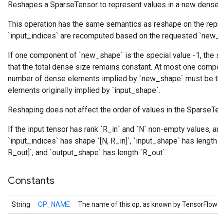
Reshapes a SparseTensor to represent values in a new dense
This operation has the same semantics as reshape on the re
r
`input_indices` are recomputed based on the requested `new
If one component of `new_shape` is the special value -1, the
that the total dense size remains constant. At most one comp
number of dense elements implied by `new_shape` must be 
elements originally implied by `input_shape`.
Reshaping does not affect the order of values in the SparseT
If the input tensor has rank `R_in` and `N` non-empty values, 
`input_indices` has shape `[N, R_in]`, `input_shape` has length
R_out]`, and `output_shape` has length `R_out`.
Constants
String
OP_NAME
The name of this op, as known by TensorFlow