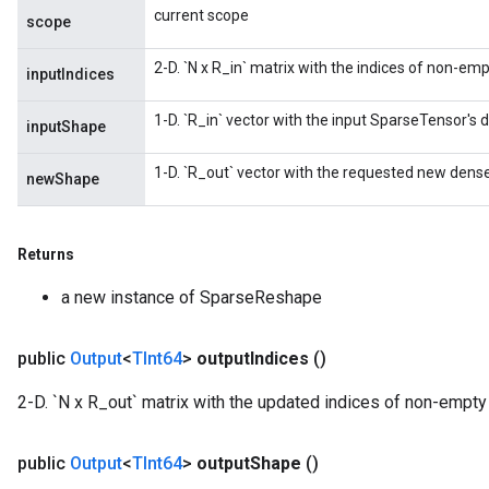
current scope
scope
2-D. `N x R_in` matrix with the indices of non-em
inputIndices
1-D. `R_in` vector with the input SparseTensor's
inputShape
1-D. `R_out` vector with the requested new dens
newShape
Returns
a new instance of SparseReshape
public
Output
<
TInt64
>
output
Indices
()
2-D. `N x R_out` matrix with the updated indices of non-empty
public
Output
<
TInt64
>
output
Shape
()