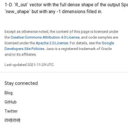
1-D. `R_out` vector with the full dense shape of the output S
`new_shape` but with any -1 dimensions filled in.
Except as otherwise noted, the content of this page is licensed under
the
Creative Commons Attribution 4.0 License
, and code samples are
licensed under the
Apache 2.0 License
. For details, see the
Google
Developers Site Policies
. Java is a registered trademark of Oracle
and/or its affiliates.
Last updated 2021-11-29 UTC.
Stay connected
Blog
GitHub
Twitter
哔哩哔哩