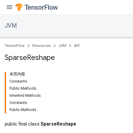
JVM
ions
TensorFlow
Resources
JVM
API
Sparse
Reshape
本页内容
Constants
Public Methods
Inherited Methods
Constants
Public Methods
public final class
SparseReshape