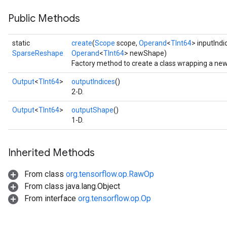
Public Methods
static
create
(
Scope
scope,
Operand
<
TInt64
> inputIndi
SparseReshape
Operand
<
TInt64
> newShape)
Factory method to create a class wrapping a ne
Output
<
TInt64
>
outputIndices
()
2-D.
Output
<
TInt64
>
outputShape
()
1-D.
Inherited Methods
From class
org.tensorflow.op.RawOp
From class java.lang.Object
From interface
org.tensorflow.op.Op