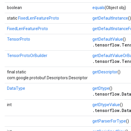
boolean
equals
(Object obj)
static
FixedLenFeatureProto
getDefaultInstance
()
FixedLenFeatureProto
getDefaultInstance
TensorProto
getDefaultValue
()
.tensorflow.Ten
TensorProtoOrBuilder
getDefaultValueOrBu
.tensorflow.Ten
final static
getDescriptor
()
com.google.protobuf.Descriptors.Descriptor
DataType
getDtype
()
.tensorflow.Dat
int
getDtypeValue
()
.tensorflow.Dat
getParserForType
()