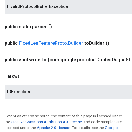
InvalidProtocolBufferException
public static
parser
()
public
Fixed
Len
Feature
Proto
.
Builder
to
Builder
()
public void
write
To
(com
.
google
.
protobuf
.
Coded
Output
St
Throws
IOException
Except as otherwise noted, the content of this page is licensed under
the
Creative Commons Attribution 4.0 License
, and code samples are
licensed under the
Apache 2.0 License
. For details, see the
Google