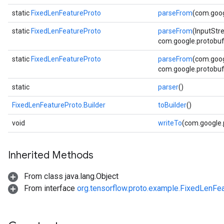
static
FixedLenFeatureProto
parseFrom
(com.goog
static
FixedLenFeatureProto
parseFrom
(InputStr
com.google.protobuf.
static
FixedLenFeatureProto
parseFrom
(com.goog
com.google.protobuf.
static
parser
()
FixedLenFeatureProto.Builder
toBuilder
()
void
writeTo
(com.google
Inherited Methods
From class java.lang.Object
From interface
org.tensorflow.proto.example.FixedLenFe