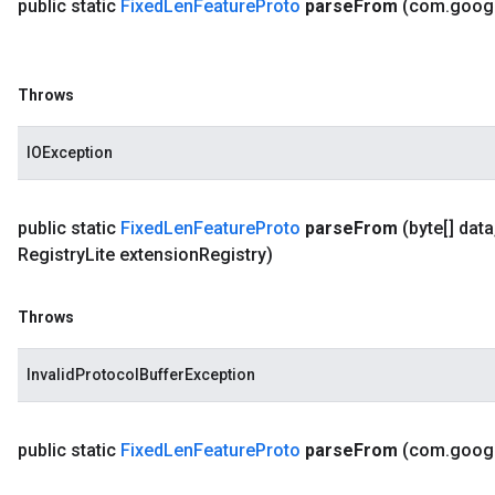
public static
Fixed
Len
Feature
Proto
parse
From
(com
.
goog
Throws
IOException
public static
Fixed
Len
Feature
Proto
parse
From
(byte[] data
Registry
Lite extension
Registry)
Throws
InvalidProtocolBufferException
public static
Fixed
Len
Feature
Proto
parse
From
(com
.
goog