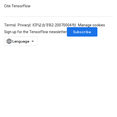
Cite TensorFlow
Terms
Privacy
ICP证合字B2-20070004号
Manage cookies
Subscribe
Sign up for the TensorFlow newsletter