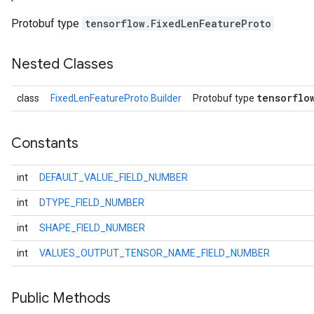
Protobuf type
tensorflow.FixedLenFeatureProto
Nested Classes
tensorflo
class
FixedLenFeatureProto.Builder
Protobuf type
Constants
int
DEFAULT_VALUE_FIELD_NUMBER
r
int
DTYPE_FIELD_NUMBER
int
SHAPE_FIELD_NUMBER
int
VALUES_OUTPUT_TENSOR_NAME_FIELD_NUMBER
Public Methods