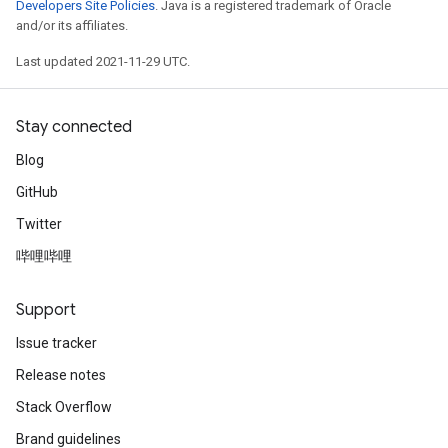
Developers Site Policies
. Java is a registered trademark of Oracle
and/or its affiliates.
Last updated 2021-11-29 UTC.
Stay connected
Blog
GitHub
Twitter
哔哩哔哩
Support
Issue tracker
Release notes
Stack Overflow
Brand guidelines