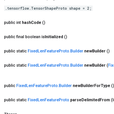
.tensorflow.TensorShapeProto shape = 2;
public int
hash
Code
()
public final boolean
is
Initialized
()
public static
Fixed
Len
Feature
Proto
.
Builder
new
Builder
()
public static
Fixed
Len
Feature
Proto
.
Builder
new
Builder
(
Fi
public
Fixed
Len
Feature
Proto
.
Builder
new
Builder
For
Type
(
public static
Fixed
Len
Feature
Proto
parse
Delimited
From
(