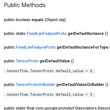
Public Methods
public boolean
equals
(Object obj)
public static
Fixed
Len
Feature
Proto
get
Default
Instance
()
public
Fixed
Len
Feature
Proto
get
Default
Instance
For
Type
public
Tensor
Proto
get
Default
Value
()
.tensorflow.TensorProto default_value = 3;
public
Tensor
Proto
Or
Builder
get
Default
Value
Or
Builder
()
.tensorflow.TensorProto default_value = 3;
public static final com
.
google
.
protobuf
.
Descriptors
.
Descri