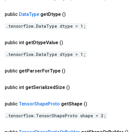
public
Data
Type
get
Dtype
()
.tensorflow.DataType dtype = 1;
public int
get
Dtype
Value
()
.tensorflow.DataType dtype = 1;
public
get
Parser
For
Type
()
public int
get
Serialized
Size
()
public
Tensor
Shape
Proto
get
Shape
()
.tensorflow.TensorShapeProto shape = 2;