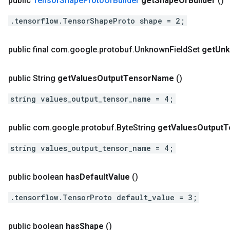
public
Tensor
Shape
Proto
Or
Builder
get
Shape
Or
Builder
()
.tensorflow.TensorShapeProto shape = 2;
public final com
.
google
.
protobuf
.
Unknown
Field
Set
get
Un
public String
get
Values
Output
Tensor
Name
()
string values_output_tensor_name = 4;
public com
.
google
.
protobuf
.
Byte
String
get
Values
Output
T
string values_output_tensor_name = 4;
public boolean
has
Default
Value
()
.tensorflow.TensorProto default_value = 3;
public boolean
has
Shape
()