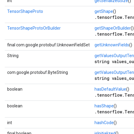
int
getSerializedSize
()
TensorShapeProto
getShape
()
.tensorflow.Ten
TensorShapeProtoOrBuilder
getShapeOrBuilder
()
.tensorflow.Ten
final com.google.protobuf.UnknownFieldSet
getUnknownFields
()
String
getValuesOutputTe
string values_o
com.google.protobuf.ByteString
getValuesOutputTe
string values_o
boolean
hasDefaultValue
()
.tensorflow.Ten
boolean
hasShape
()
.tensorflow.Ten
int
hashCode
()
final boolean
isInitialized
()