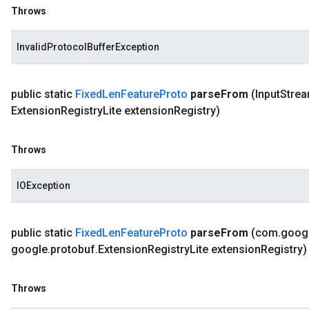
Throws
InvalidProtocolBufferException
public static
Fixed
Len
Feature
Proto
parse
From
(Input
Strea
Extension
Registry
Lite extension
Registry)
Throws
IOException
public static
Fixed
Len
Feature
Proto
parse
From
(com
.
goog
google
.
protobuf
.
Extension
Registry
Lite extension
Registry)
Throws