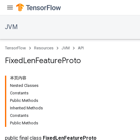
JVM
TensorFlow
Resources
JVM
API
Fixed
Len
Feature
Proto
本页内容
Nested Classes
Constants
Public Methods
Inherited Methods
ions
Constants
Public Methods
public final class
FixedLenFeatureProto