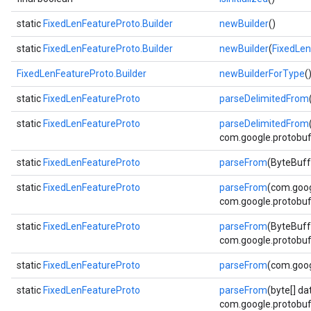
static
FixedLenFeatureProto.Builder
newBuilder
()
static
FixedLenFeatureProto.Builder
newBuilder
(
FixedLen
FixedLenFeatureProto.Builder
newBuilderForType
(
static
FixedLenFeatureProto
parseDelimitedFrom
static
FixedLenFeatureProto
parseDelimitedFrom
com.google.protobuf.
static
FixedLenFeatureProto
parseFrom
(ByteBuff
static
FixedLenFeatureProto
parseFrom
(com.goog
com.google.protobuf.
static
FixedLenFeatureProto
parseFrom
(ByteBuff
com.google.protobuf.
static
FixedLenFeatureProto
parseFrom
(com.goog
static
FixedLenFeatureProto
parseFrom
(byte[] da
com.google.protobuf.