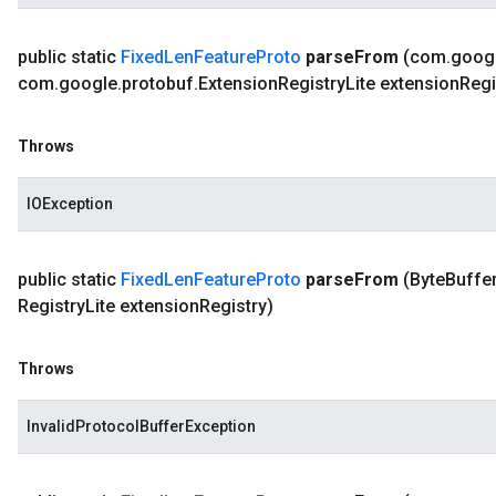
public static
Fixed
Len
Feature
Proto
parse
From
(com
.
goog
com
.
google
.
protobuf
.
Extension
Registry
Lite extension
Regi
Throws
IOException
public static
Fixed
Len
Feature
Proto
parse
From
(Byte
Buffer
Registry
Lite extension
Registry)
Throws
InvalidProtocolBufferException