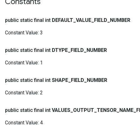
Constants
public static final int
DEFAULT
_
VALUE
_
FIELD
_
NUMBER
Constant Value:
3
public static final int
DTYPE
_
FIELD
_
NUMBER
Constant Value:
1
public static final int
SHAPE
_
FIELD
_
NUMBER
Constant Value:
2
public static final int
VALUES
_
OUTPUT
_
TENSOR
_
NAME
_
F
Constant Value:
4