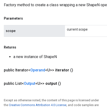
Factory method to create a class wrapping a new ShapeN oper
Parameters
current scope
scope
Returns
a new instance of ShapeN
public Iterator<
Operand
<U>>
iterator
()
public List<
Output
<U>>
output
()
Except as otherwise noted, the content of this page is licensed under
the
Creative Commons Attribution 4.0 License
, and code samples are