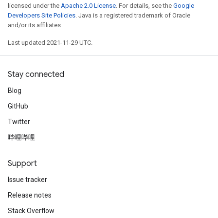
licensed under the
Apache 2.0 License
. For details, see the
Google
Developers Site Policies
. Java is a registered trademark of Oracle
and/or its affiliates.
Last updated 2021-11-29 UTC.
Stay connected
Blog
GitHub
Twitter
哔哩哔哩
Support
Issue tracker
Release notes
Stack Overflow