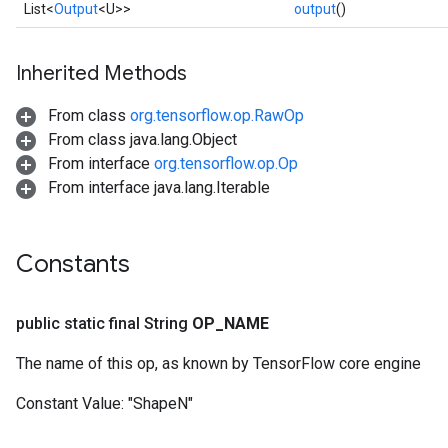
List<
Output
<U>>
output
()
Inherited Methods
From class
org.tensorflow.op.RawOp
From class java.lang.Object
From interface
org.tensorflow.op.Op
From interface java.lang.Iterable
Constants
public static final String
OP
_
NAME
The name of this op, as known by TensorFlow core engine
Constant Value:
"ShapeN"