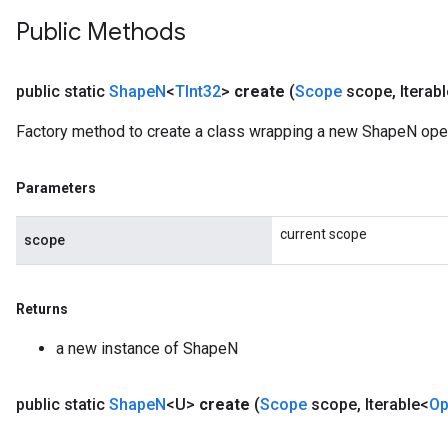
Public Methods
public static
Shape
N
<
TInt32
>
create
(
Scope
scope
,
Iterab
Factory method to create a class wrapping a new ShapeN opera
Parameters
current scope
scope
Returns
a new instance of ShapeN
public static
Shape
N
<U>
create
(
Scope
scope
,
Iterable<
Op