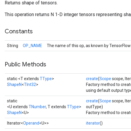
Returns shape of tensors.
This operation returns N 1-D integer tensors representing shape
Constants
String
OP_NAME
The name of this op, as known by TensorFlow
Public Methods
static <T extends
TType
>
create
(
Scope
scope, Ite
ShapeN
<
TInt32
>
Factory method to creat
using default output typ
static
create
(
Scope
scope, Ite
<U extends
TNumber
, T extends
TType
>
outType)
ShapeN
<U>
Factory method to creat
Iterator<
Operand
<U>>
iterator
()