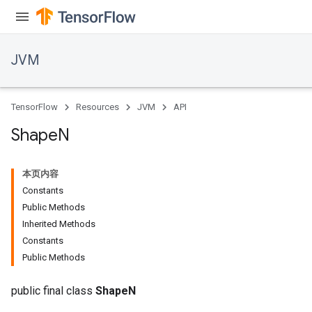
JVM
TensorFlow
Resources
JVM
API
Shape
N
本页内容
Constants
Public Methods
Inherited Methods
Constants
Public Methods
public final class
ShapeN