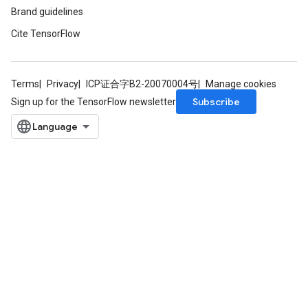
Brand guidelines
Cite TensorFlow
Terms
Privacy
ICP证合字B2-20070004号
Manage cookies
Subscribe
Sign up for the TensorFlow newsletter