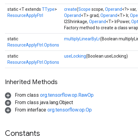
static <T extends
TType
>
create
(
Scope
scope,
Operand
<?> var,
ResourceApplyFtrl
Operand
<T> grad,
Operand
<T> lr,
Ope
l2Shrinkage,
Operand
<T> lrPower,
Opt
Factory method to create a class wra
static
multiplyLinearByLr
(Boolean multiplyL
ResourceApplyFtrl.Options
static
useLocking
(Boolean useLocking)
ResourceApplyFtrl.Options
Inherited Methods
From class
org.tensorflow.op.RawOp
From class java.lang.Object
From interface
org.tensorflow.op.Op
Constants