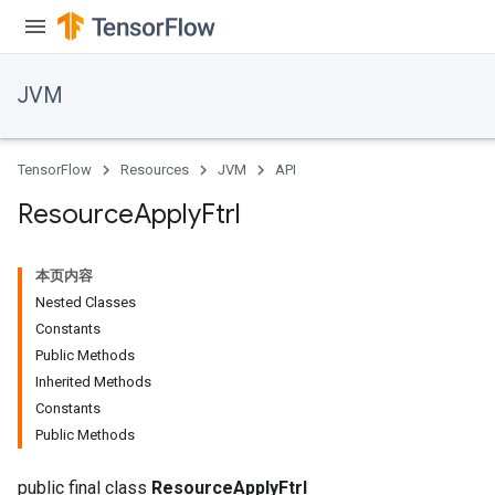
JVM
r
TensorFlow
Resources
JVM
API
Resource
Apply
Ftrl
本页内容
Nested Classes
Constants
Public Methods
Inherited Methods
Constants
Public Methods
public final class
ResourceApplyFtrl