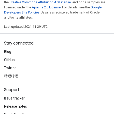
the
Creative Commons Attribution 4.0 License
, and code samples are
licensed under the
Apache 2.0 License
. For details, see the
Google
Developers Site Policies
. Java is a registered trademark of Oracle
and/or its affiliates.
Last updated 2021-11-29 UTC.
Stay connected
Blog
GitHub
Twitter
哔哩哔哩
Support
Issue tracker
Release notes