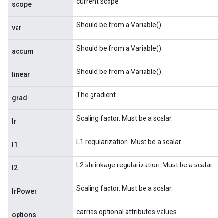
current scope
scope
Should be from a Variable().
var
Should be from a Variable().
accum
Should be from a Variable().
linear
The gradient.
grad
Scaling factor. Must be a scalar.
lr
L1 regularization. Must be a scalar.
l1
L2 shrinkage regularization. Must be a scalar.
l2
Scaling factor. Must be a scalar.
lrPower
carries optional attributes values
options