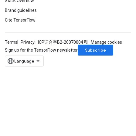
Stack Overflow
Brand guidelines
Cite TensorFlow
Terms
Privacy
ICP证合字B2-20070004号
Manage cookies
Subscribe
Sign up for the TensorFlow newsletter