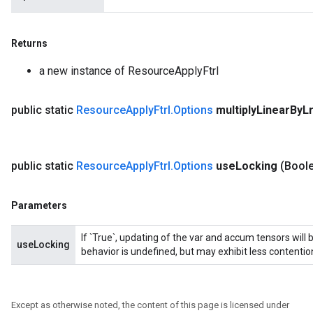
nt
Returns
a new instance of ResourceApplyFtrl
public static
Resource
Apply
Ftrl
.
Options
multiply
Linear
By
L
op
public static
Resource
Apply
Ftrl
.
Options
use
Locking
(Bool
m
d
Parameters
tDescent
If `True`, updating of the var and accum tensors will 
useLocking
behavior is undefined, but may exhibit less contentio
Except as otherwise noted, the content of this page is licensed under