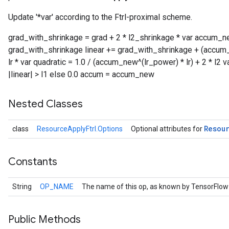
Update '*var' according to the Ftrl-proximal scheme.
grad_with_shrinkage = grad + 2 * l2_shrinkage * var accum_
grad_with_shrinkage linear += grad_with_shrinkage + (accum_
lr * var quadratic = 1.0 / (accum_new^(lr_power) * lr) + 2 * l2 var
|linear| > l1 else 0.0 accum = accum_new
Nested Classes
Resou
class
ResourceApplyFtrl.Options
Optional attributes for
Constants
String
OP_NAME
The name of this op, as known by TensorFlow
Public Methods