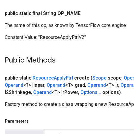
public static final String
OP
_
NAME
The name of this op, as known by TensorFlow core engine
Constant Value:
"ResourceApplyFtrlV2"
Public Methods
public static
Resource
Apply
Ftrl
create
(
Scope
scope
,
Ope
Operand
<?> linear
,
Operand
<T> grad
,
Operand
<T> lr
,
Opera
l2Shrinkage
,
Operand
<T> lr
Power
,
Options
.
.
.
options)
Factory method to create a class wrapping a new ResourceApp
Parameters