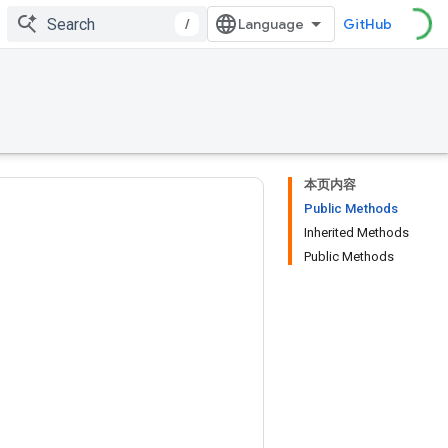
/
GitHub
本页内容
Public Methods
Inherited Methods
Public Methods