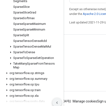
Segments
Sparse
Slice
Except as otherwise noted,
Sparse
Slice
Grad
under the
Apache 2.0 Lice
Sparse
Softmax
Last updated 2021-11-29 
Sparse
Sparse
Maximum
Sparse
Sparse
Minimum
Sparse
Split
Sparse
Tensor
Dense
Add
Stay connected
Sparse
Tensor
Dense
Mat
Mul
Blog
Sparse
To
Dense
Sparse
To
Sparse
Set
Operation
GitHub
Take
Many
Sparse
From
Tensors
Twitter
Map
org
.
tensorflow
.
op
.
strings
哔哩哔哩
org
.
tensorflow
.
op
.
summary
org
.
tensorflow
.
op
.
tpu
org
.
tensorflow
.
op
.
train
org
.
tensorflow
.
op
.
xla
Terms
Privacy
ICP证合字B2-20070004号
Manage cookies
Sign 
org
.
tensorflow
.
proto
.
data
.
experimental