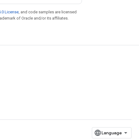
.0 License
, and code samples are licensed
rademark of Oracle and/or its affiliates.