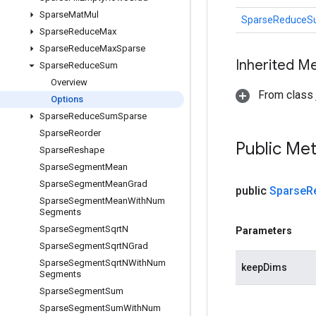
Sparse
Mat
Mul
SparseReduceS
Sparse
Reduce
Max
Sparse
Reduce
Max
Sparse
Inherited M
Sparse
Reduce
Sum
Overview
From class j
Options
Sparse
Reduce
Sum
Sparse
Sparse
Reorder
Public Me
Sparse
Reshape
Sparse
Segment
Mean
Sparse
Segment
Mean
Grad
public
Sparse
R
Sparse
Segment
Mean
With
Num
Segments
Sparse
Segment
Sqrt
N
Parameters
Sparse
Segment
Sqrt
NGrad
Sparse
Segment
Sqrt
NWith
Num
keepDims
Segments
Sparse
Segment
Sum
Sparse
Segment
Sum
With
Num