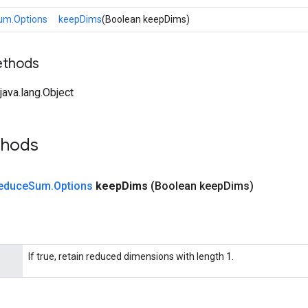
um.Options
keepDims
(Boolean keepDims)
ethods
ava.lang.Object
thods
educe
Sum
.
Options
keep
Dims
(Boolean keep
Dims)
If true, retain reduced dimensions with length 1.