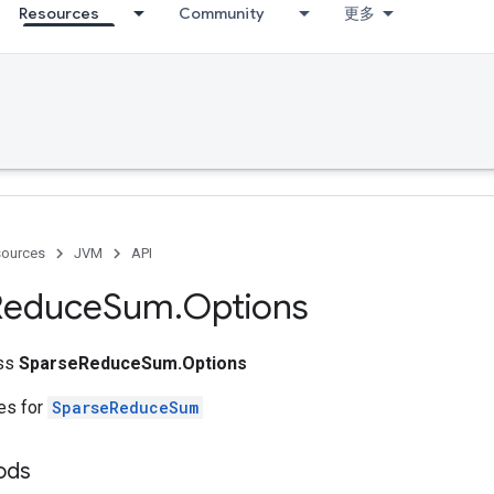
Resources
Community
更多
ources
JVM
API
Reduce
Sum
.
Options
ass
SparseReduceSum.Options
tes for
SparseReduceSum
ods