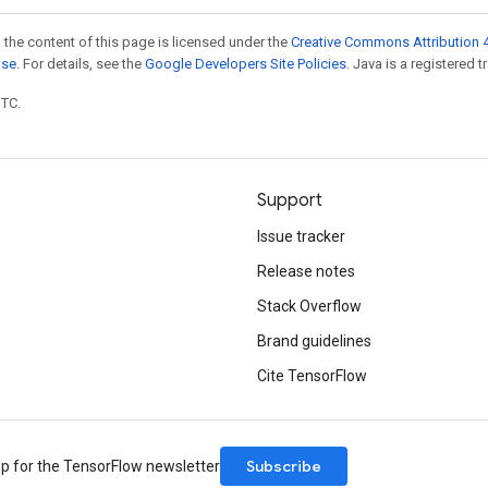
 the content of this page is licensed under the
Creative Commons Attribution 4
nse
. For details, see the
Google Developers Site Policies
. Java is a registered t
UTC.
Support
Issue tracker
Release notes
Stack Overflow
Brand guidelines
Cite TensorFlow
Subscribe
up for the TensorFlow newsletter