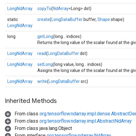
LongNdArray
copyTo
(
NdArray
<Long> dst)
static
create
(
LongDataBuffer
buffer,
Shape
shape)
LongNdArray
long
getLong
(long... indices)
Returns the long value of the scalar found at the gi
LongNdArray
read
(
LongDataBuffer
dst)
LongNdArray
setLong
(long value, long... indices)
Assigns the long value of the scalar found at the gi
LongNdArray
write
(
LongDataBuffer
src)
r
Inherited Methods
From class
org.tensorflow.ndarray.impl.dense.AbstractD
From class
org.tensorflow.ndarray.impl.AbstractNdArray
From class java.lang.Object
From interface
org.tensorflow.ndarray.NdArray