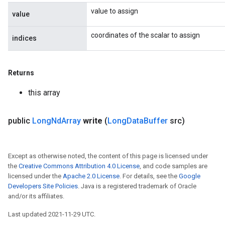
value to assign
value
coordinates of the scalar to assign
indices
Returns
this array
public
Long
Nd
Array
write
(
Long
Data
Buffer
src)
Except as otherwise noted, the content of this page is licensed under
the
Creative Commons Attribution 4.0 License
, and code samples are
licensed under the
Apache 2.0 License
. For details, see the
Google
Developers Site Policies
. Java is a registered trademark of Oracle
and/or its affiliates.
Last updated 2021-11-29 UTC.