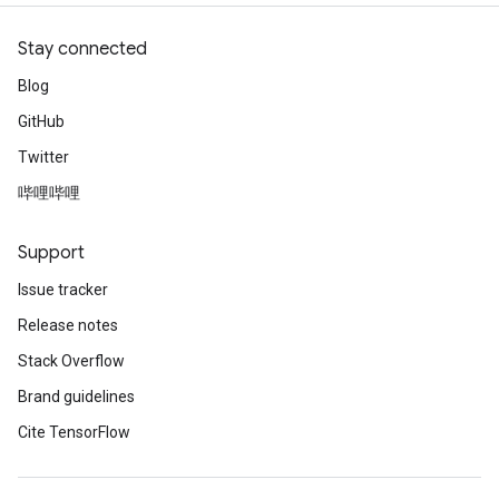
Stay connected
Blog
GitHub
Twitter
哔哩哔哩
Support
Issue tracker
Release notes
Stack Overflow
Brand guidelines
Cite TensorFlow