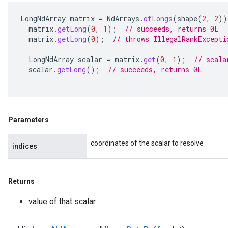
LongNdArray
matrix
=
NdArrays
.
ofLongs
(
shape
(
2
,
2
))
matrix
.
getLong
(
0
,
1
);
// succeeds, returns 0L
matrix
.
getLong
(
0
);
// throws IllegalRankExcepti
LongNdArray
scalar
=
matrix
.
get
(
0
,
1
);
// scala
scalar
.
getLong
();
// succeeds, returns 0L
Parameters
coordinates of the scalar to resolve
indices
Returns
value of that scalar