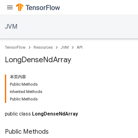
JVM
TensorFlow
Resources
JVM
API
Long
Dense
Nd
Array
本页内容
Public Methods
Inherited Methods
Public Methods
ions
public class
LongDenseNdArray
Public Methods