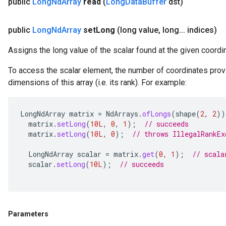
public
Long
Nd
Array
read
(
Long
Data
Buffer
dst)
public
Long
Nd
Array
set
Long
(long value
,
long
.
.
.
indices)
Assigns the long value of the scalar found at the given coordi
To access the scalar element, the number of coordinates prov
dimensions of this array (i.e. its rank). For example:
LongNdArray
matrix
=
NdArrays
.
ofLongs
(
shape
(
2
,
2
))
matrix
.
setLong
(
10L
,
0
,
1
);
// succeeds
matrix
.
setLong
(
10L
,
0
);
// throws IllegalRankEx
LongNdArray
scalar
=
matrix
.
get
(
0
,
1
);
// scala
scalar
.
setLong
(
10L
);
// succeeds
Parameters