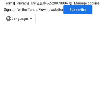
Terms
Privacy
ICP证合字B2-20070004号
Manage cookies
Subscribe
Sign up for the TensorFlow newsletter