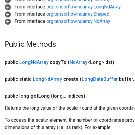
From interface
org.tensorflow.ndarray.LongNdArray
From interface
org.tensorflow.ndarray.Shaped
From interface
org.tensorflow.ndarray.NdArray
Public Methods
public
Long
Nd
Array
copy
To
(
Nd
Array
<Long> dst)
public static
Long
Nd
Array
create
(
Long
Data
Buffer
buffer
,
public long
get
Long
(long
.
.
.
indices)
Returns the long value of the scalar found at the given coordin
To access the scalar element, the number of coordinates prov
dimensions of this array (i.e. its rank). For example: