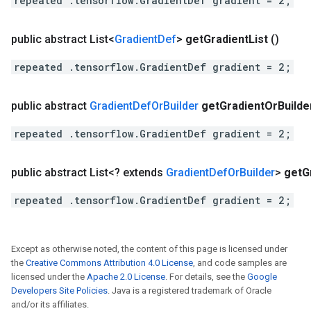
repeated .tensorflow.GradientDef gradient = 2;
public abstract List<
Gradient
Def
>
get
Gradient
List
()
repeated .tensorflow.GradientDef gradient = 2;
public abstract
Gradient
Def
Or
Builder
get
Gradient
Or
Builde
repeated .tensorflow.GradientDef gradient = 2;
public abstract List<? extends
Gradient
Def
Or
Builder
>
get
G
repeated .tensorflow.GradientDef gradient = 2;
Except as otherwise noted, the content of this page is licensed under
the
Creative Commons Attribution 4.0 License
, and code samples are
licensed under the
Apache 2.0 License
. For details, see the
Google
Developers Site Policies
. Java is a registered trademark of Oracle
and/or its affiliates.