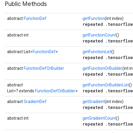
Public Methods
abstract
FunctionDef
getFunction
(int index)
repeated .tensorflow
abstract int
getFunctionCount
()
repeated .tensorflow
abstract List<
FunctionDef
>
getFunctionList
()
repeated .tensorflow
abstract
FunctionDefOrBuilder
getFunctionOrBuilder
(int i
repeated .tensorflow
abstract
getFunctionOrBuilderList
()
repeated .tensorflow
List<? extends
FunctionDefOrBuilder
>
abstract
GradientDef
getGradient
(int index)
repeated .tensorflow
abstract int
getGradientCount
()
repeated .tensorflow