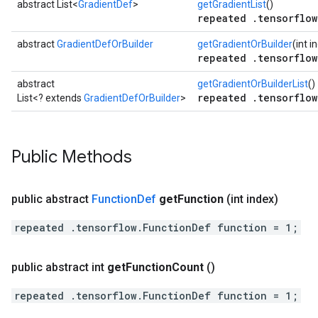
abstract List<
GradientDef
>
getGradientList
()
repeated .tensorflow
abstract
GradientDefOrBuilder
getGradientOrBuilder
(int i
repeated .tensorflow
abstract
getGradientOrBuilderList
()
repeated .tensorflow
List<? extends
GradientDefOrBuilder
>
Public Methods
public abstract
Function
Def
get
Function
(int index)
repeated .tensorflow.FunctionDef function = 1;
public abstract int
get
Function
Count
()
repeated .tensorflow.FunctionDef function = 1;