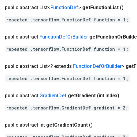
public abstract List<
Function
Def
>
get
Function
List
()
repeated .tensorflow.FunctionDef function = 1;
public abstract
Function
Def
Or
Builder
get
Function
Or
Builde
repeated .tensorflow.FunctionDef function = 1;
public abstract List<? extends
Function
Def
Or
Builder
>
get
F
repeated .tensorflow.FunctionDef function = 1;
public abstract
Gradient
Def
get
Gradient
(int index)
repeated .tensorflow.GradientDef gradient = 2;
public abstract int
get
Gradient
Count
()