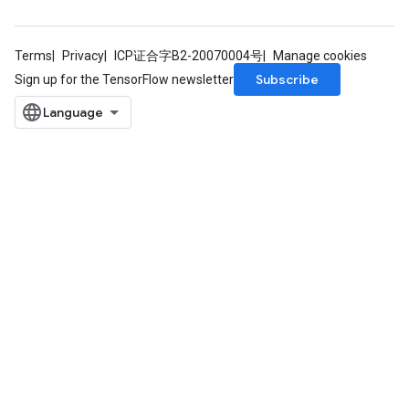
Terms
Privacy
ICP证合字B2-20070004号
Manage cookies
Subscribe
Sign up for the TensorFlow newsletter