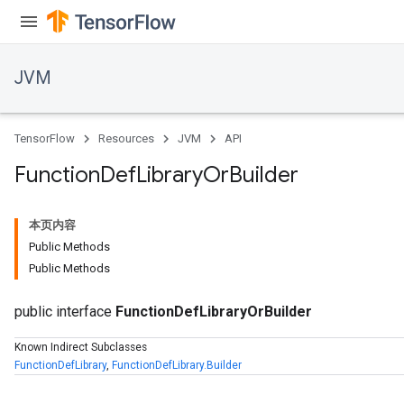
JVM
TensorFlow
Resources
JVM
API
Function
Def
Library
Or
Builder
本页内容
Public Methods
Public Methods
public interface
FunctionDefLibraryOrBuilder
Known Indirect Subclasses
FunctionDefLibrary
,
FunctionDefLibrary.Builder