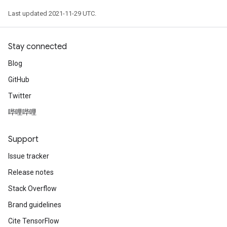
Last updated 2021-11-29 UTC.
Stay connected
Blog
GitHub
Twitter
哔哩哔哩
Support
Issue tracker
Release notes
Stack Overflow
Brand guidelines
Cite TensorFlow