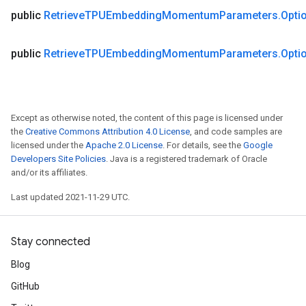
public
Retrieve
TPUEmbedding
Momentum
Parameters
.
Opti
ametersGradAccumDebug
public
Retrieve
TPUEmbedding
Momentum
Parameters
.
Opti
adParameters
radParametersGradAccumDebug
rameters
ParametersGradAccumDebug
Except as otherwise noted, the content of this page is licensed under
eters
the
Creative Commons Attribution 4.0 License
, and code samples are
licensed under the
Apache 2.0 License
. For details, see the
Google
metersGradAccumDebug
Developers Site Policies
. Java is a registered trademark of Oracle
ientDescentParameters
and/or its affiliates.
dientDescentParametersGradAccumDebug
Last updated 2021-11-29 UTC.
Stay connected
Blog
GitHub