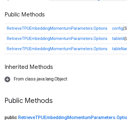
Public Methods
RetrieveTPUEmbeddingMomentumParameters.Options
config
(S
RetrieveTPUEmbeddingMomentumParameters.Options
tableId
(
RetrieveTPUEmbeddingMomentumParameters.Options
tableN
rs
ersGradAccumDebug
Inherited Methods
eters
From class java.lang.Object
metersGradAccumDebug
ters
metersGradAccumDebug
Public Methods
ropParameters
s
ersGradAccumDebug
public
Retrieve
TPUEmbedding
Momentum
Parameters
.
Opti
ghtParameters
meters