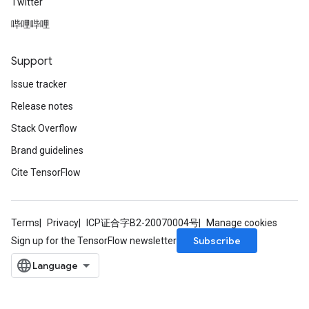
Twitter
哔哩哔哩
Support
Issue tracker
Release notes
Stack Overflow
Brand guidelines
Cite TensorFlow
Terms
Privacy
ICP证合字B2-20070004号
Manage cookies
Subscribe
Sign up for the TensorFlow newsletter