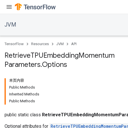
GradAccumDebug
Parameters
ters
tersGradAccumDebug
JVM
arameters
ParametersGradAccumDebug
meters
TensorFlow
Resources
JVM
API
ametersGradAccumDebug
Retrieve
TPUEmbedding
Momentum
rs
Parameters
.
Options
ersGradAccumDebug
tDescentParameters
ntDescentParametersGradAccumDebug
本页内容
Public Methods
Inherited Methods
Public Methods
public static class
RetrieveTPUEmbeddingMomentumPara
Optional attributes for
RetrieveTPUEmbeddingMomentumPa