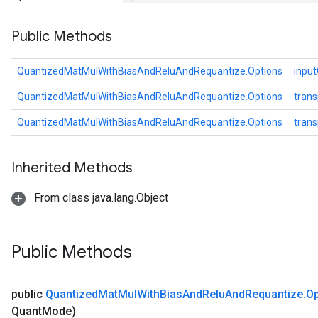
Public Methods
QuantizedMatMulWithBiasAndReluAndRequantize.Options
inpu
QuantizedMatMulWithBiasAndReluAndRequantize.Options
tran
QuantizedMatMulWithBiasAndReluAndRequantize.Options
tran
Inherited Methods
From class java.lang.Object
Public Methods
public
Quantized
Mat
Mul
With
Bias
And
Relu
And
Requantize
.
Op
Quant
Mode)