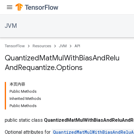
JVM
TensorFlow
Resources
JVM
API
Quantized
Mat
Mul
With
Bias
And
Relu
And
Requantize
.
Options
本页内容
Public Methods
Inherited Methods
Public Methods
public static class
QuantizedMatMulWithBiasAndReluAndRe
Optional attributes for
QuantizedMatMulWithBiasAndRelu