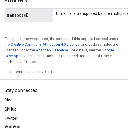
Parameters
If true, `b` is transposed before multiplica
transposeB
Except as otherwise noted, the content of this page is licensed under
the
Creative Commons Attribution 4.0 License
, and code samples are
licensed under the
Apache 2.0 License
. For details, see the
Google
Developers Site Policies
. Java is a registered trademark of Oracle
and/or its affiliates.
Last updated 2021-11-29 UTC.
Stay connected
Blog
GitHub
Twitter
哔哩哔哩