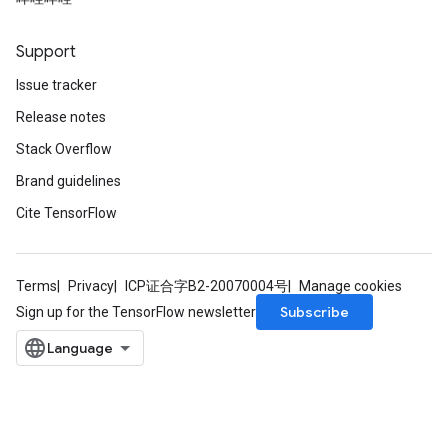
Support
Issue tracker
Release notes
Stack Overflow
Brand guidelines
Cite TensorFlow
Terms
Privacy
ICP证合字B2-20070004号
Manage cookies
Subscribe
Sign up for the TensorFlow newsletter