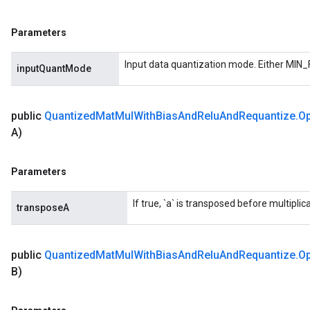
Parameters
Input data quantization mode. Either MIN_
inputQuantMode
public
Quantized
Mat
Mul
With
Bias
And
Relu
And
Requantize
.
Op
A)
Requantize
Parameters
If true, `a` is transposed before multiplica
transposeA
public
Quantized
Mat
Mul
With
Bias
And
Relu
And
Requantize
.
Op
B)