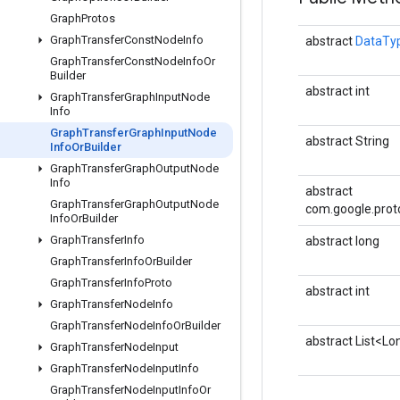
Graph
Protos
Graph
Transfer
Const
Node
Info
abstract
DataTy
Graph
Transfer
Const
Node
Info
Or
Builder
abstract int
Graph
Transfer
Graph
Input
Node
Info
Graph
Transfer
Graph
Input
Node
abstract String
Info
Or
Builder
Graph
Transfer
Graph
Output
Node
Info
abstract
Graph
Transfer
Graph
Output
Node
com.google.prot
Info
Or
Builder
Graph
Transfer
Info
abstract long
Graph
Transfer
Info
Or
Builder
Graph
Transfer
Info
Proto
abstract int
Graph
Transfer
Node
Info
Graph
Transfer
Node
Info
Or
Builder
abstract List<Lo
Graph
Transfer
Node
Input
Graph
Transfer
Node
Input
Info
Graph
Transfer
Node
Input
Info
Or