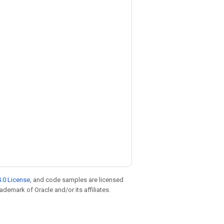
.0 License
, and code samples are licensed
rademark of Oracle and/or its affiliates.