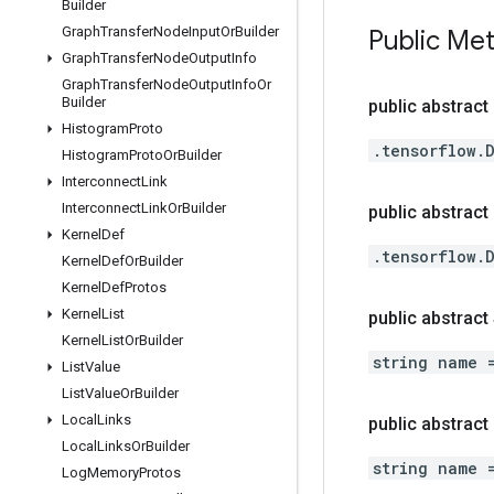
Builder
Graph
Transfer
Node
Input
Or
Builder
Public Me
Graph
Transfer
Node
Output
Info
Graph
Transfer
Node
Output
Info
Or
Builder
public abstract
Histogram
Proto
.tensorflow.
Histogram
Proto
Or
Builder
Interconnect
Link
Interconnect
Link
Or
Builder
public abstract 
Kernel
Def
.tensorflow.
Kernel
Def
Or
Builder
Kernel
Def
Protos
Kernel
List
public abstract
Kernel
List
Or
Builder
string name 
List
Value
List
Value
Or
Builder
Local
Links
public abstrac
Local
Links
Or
Builder
string name 
Log
Memory
Protos