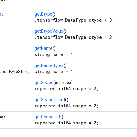
pe
getDtype
()
.tensorflow.DataType dtype = 3;
getDtypeValue
()
.tensorflow.DataType dtype = 3;
getName
()
string name = 1;
getNameBytes
()
string name = 1;
obuf.ByteString
getShape
(int index)
repeated int64 shape = 2;
getShapeCount
()
repeated int64 shape = 2;
ng>
getShapeList
()
repeated int64 shape = 2;