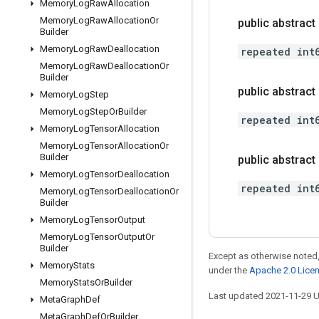
Memory
Log
Raw
Allocation
Memory
Log
Raw
Allocation
Or
public abstract
Builder
Memory
Log
Raw
Deallocation
repeated int
Memory
Log
Raw
Deallocation
Or
Builder
public abstract 
Memory
Log
Step
Memory
Log
Step
Or
Builder
repeated int
Memory
Log
Tensor
Allocation
Memory
Log
Tensor
Allocation
Or
Builder
public abstrac
Memory
Log
Tensor
Deallocation
repeated int
Memory
Log
Tensor
Deallocation
Or
Builder
Memory
Log
Tensor
Output
Memory
Log
Tensor
Output
Or
Builder
Except as otherwise noted,
Memory
Stats
under the
Apache 2.0 Lice
Memory
Stats
Or
Builder
Last updated 2021-11-29 
Meta
Graph
Def
Meta
Graph
Def
Or
Builder