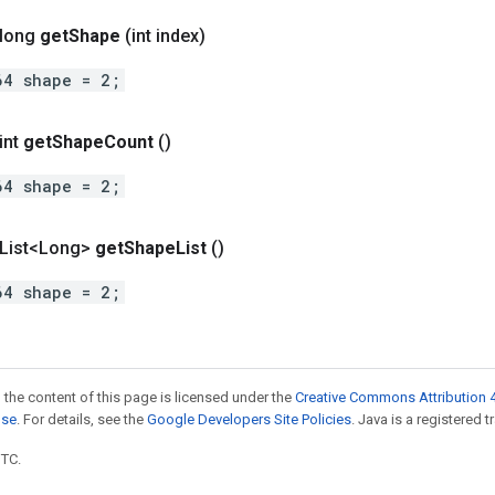
 long
get
Shape
(int index)
64 shape = 2;
int
get
Shape
Count
()
64 shape = 2;
t List<Long>
get
Shape
List
()
64 shape = 2;
 the content of this page is licensed under the
Creative Commons Attribution 4
nse
. For details, see the
Google Developers Site Policies
. Java is a registered t
UTC.