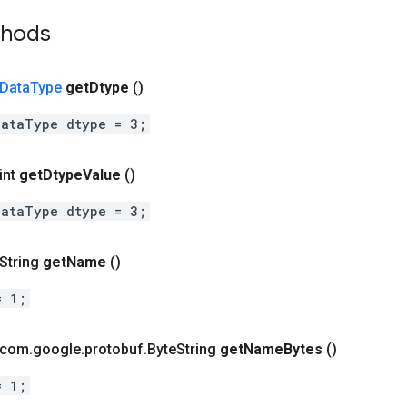
thods
Data
Type
get
Dtype
()
DataType dtype = 3;
int
get
Dtype
Value
()
DataType dtype = 3;
 String
get
Name
()
= 1;
t com
.
google
.
protobuf
.
Byte
String
get
Name
Bytes
()
= 1;