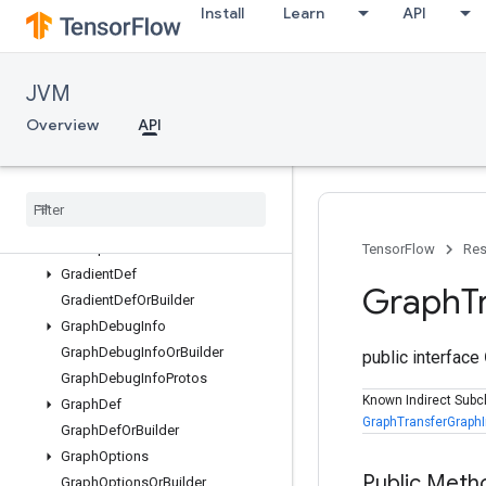
Install
Learn
API
ErrorCodesProtos
FunctionDef
FunctionDefLibrary
JVM
FunctionDefLibraryOrBuilder
FunctionDefOrBuilder
Overview
API
FunctionProtos
Function
Spec
Function
Spec
Or
Builder
GPUOptions
GPUOptions
Or
Builder
TensorFlow
Res
Gradient
Def
Graph
T
Gradient
Def
Or
Builder
Graph
Debug
Info
Graph
Debug
Info
Or
Builder
public interface
Graph
Debug
Info
Protos
Known Indirect Subc
Graph
Def
GraphTransferGraph
Graph
Def
Or
Builder
Graph
Options
Public Meth
Graph
Options
Or
Builder