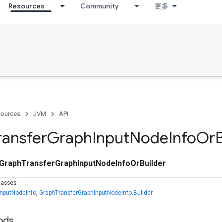
Resources
Community
更多
ources
JVM
API
ransfer
Graph
Input
Node
Info
Or
GraphTransferGraphInputNodeInfoOrBuilder
lasses
InputNodeInfo
,
GraphTransferGraphInputNodeInfo.Builder
ods