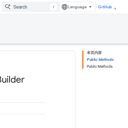
/
GitHub
本页内容
Public Methods
Public Methods
Builder