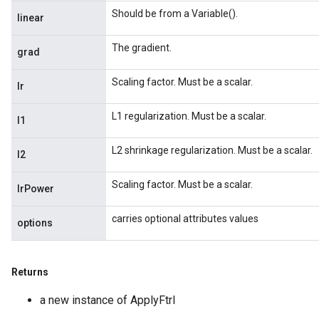
Should be from a Variable().
linear
The gradient.
grad
Scaling factor. Must be a scalar.
lr
L1 regularization. Must be a scalar.
l1
L2 shrinkage regularization. Must be a scalar.
l2
Scaling factor. Must be a scalar.
lrPower
carries optional attributes values
options
Returns
nt
a new instance of ApplyFtrl