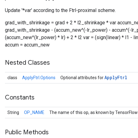
Update '*var' according to the Ftrl-proximal scheme.
r
grad_with_shrinkage = grad + 2 * l2_shrinkage * var accum_ne
grad_with_shrinkage - (accum_new^(-lr_power) - accum^(-lr_pow
(accum_new^(lr_power) * lr) + 2 * l2 var = (sign(linear) * l1 - lin
accum = accum_new
Nested Classes
Apply
Ftrl
class
ApplyFtrl.Options
Optional attributes for
Constants
String
OP_NAME
The name of this op, as known by TensorFlow
Public Methods