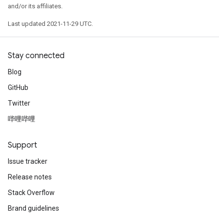
and/or its affiliates.
Last updated 2021-11-29 UTC.
Stay connected
Blog
GitHub
Twitter
哔哩哔哩
Support
Issue tracker
Release notes
Stack Overflow
Brand guidelines