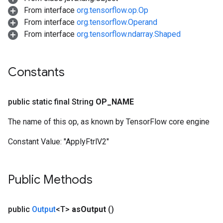
From interface
org.tensorflow.op.Op
From interface
org.tensorflow.Operand
From interface
org.tensorflow.ndarray.Shaped
Constants
public static final String
OP
_
NAME
The name of this op, as known by TensorFlow core engine
Constant Value:
"ApplyFtrlV2"
Public Methods
public
Output
<T>
as
Output
()