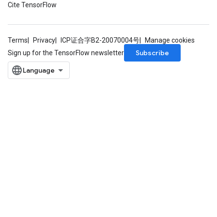
Cite TensorFlow
Terms
Privacy
ICP证合字B2-20070004号
Manage cookies
Subscribe
Sign up for the TensorFlow newsletter