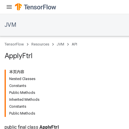
JVM
ions
TensorFlow
Resources
JVM
API
Apply
Ftrl
本页内容
Nested Classes
Constants
Public Methods
Inherited Methods
Constants
Public Methods
public final class
ApplyFtrl