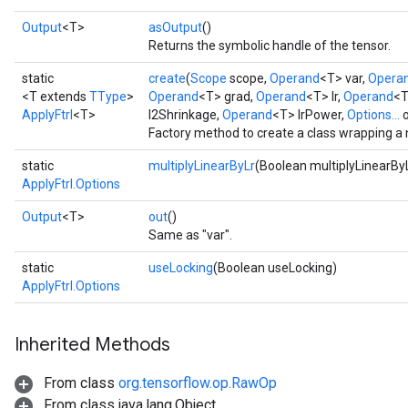
Output
<T>
asOutput
()
Returns the symbolic handle of the tensor.
static
create
(
Scope
scope,
Operand
<T> var,
Opera
<T extends
TType
>
Operand
<T> grad,
Operand
<T> lr,
Operand
<T
ApplyFtrl
<T>
l2Shrinkage,
Operand
<T> lrPower,
Options...
o
Factory method to create a class wrapping a 
static
multiplyLinearByLr
(Boolean multiplyLinearBy
ApplyFtrl.Options
Output
<T>
out
()
Same as "var".
static
useLocking
(Boolean useLocking)
ApplyFtrl.Options
Inherited Methods
From class
org.tensorflow.op.RawOp
From class java.lang.Object