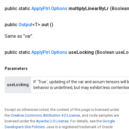
public static
Apply
Ftrl
.
Options
multiply
Linear
By
Lr
(Boolean
public
Output
<T>
out
()
Same as "var".
op
public static
Apply
Ftrl
.
Options
use
Locking
(Boolean use
Lo
m
d
Parameters
tDescent
If `True`, updating of the var and accum tensors will 
useLocking
behavior is undefined, but may exhibit less contentio
Except as otherwise noted, the content of this page is licensed under
the
Creative Commons Attribution 4.0 License
, and code samples are
licensed under the
Apache 2.0 License
. For details, see the
Google
Developers Site Policies
. Java is a registered trademark of Oracle