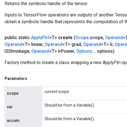
Returns the symbolic handle of the tensor.
Inputs to TensorFlow operations are outputs of another Tenso
obtain a symbolic handle that represents the computation of th
public static
Apply
Ftrl
<T>
create
(
Scope
scope
,
Operand
<
Operand
<T> linear
,
Operand
<T> grad
,
Operand
<T> lr
,
Oper
l2Shrinkage
,
Operand
<T> lr
Power
,
Options
.
.
.
options)
Factory method to create a class wrapping a new ApplyFtrl op
Parameters
current scope
scope
Should be from a Variable().
var
Should be from a Variable().
accum