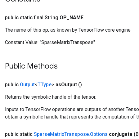
public static final String
OP
_
NAME
The name of this op, as known by TensorFlow core engine
Constant Value:
"SparseMatrixTranspose"
Public Methods
public
Output
<
TType
>
as
Output
()
Returns the symbolic handle of the tensor.
Inputs to TensorFlow operations are outputs of another Tenso
obtain a symbolic handle that represents the computation of th
public static
Sparse
Matrix
Transpose
.
Options
conjugate
(B