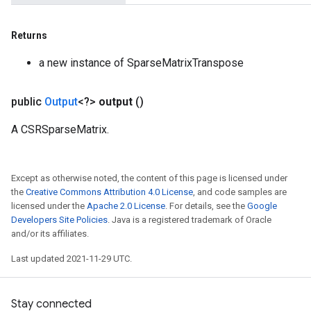
Returns
a new instance of SparseMatrixTranspose
public
Output
<?>
output
()
A CSRSparseMatrix.
Except as otherwise noted, the content of this page is licensed under
the
Creative Commons Attribution 4.0 License
, and code samples are
licensed under the
Apache 2.0 License
. For details, see the
Google
Developers Site Policies
. Java is a registered trademark of Oracle
and/or its affiliates.
Last updated 2021-11-29 UTC.
Stay connected