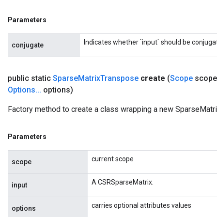
Parameters
Indicates whether `input` should be conjuga
conjugate
public static
Sparse
Matrix
Transpose
create
(
Scope
scope
Options
.
.
.
options)
Factory method to create a class wrapping a new SparseMatr
Parameters
current scope
scope
A CSRSparseMatrix.
input
carries optional attributes values
options