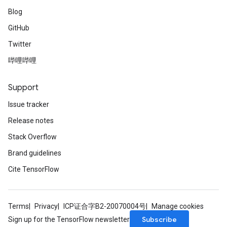
Blog
GitHub
Twitter
哔哩哔哩
Support
Issue tracker
Release notes
Stack Overflow
Brand guidelines
Cite TensorFlow
Terms
Privacy
ICP证合字B2-20070004号
Manage cookies
Subscribe
Sign up for the TensorFlow newsletter