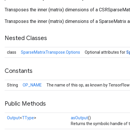
Transposes the inner (matrix) dimensions of a CSRSparseMatr
Transposes the inner (matrix) dimensions of a SparseMatrix an
Nested Classes
S
class
SparseMatrixTranspose.Options
Optional attributes for
Constants
r
String
OP_NAME
The name of this op, as known by TensorFlow
Public Methods
Output
<
TType
>
asOutput
()
Returns the symbolic handle of t