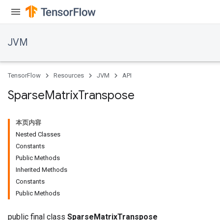
JVM
TensorFlow
Resources
JVM
API
Sparse
Matrix
Transpose
本页内容
Nested Classes
Constants
Public Methods
Inherited Methods
ions
Constants
Public Methods
public final class
SparseMatrixTranspose