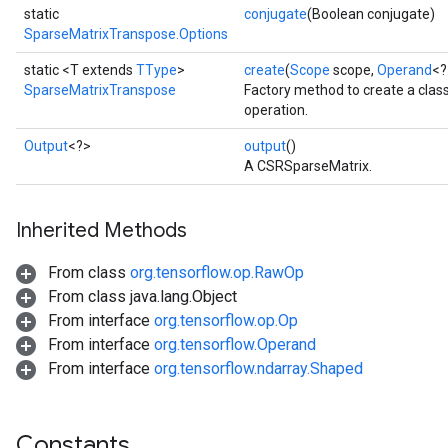
static
conjugate
(Boolean conjugate)
SparseMatrixTranspose.Options
static <T extends
TType
>
create
(
Scope
scope,
Operand
<?
SparseMatrixTranspose
Factory method to create a cla
operation.
Output
<?>
output
()
A CSRSparseMatrix.
Inherited Methods
From class
org.tensorflow.op.RawOp
From class java.lang.Object
From interface
org.tensorflow.op.Op
From interface
org.tensorflow.Operand
From interface
org.tensorflow.ndarray.Shaped
Constants