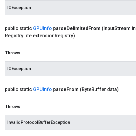
IOException
public static
GPUInfo
parse
Delimited
From
(Input
Stream in
Registry
Lite extension
Registry)
Throws
IOException
public static
GPUInfo
parse
From
(Byte
Buffer data)
Throws
InvalidProtocolBufferException