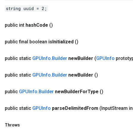
string uuid = 2;
public int
hash
Code
()
public final boolean
is
Initialized
()
public static
GPUInfo
.
Builder
new
Builder
(
GPUInfo
prototy
public static
GPUInfo
.
Builder
new
Builder
()
public
GPUInfo
.
Builder
new
Builder
For
Type
()
public static
GPUInfo
parse
Delimited
From
(Input
Stream in
Throws