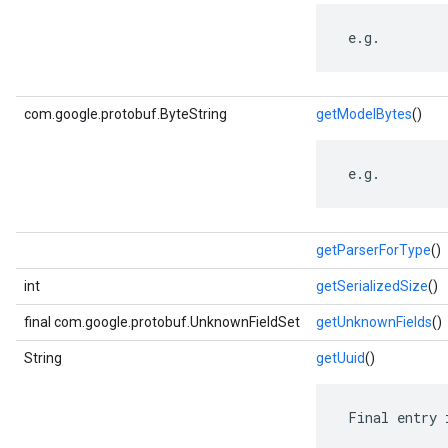
 e.g.
com.google.protobuf.ByteString
getModelBytes
()
 e.g.
getParserForType
()
int
getSerializedSize
()
final com.google.protobuf.UnknownFieldSet
getUnknownFields
()
String
getUuid
()
 Final entry 