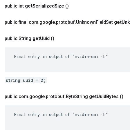
public int
get
Serialized
Size
()
public final com
.
google
.
protobuf
.
Unknown
Field
Set
get
Un
public String
get
Uuid
()
 Final entry in output of "nvidia-smi -L"

string uuid = 2;
public com
.
google
.
protobuf
.
Byte
String
get
Uuid
Bytes
()
 Final entry in output of "nvidia-smi -L"
