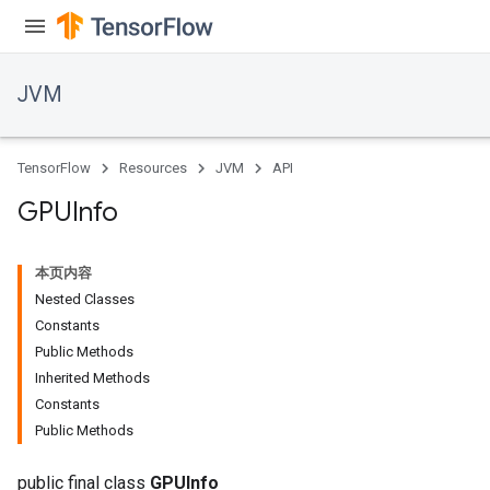
JVM
TensorFlow
Resources
JVM
API
GPUInfo
本页内容
Nested Classes
Constants
Public Methods
Inherited Methods
ions
Constants
Public Methods
public final class
GPUInfo