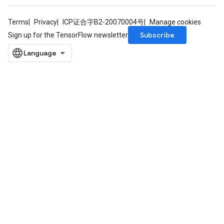
Terms
Privacy
ICP证合字B2-20070004号
Manage cookies
Subscribe
Sign up for the TensorFlow newsletter