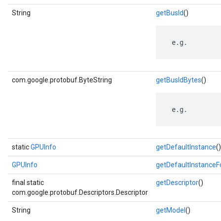
String
getBusId
()
 e.g.
com.google.protobuf.ByteString
getBusIdBytes
()
 e.g.
static
GPUInfo
getDefaultInstance
()
GPUInfo
getDefaultInstance
final static
getDescriptor
()
com.google.protobuf.Descriptors.Descriptor
String
getModel
()