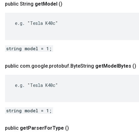
public String
get
Model
()
 e.g. "Tesla K40c"

string model = 1;
public com
.
google
.
protobuf
.
Byte
String
get
Model
Bytes
()
 e.g. "Tesla K40c"

string model = 1;
public
get
Parser
For
Type
()