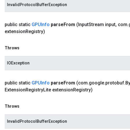
InvalidProtocolBufferException
public static
GPUInfo
parse
From
(Input
Stream input
,
com
.
extension
Registry)
Throws
IOException
public static
GPUInfo
parse
From
(com
.
google
.
protobuf
.
By
Extension
Registry
Lite extension
Registry)
Throws
InvalidProtocolBufferException