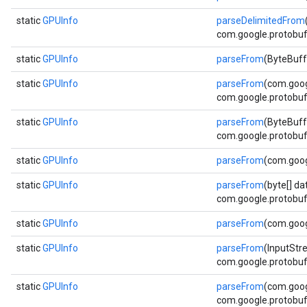
static
GPUInfo
parseDelimitedFrom
com.google.protobuf.
static
GPUInfo
parseFrom
(ByteBuff
static
GPUInfo
parseFrom
(com.goog
com.google.protobuf.
static
GPUInfo
parseFrom
(ByteBuff
com.google.protobuf.
static
GPUInfo
parseFrom
(com.goog
static
GPUInfo
parseFrom
(byte[] da
com.google.protobuf.
static
GPUInfo
parseFrom
(com.goog
static
GPUInfo
parseFrom
(InputStr
com.google.protobuf.
static
GPUInfo
parseFrom
(com.goog
com.google.protobuf.