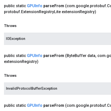
public static
GPUInfo
parse
From
(com
.
google
.
protobuf
.
C
protobuf
.
Extension
Registry
Lite extension
Registry)
Throws
IOException
public static
GPUInfo
parse
From
(Byte
Buffer data
,
com
.
go
extension
Registry)
Throws
InvalidProtocolBufferException
public static
GPUInfo
parse
From
(com
.
google
.
protobuf
.
C