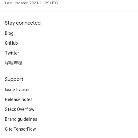
Last updated 2021-11-29 UTC.
Stay connected
Blog
GitHub
Twitter
哔哩哔哩
Support
Issue tracker
Release notes
Stack Overflow
Brand guidelines
Cite TensorFlow