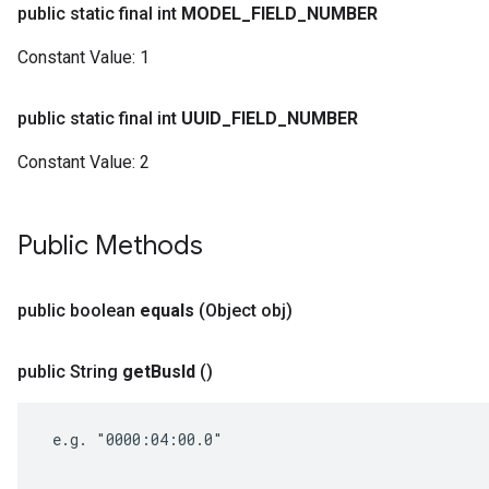
public static final int
MODEL
_
FIELD
_
NUMBER
Constant Value:
1
public static final int
UUID
_
FIELD
_
NUMBER
Constant Value:
2
Public Methods
public boolean
equals
(Object obj)
public String
get
Bus
Id
()
 e.g. "0000:04:00.0"
