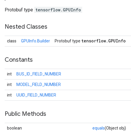
Protobuf type
tensorflow.GPUInfo
Nested Classes
tensorflow
.
GPUInfo
class
GPUInfo.Builder
Protobuf type
Constants
int
BUS_ID_FIELD_NUMBER
r
int
MODEL_FIELD_NUMBER
int
UUID_FIELD_NUMBER
Public Methods
boolean
equals
(Object obj)