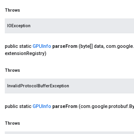
Throws
IOException
public static
GPUInfo
parse
From
(byte[] data
,
com
.
google
.
extension
Registry)
Throws
InvalidProtocolBufferException
public static
GPUInfo
parse
From
(com
.
google
.
protobuf
.
By
Throws