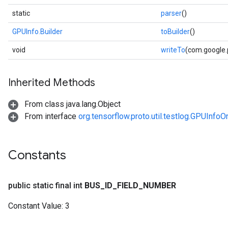
static
parser
()
GPUInfo.Builder
toBuilder
()
void
writeTo
(com.google
Inherited Methods
From class java.lang.Object
From interface
org.tensorflow.proto.util.testlog.GPUInfoO
Constants
public static final int
BUS
_
ID
_
FIELD
_
NUMBER
Constant Value:
3