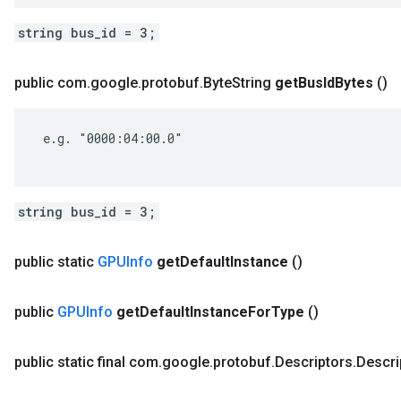
string bus_id = 3;
public com
.
google
.
protobuf
.
Byte
String
get
Bus
Id
Bytes
()
 e.g. "0000:04:00.0"

string bus_id = 3;
public static
GPUInfo
get
Default
Instance
()
public
GPUInfo
get
Default
Instance
For
Type
()
public static final com
.
google
.
protobuf
.
Descriptors
.
Descri