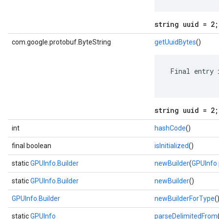
string uuid = 2;
com.google.protobuf.ByteString
getUuidBytes
()
 Final entry 
string uuid = 2;
int
hashCode
()
final boolean
isInitialized
()
static
GPUInfo.Builder
newBuilder
(
GPUInfo
static
GPUInfo.Builder
newBuilder
()
GPUInfo.Builder
newBuilderForType
(
static
GPUInfo
parseDelimitedFrom