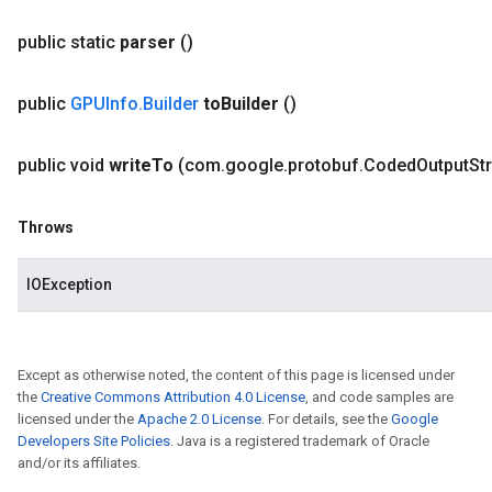
public static
parser
()
public
GPUInfo
.
Builder
to
Builder
()
public void
write
To
(com
.
google
.
protobuf
.
Coded
Output
St
Throws
IOException
Except as otherwise noted, the content of this page is licensed under
the
Creative Commons Attribution 4.0 License
, and code samples are
licensed under the
Apache 2.0 License
. For details, see the
Google
Developers Site Policies
. Java is a registered trademark of Oracle
and/or its affiliates.