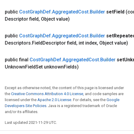
public
Cost
Graph
Def
.
Aggregated
Cost
.
Builder
set
Field
(c
Descriptor field
,
Object value)
public
Cost
Graph
Def
.
Aggregated
Cost
.
Builder
set
Repeate
Descriptors
.
Field
Descriptor field
,
int index
,
Object value)
public final
Cost
Graph
Def
.
Aggregated
Cost
.
Builder
set
Unk
Unknown
Field
Set unknown
Fields)
Except as otherwise noted, the content of this page is licensed under
the
Creative Commons Attribution 4.0 License
, and code samples are
licensed under the
Apache 2.0 License
. For details, see the
Google
Developers Site Policies
. Java is a registered trademark of Oracle
and/or its affiliates.
Last updated 2021-11-29 UTC.