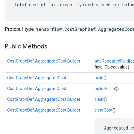
 Total cost of this graph, typically used for balan
Protobuf type
tensorflow.CostGraphDef.AggregatedCos
Public Methods
CostGraphDef.AggregatedCost.Builder
addRepeatedField
(c
field, Object value)
CostGraphDef.AggregatedCost
build
()
CostGraphDef.AggregatedCost
buildPartial
()
CostGraphDef.AggregatedCost.Builder
clear
()
CostGraphDef.AggregatedCost.Builder
clearCost
()
 Aggregated c