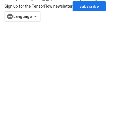
Subscribe
Sign up for the TensorFlow newsletter