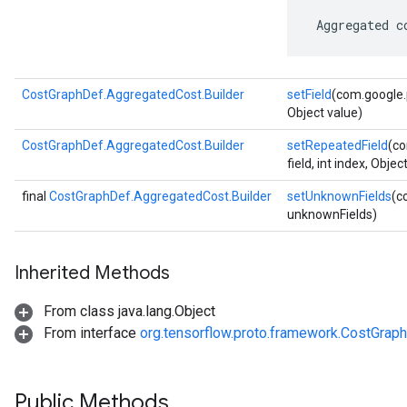
 Aggregated c
CostGraphDef.AggregatedCost.Builder
setField
(com.google.p
Object value)
CostGraphDef.AggregatedCost.Builder
setRepeatedField
(co
field, int index, Objec
final
CostGraphDef.AggregatedCost.Builder
setUnknownFields
(c
unknownFields)
Inherited Methods
From class java.lang.Object
From interface
org.tensorflow.proto.framework.CostGrap
Public Methods