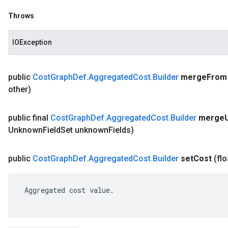
Throws
IOException
public
Cost
Graph
Def
.
Aggregated
Cost
.
Builder
merge
From
other)
public final
Cost
Graph
Def
.
Aggregated
Cost
.
Builder
merge
Unknown
Field
Set unknown
Fields)
public
Cost
Graph
Def
.
Aggregated
Cost
.
Builder
set
Cost
(flo
 Aggregated cost value.
