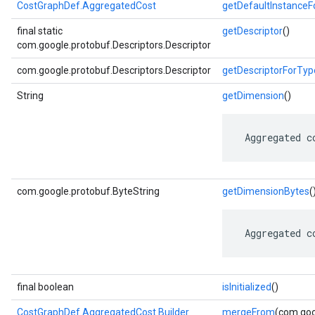
CostGraphDef.AggregatedCost
getDefaultInstance
final static
getDescriptor
()
com.google.protobuf.Descriptors.Descriptor
com.google.protobuf.Descriptors.Descriptor
getDescriptorForTyp
String
getDimension
()
 Aggregated c
com.google.protobuf.ByteString
getDimensionBytes
(
 Aggregated c
final boolean
isInitialized
()
CostGraphDef.AggregatedCost.Builder
mergeFrom
(com.goo