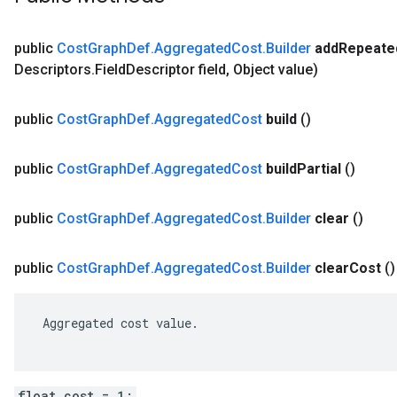
public
Cost
Graph
Def
.
Aggregated
Cost
.
Builder
add
Repeate
Descriptors
.
Field
Descriptor field
,
Object value)
public
Cost
Graph
Def
.
Aggregated
Cost
build
()
public
Cost
Graph
Def
.
Aggregated
Cost
build
Partial
()
public
Cost
Graph
Def
.
Aggregated
Cost
.
Builder
clear
()
public
Cost
Graph
Def
.
Aggregated
Cost
.
Builder
clear
Cost
()
 Aggregated cost value.

float cost = 1;