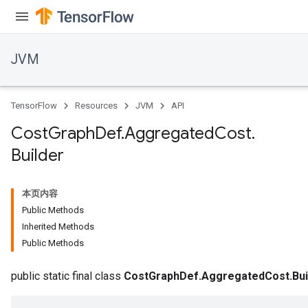
JVM
TensorFlow
Resources
JVM
API
Cost
Graph
Def
.
Aggregated
Cost
.
Builder
本页内容
Public Methods
Inherited Methods
Public Methods
public static final class
CostGraphDef.AggregatedCost.Bui