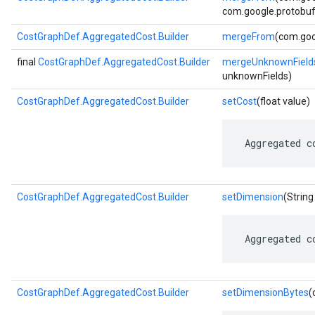
com.google.protobuf.
CostGraphDef.AggregatedCost.Builder
mergeFrom
(com.goo
final
CostGraphDef.AggregatedCost.Builder
mergeUnknownField
unknownFields)
CostGraphDef.AggregatedCost.Builder
setCost
(float value)
 Aggregated c
CostGraphDef.AggregatedCost.Builder
setDimension
(String
 Aggregated c
CostGraphDef.AggregatedCost.Builder
setDimensionBytes
(