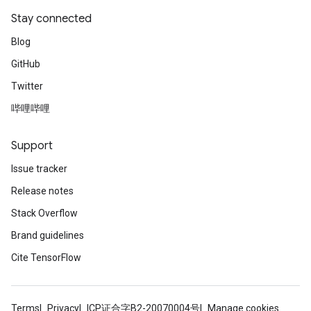
Stay connected
Blog
GitHub
Twitter
哔哩哔哩
Support
Issue tracker
Release notes
Stack Overflow
Brand guidelines
Cite TensorFlow
Terms
Privacy
ICP证合字B2-20070004号
Manage cookies