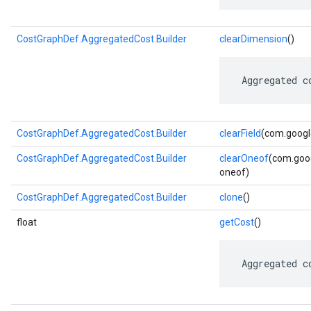
CostGraphDef.AggregatedCost.Builder
clearDimension
()
 Aggregated c
CostGraphDef.AggregatedCost.Builder
clearField
(com.google
CostGraphDef.AggregatedCost.Builder
clearOneof
(com.goog
oneof)
CostGraphDef.AggregatedCost.Builder
clone
()
float
getCost
()
 Aggregated c