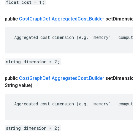
float cost = 1;
public
Cost
Graph
Def
.
Aggregated
Cost
.
Builder
set
Dimensi
 Aggregated cost dimension (e.g. 'memory', 'comput
string dimension = 2;
public
Cost
Graph
Def
.
Aggregated
Cost
.
Builder
set
Dimensi
String value)
 Aggregated cost dimension (e.g. 'memory', 'comput
string dimension = 2;