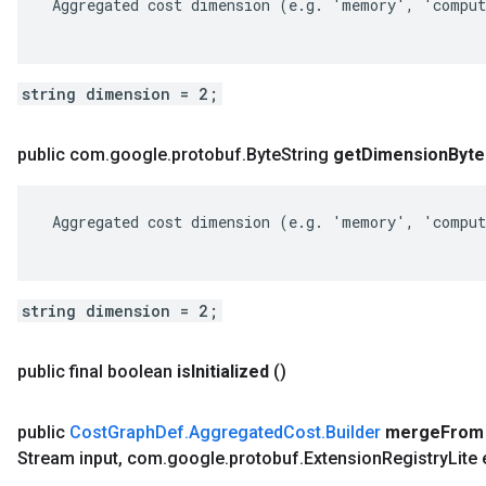
 Aggregated cost dimension (e.g. 'memory', 'comput
string dimension = 2;
public com
.
google
.
protobuf
.
Byte
String
get
Dimension
Byte
 Aggregated cost dimension (e.g. 'memory', 'comput
string dimension = 2;
public final boolean
is
Initialized
()
public
Cost
Graph
Def
.
Aggregated
Cost
.
Builder
merge
From
Stream input
,
com
.
google
.
protobuf
.
Extension
Registry
Lite