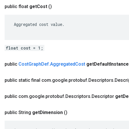
public float
get
Cost
()
 Aggregated cost value.

float cost = 1;
public
Cost
Graph
Def
.
Aggregated
Cost
get
Default
Instance
public static final com
.
google
.
protobuf
.
Descriptors
.
Descri
public com
.
google
.
protobuf
.
Descriptors
.
Descriptor
get
De
public String
get
Dimension
()