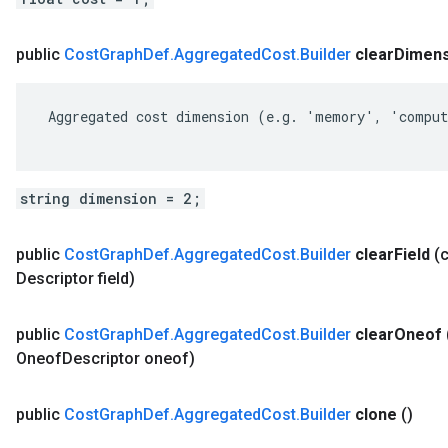
public
Cost
Graph
Def
.
Aggregated
Cost
.
Builder
clear
Dimens
 Aggregated cost dimension (e.g. 'memory', 'comput
string dimension = 2;
public
Cost
Graph
Def
.
Aggregated
Cost
.
Builder
clear
Field
(
Descriptor field)
public
Cost
Graph
Def
.
Aggregated
Cost
.
Builder
clear
Oneof
Oneof
Descriptor oneof)
public
Cost
Graph
Def
.
Aggregated
Cost
.
Builder
clone
()