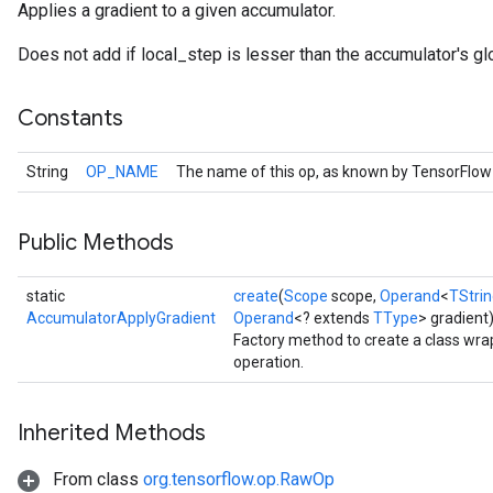
Applies a gradient to a given accumulator.
Does not add if local_step is lesser than the accumulator's gl
Constants
String
OP_NAME
The name of this op, as known by TensorFlow
Public Methods
static
create
(
Scope
scope,
Operand
<
TStri
AccumulatorApplyGradient
Operand
<? extends
TType
> gradient
Factory method to create a class wr
operation.
Inherited Methods
From class
org.tensorflow.op.RawOp