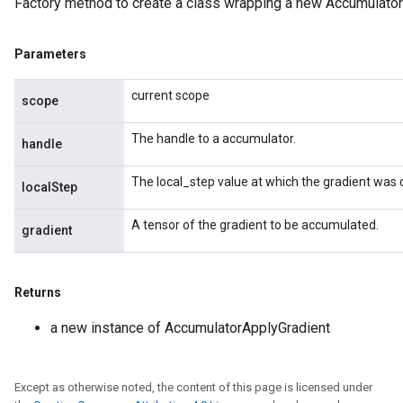
Factory method to create a class wrapping a new Accumulator
Parameters
current scope
scope
The handle to a accumulator.
handle
The local_step value at which the gradient was
localStep
nt
A tensor of the gradient to be accumulated.
gradient
Returns
a new instance of AccumulatorApplyGradient
op
Except as otherwise noted, the content of this page is licensed under
m