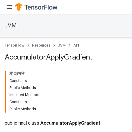
JVM
TensorFlow
Resources
JVM
API
Accumulator
Apply
Gradient
本页内容
Constants
Public Methods
Inherited Methods
Constants
Public Methods
public final class
AccumulatorApplyGradient