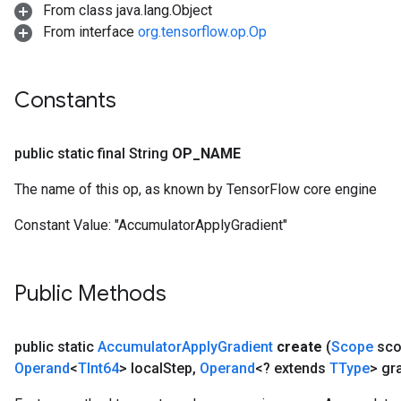
From class java.lang.Object
From interface
org.tensorflow.op.Op
Constants
public static final String
OP
_
NAME
The name of this op, as known by TensorFlow core engine
Constant Value:
"AccumulatorApplyGradient"
Public Methods
public static
Accumulator
Apply
Gradient
create
(
Scope
sco
Operand
<
TInt64
> local
Step
,
Operand
<? extends
TType
> gr