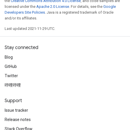
the
Creative Commons Attribution 4.0 License
, and code samples are
licensed under the
Apache 2.0 License
. For details, see the
Google
d
Developers Site Policies
. Java is a registered trademark of Oracle
and/or its affiliates.
tDescent
Last updated 2021-11-29 UTC.
Stay connected
Blog
GitHub
Twitter
哔哩哔哩
Support
Issue tracker
Release notes
Stack Overflow