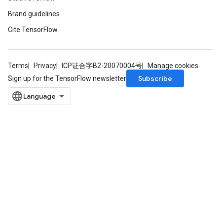
Brand guidelines
Cite TensorFlow
Terms
Privacy
ICP证合字B2-20070004号
Manage cookies
Subscribe
Sign up for the TensorFlow newsletter