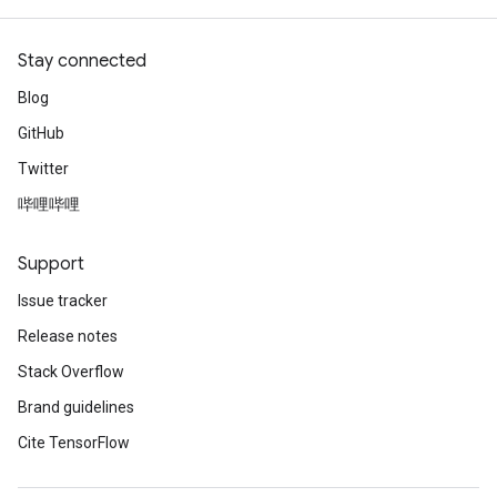
Stay connected
Blog
GitHub
Twitter
哔哩哔哩
Support
Issue tracker
Release notes
Stack Overflow
Brand guidelines
Cite TensorFlow