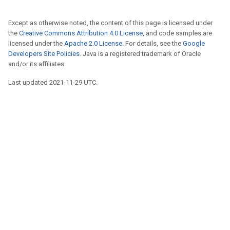
Except as otherwise noted, the content of this page is licensed under
the
Creative Commons Attribution 4.0 License
, and code samples are
licensed under the
Apache 2.0 License
. For details, see the
Google
Developers Site Policies
. Java is a registered trademark of Oracle
and/or its affiliates.
Last updated 2021-11-29 UTC.
r