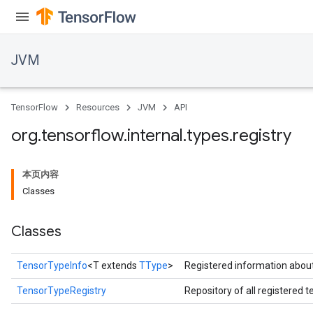
JVM
TensorFlow
Resources
JVM
API
ions
org
.
tensorflow
.
internal
.
types
.
registry
本页内容
Classes
Classes
TensorTypeInfo
<T extends
TType
>
Registered information about
TensorTypeRegistry
Repository of all registered 