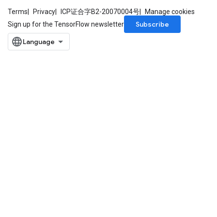
Terms
Privacy
ICP证合字B2-20070004号
Manage cookies
Subscribe
Sign up for the TensorFlow newsletter