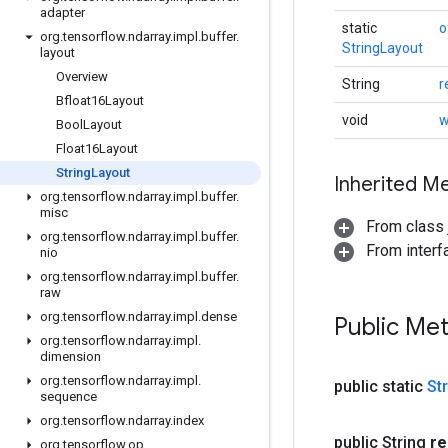
adapter
static
o
org
.
tensorflow
.
ndarray
.
impl
.
buffer
.
StringLayout
layout
Overview
String
r
Bfloat16Layout
void
w
Bool
Layout
Float16Layout
String
Layout
Inherited M
org
.
tensorflow
.
ndarray
.
impl
.
buffer
.
misc
From class j
org
.
tensorflow
.
ndarray
.
impl
.
buffer
.
From inter
nio
org
.
tensorflow
.
ndarray
.
impl
.
buffer
.
raw
org
.
tensorflow
.
ndarray
.
impl
.
dense
Public Me
org
.
tensorflow
.
ndarray
.
impl
.
dimension
org
.
tensorflow
.
ndarray
.
impl
.
public static
St
sequence
org
.
tensorflow
.
ndarray
.
index
public String
re
org
.
tensorflow
.
op