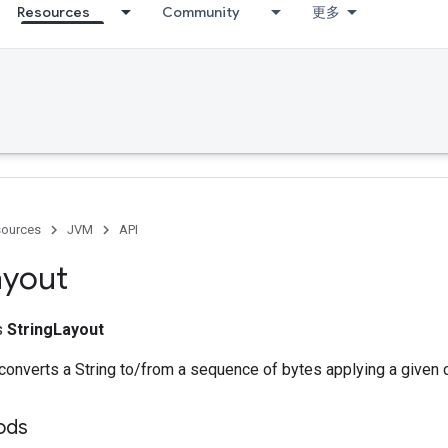
Resources
Community
更多
ources
JVM
API
ayout
ss
StringLayout
 converts a String to/from a sequence of bytes applying a given 
ods