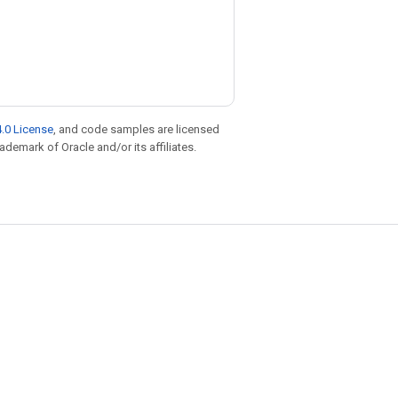
.0 License
, and code samples are licensed
rademark of Oracle and/or its affiliates.