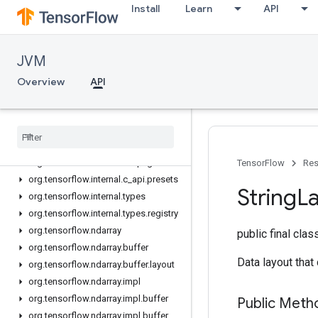
Install
Learn
API
org.tensorflow.framework.losses.impl
org.tensorflow.framework.metrics
org.tensorflow.framework.metrics.exceptions
JVM
org.tensorflow.framework.metrics.impl
org.tensorflow.framework.optimizers
Overview
API
org.tensorflow.framework.utils
org
.
tensorflow
.
internal
org
.
tensorflow
.
internal
.
buffer
org
.
tensorflow
.
internal
.
c
_
api
org
.
tensorflow
.
internal
.
c
_
api
.
global
TensorFlow
Res
org
.
tensorflow
.
internal
.
c
_
api
.
presets
String
L
org
.
tensorflow
.
internal
.
types
org
.
tensorflow
.
internal
.
types
.
registry
org
.
tensorflow
.
ndarray
public final cla
org
.
tensorflow
.
ndarray
.
buffer
Data layout that
org
.
tensorflow
.
ndarray
.
buffer
.
layout
org
.
tensorflow
.
ndarray
.
impl
org
.
tensorflow
.
ndarray
.
impl
.
buffer
Public Meth
org
.
tensorflow
.
ndarray
.
impl
.
buffer
.