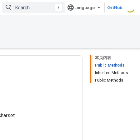
/
GitHub
本页内容
Public Methods
Inherited Methods
Public Methods
charset.