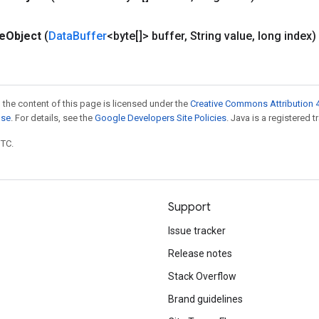
te
Object
(
Data
Buffer
<byte[]> buffer
,
String value
,
long index)
 the content of this page is licensed under the
Creative Commons Attribution 4
nse
. For details, see the
Google Developers Site Policies
. Java is a registered t
UTC.
Support
Issue tracker
Release notes
Stack Overflow
Brand guidelines