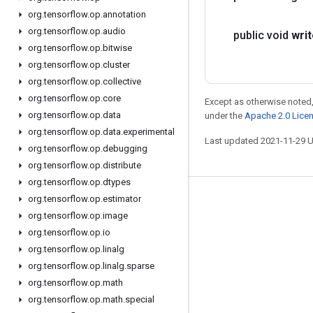
org
.
tensorflow
.
op
.
annotation
org
.
tensorflow
.
op
.
audio
public void
wri
org
.
tensorflow
.
op
.
bitwise
org
.
tensorflow
.
op
.
cluster
org
.
tensorflow
.
op
.
collective
org
.
tensorflow
.
op
.
core
Except as otherwise noted,
org
.
tensorflow
.
op
.
data
under the
Apache 2.0 Lice
org
.
tensorflow
.
op
.
data
.
experimental
Last updated 2021-11-29 
org
.
tensorflow
.
op
.
debugging
org
.
tensorflow
.
op
.
distribute
org
.
tensorflow
.
op
.
dtypes
org
.
tensorflow
.
op
.
estimator
Stay connected
org
.
tensorflow
.
op
.
image
Blog
org
.
tensorflow
.
op
.
io
GitHub
org
.
tensorflow
.
op
.
linalg
org
.
tensorflow
.
op
.
linalg
.
sparse
Twitter
org
.
tensorflow
.
op
.
math
哔哩哔哩
org
.
tensorflow
.
op
.
math
.
special