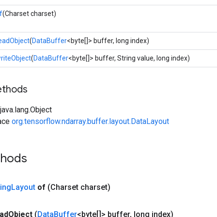
f
(Charset charset)
eadObject
(
DataBuffer
<byte[]> buffer, long index)
riteObject
(
DataBuffer
<byte[]> buffer, String value, long index)
ethods
ava.lang.Object
face
org.tensorflow.ndarray.buffer.layout.DataLayout
thods
ring
Layout
of
(Charset charset)
ad
Object
(
Data
Buffer
<byte[]> buffer
,
long index)