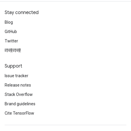
Stay connected
Blog
GitHub
Twitter
哔哩哔哩
Support
Issue tracker
Release notes
Stack Overflow
Brand guidelines
Cite TensorFlow