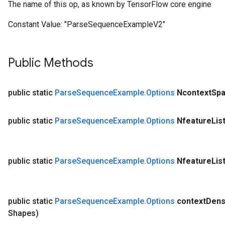
The name of this op, as known by TensorFlow core engine
Constant Value:
"ParseSequenceExampleV2"
Public Methods
public static
Parse
Sequence
Example
.
Options
Ncontext
Spa
public static
Parse
Sequence
Example
.
Options
Nfeature
Lis
public static
Parse
Sequence
Example
.
Options
Nfeature
Lis
public static
Parse
Sequence
Example
.
Options
context
Den
Shapes)