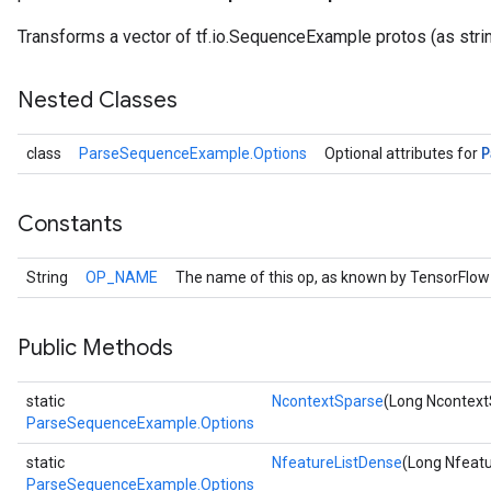
Transforms a vector of tf.io.SequenceExample protos (as strin
Nested Classes
P
class
ParseSequenceExample.Options
Optional attributes for
Constants
String
OP_NAME
The name of this op, as known by TensorFlow
r
Public Methods
static
NcontextSparse
(Long Ncontext
ParseSequenceExample.Options
static
NfeatureListDense
(Long Nfeat
ParseSequenceExample.Options