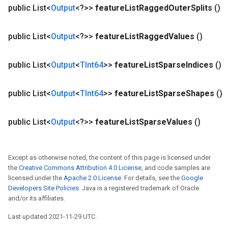
public List<
Output
<?>>
feature
List
Ragged
Outer
Splits
()
public List<
Output
<?>>
feature
List
Ragged
Values
()
public List<
Output
<
TInt64
>>
feature
List
Sparse
Indices
()
public List<
Output
<
TInt64
>>
feature
List
Sparse
Shapes
()
public List<
Output
<?>>
feature
List
Sparse
Values
()
Except as otherwise noted, the content of this page is licensed under
the
Creative Commons Attribution 4.0 License
, and code samples are
licensed under the
Apache 2.0 License
. For details, see the
Google
Developers Site Policies
. Java is a registered trademark of Oracle
and/or its affiliates.
Last updated 2021-11-29 UTC.