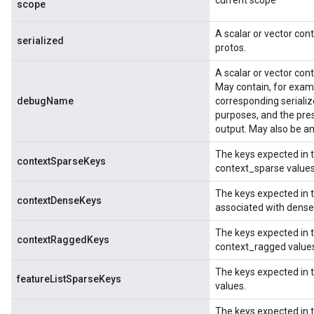
current scope
scope
A scalar or vector co
serialized
protos.
A scalar or vector con
May contain, for examp
debugName
corresponding serializ
purposes, and the pre
output. May also be an
The keys expected in 
contextSparseKeys
context_sparse values
The keys expected in
contextDenseKeys
associated with dense
The keys expected in 
contextRaggedKeys
context_ragged value
The keys expected in 
featureListSparseKeys
values.
The keys expected in 