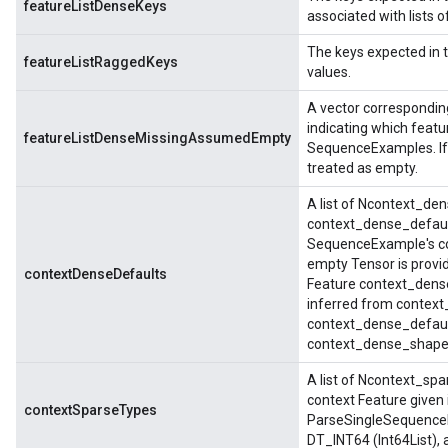
featureListDenseKeys
associated with lists 
The keys expected in 
featureListRaggedKeys
values.
A vector correspondin
indicating which feat
featureListDenseMissingAssumedEmpty
SequenceExamples. If t
treated as empty.
A list of Ncontext_de
context_dense_default
SequenceExample's con
empty Tensor is provid
contextDenseDefaults
Feature context_dense_
inferred from context_
context_dense_default
context_dense_shapes
A list of Ncontext_spa
context Feature given 
contextSparseTypes
ParseSingleSequenceE
DT_INT64 (Int64List),