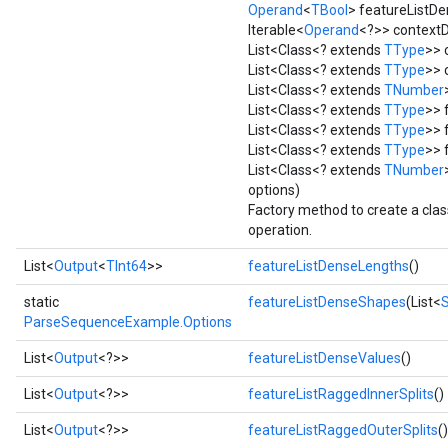
Operand
<
TBool
> featureList
Iterable<
Operand
<?>> context
List<Class<? extends
TType
>> 
List<Class<? extends
TType
>> 
List<Class<? extends
TNumber
List<Class<? extends
TType
>> 
List<Class<? extends
TType
>> 
List<Class<? extends
TType
>> 
List<Class<? extends
TNumber
options)
Factory method to create a cl
operation.
List<
Output
<
TInt64
>>
featureListDenseLengths
()
static
featureListDenseShapes
(List<
ParseSequenceExample.Options
List<
Output
<?>>
featureListDenseValues
()
List<
Output
<?>>
featureListRaggedInnerSplits
()
List<
Output
<?>>
featureListRaggedOuterSplits
()