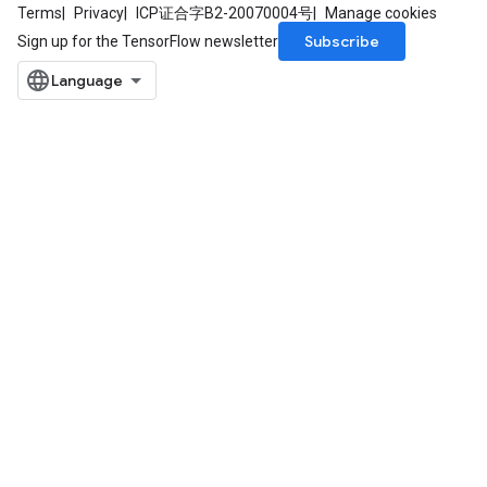
Terms
Privacy
ICP证合字B2-20070004号
Manage cookies
Subscribe
Sign up for the TensorFlow newsletter