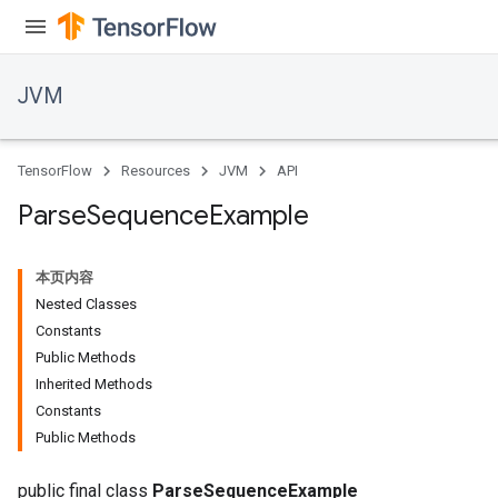
JVM
TensorFlow
Resources
JVM
API
Parse
Sequence
Example
本页内容
Nested Classes
Constants
Public Methods
Inherited Methods
ions
Constants
Public Methods
public final class
ParseSequenceExample