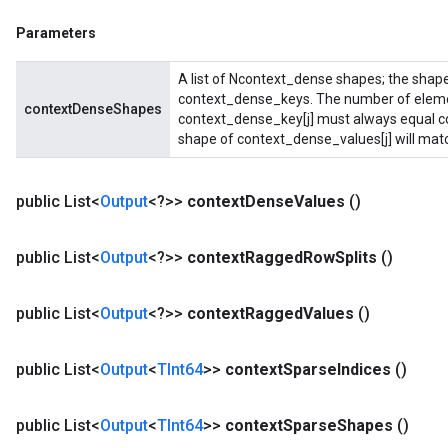
Parameters
A list of Ncontext_dense shapes; the shape
context_dense_keys. The number of elemen
contextDenseShapes
context_dense_key[j] must always equal c
shape of context_dense_values[j] will mat
public List<
Output
<?>>
context
Dense
Values
()
public List<
Output
<?>>
context
Ragged
Row
Splits
()
public List<
Output
<?>>
context
Ragged
Values
()
public List<
Output
<
TInt64
>>
context
Sparse
Indices
()
public List<
Output
<
TInt64
>>
context
Sparse
Shapes
()