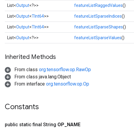
List<
Output
<?>>
featureListRaggedValues
()
List<
Output
<
TInt64
>>
featureListSparseIndices
()
List<
Output
<
TInt64
>>
featureListSparseShapes
()
List<
Output
<?>>
featureListSparseValues
()
Inherited Methods
From class
org.tensorflow.op.RawOp
From class java.lang.Object
From interface
org.tensorflow.op.Op
Constants
public static final String
OP
_
NAME