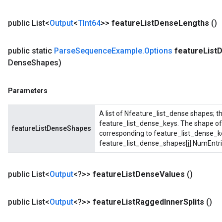
public List<
Output
<
TInt64
>>
feature
List
Dense
Lengths
()
public static
Parse
Sequence
Example
.
Options
feature
List
D
Dense
Shapes)
Parameters
A list of Nfeature_list_dense shapes; t
feature_list_dense_keys. The shape of 
featureListDenseShapes
corresponding to feature_list_dense_k
feature_list_dense_shapes[j].NumEntri
public List<
Output
<?>>
feature
List
Dense
Values
()
public List<
Output
<?>>
feature
List
Ragged
Inner
Splits
()