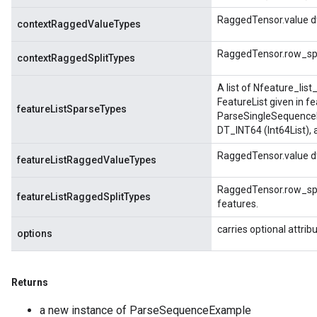
RaggedTensor.value dt
contextRaggedValueTypes
RaggedTensor.row_spli
contextRaggedSplitTypes
A list of Nfeature_lis
FeatureList given in f
featureListSparseTypes
ParseSingleSequenceE
DT_INT64 (Int64List),
RaggedTensor.value dt
featureListRaggedValueTypes
RaggedTensor.row_spli
featureListRaggedSplitTypes
features.
carries optional attrib
options
Returns
a new instance of ParseSequenceExample