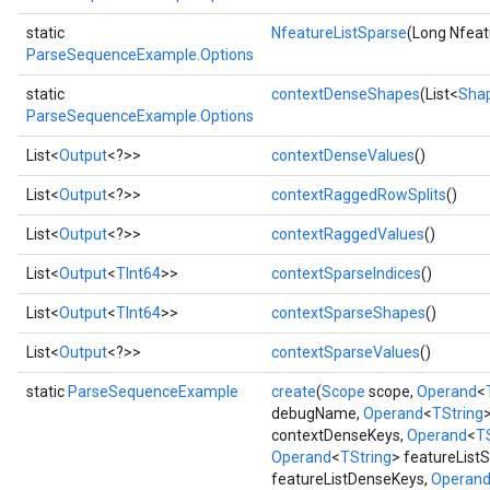
static
NfeatureListSparse
(Long Nfeat
ParseSequenceExample.Options
static
contextDenseShapes
(List<
Sha
ParseSequenceExample.Options
List<
Output
<?>>
contextDenseValues
()
List<
Output
<?>>
contextRaggedRowSplits
()
List<
Output
<?>>
contextRaggedValues
()
List<
Output
<
TInt64
>>
contextSparseIndices
()
List<
Output
<
TInt64
>>
contextSparseShapes
()
List<
Output
<?>>
contextSparseValues
()
static
ParseSequenceExample
create
(
Scope
scope,
Operand
<
debugName,
Operand
<
TString
contextDenseKeys,
Operand
<
T
Operand
<
TString
> featureList
featureListDenseKeys,
Operan