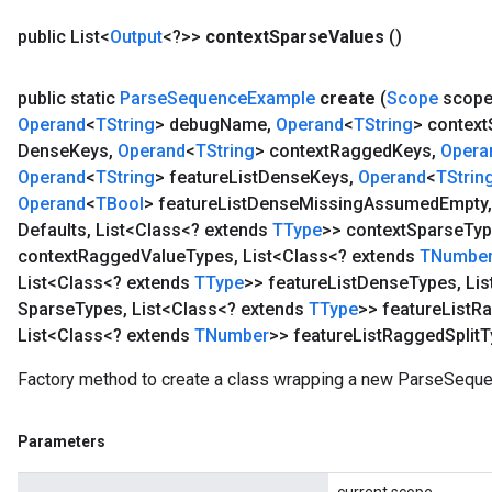
public List<
Output
<?>>
context
Sparse
Values
()
public static
Parse
Sequence
Example
create
(
Scope
scop
Operand
<
TString
> debug
Name
,
Operand
<
TString
> context
Dense
Keys
,
Operand
<
TString
> context
Ragged
Keys
,
Opera
Operand
<
TString
> feature
List
Dense
Keys
,
Operand
<
TStrin
Operand
<
TBool
> feature
List
Dense
Missing
Assumed
Empty
,
Defaults
,
List<Class<? extends
TType
>> context
Sparse
Ty
context
Ragged
Value
Types
,
List<Class<? extends
TNumbe
List<Class<? extends
TType
>> feature
List
Dense
Types
,
Lis
Sparse
Types
,
List<Class<? extends
TType
>> feature
List
Ra
List<Class<? extends
TNumber
>> feature
List
Ragged
Split
T
Factory method to create a class wrapping a new ParseSequ
Parameters