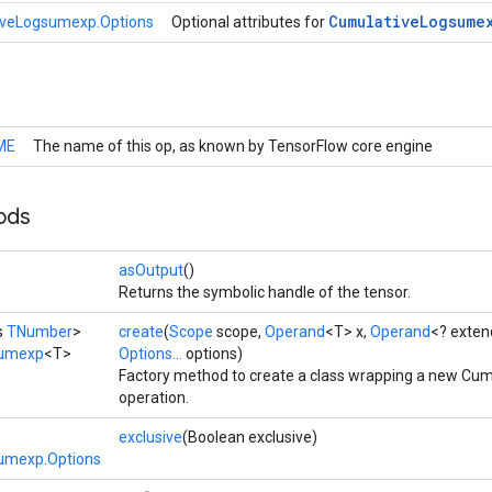
Cumulative
Logsume
iveLogsumexp.Options
Optional attributes for
ME
The name of this op, as known by TensorFlow core engine
ods
asOutput
()
Returns the symbolic handle of the tensor.
s
TNumber
>
create
(
Scope
scope,
Operand
<T> x,
Operand
<? exte
sumexp
<T>
Options...
options)
Factory method to create a class wrapping a new C
operation.
exclusive
(Boolean exclusive)
umexp.Options