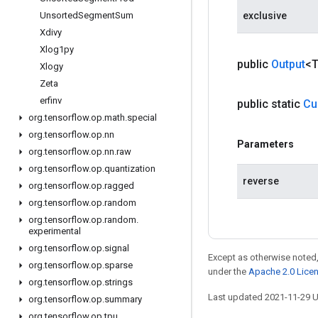
Unsorted
Segment
Sum
exclusive
Xdivy
Xlog1py
public
Output
<
Xlogy
Zeta
erfinv
public static
Cu
org
.
tensorflow
.
op
.
math
.
special
org
.
tensorflow
.
op
.
nn
Parameters
org
.
tensorflow
.
op
.
nn
.
raw
org
.
tensorflow
.
op
.
quantization
reverse
org
.
tensorflow
.
op
.
ragged
org
.
tensorflow
.
op
.
random
org
.
tensorflow
.
op
.
random
.
experimental
org
.
tensorflow
.
op
.
signal
Except as otherwise noted,
org
.
tensorflow
.
op
.
sparse
under the
Apache 2.0 Lice
org
.
tensorflow
.
op
.
strings
Last updated 2021-11-29 
org
.
tensorflow
.
op
.
summary
org
.
tensorflow
.
op
.
tpu