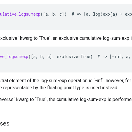
ulative_logsumexp
(
[
a
,
b
,
c
]
)
#
=
>
[
a
,
log
(
exp
(
a
)
+
exp
exclusive` kwarg to `True`, an exclusive cumulative log-sum-exp 
ve_logsumexp
(
[
a
,
b
,
c
]
,
exclusive
=
True
)
#
=
>
[-
inf
,
a
,
utral element of the log-sum-exp operation is `-inf`, however, f
e representable by the floating point type is used instead.
reverse` kwarg to `True`, the cumulative log-sum-exp is performe
sses