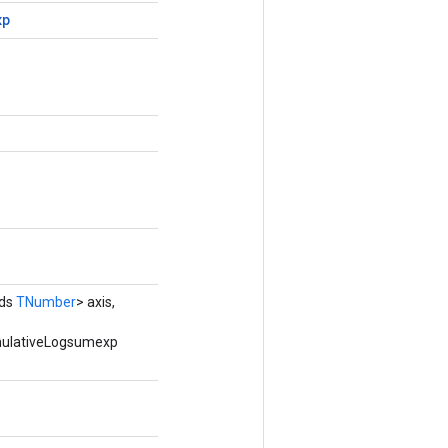
xp
nds
TNumber
> axis,
umulativeLogsumexp