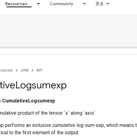
Resources
Community
更多
ources
JVM
API
tive
Logsumexp
ss
CumulativeLogsumexp
lative product of the tensor `x` along `axis`.
 op performs an inclusive cumulative log-sum-exp, which means th
tical to the first element of the output: