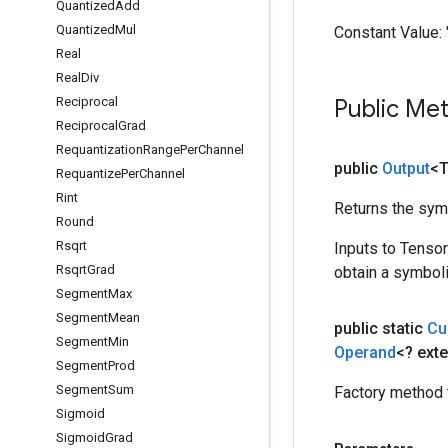
Quantized
Add
Quantized
Mul
Constant Value:
Real
Real
Div
Reciprocal
Public Me
Reciprocal
Grad
Requantization
Range
Per
Channel
public
Output
<
Requantize
Per
Channel
Rint
Returns the symb
Round
Rsqrt
Inputs to Tenso
Rsqrt
Grad
obtain a symboli
Segment
Max
Segment
Mean
public static
Cu
Segment
Min
Operand
<? ext
Segment
Prod
Segment
Sum
Factory method 
Sigmoid
Sigmoid
Grad