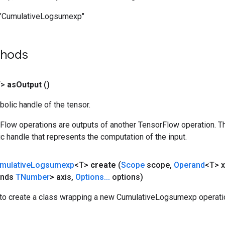
"CumulativeLogsumexp"
thods
T>
as
Output
()
olic handle of the tensor.
rFlow operations are outputs of another TensorFlow operation. T
c handle that represents the computation of the input.
mulative
Logsumexp
<T>
create
(
Scope
scope
,
Operand
<T> x
ends
TNumber
> axis
,
Options
.
.
.
options)
to create a class wrapping a new CumulativeLogsumexp operati