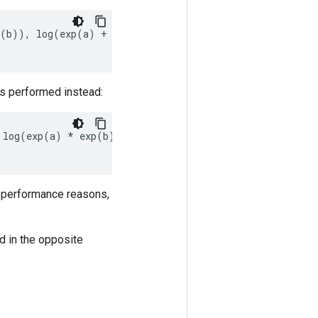
(
b
)),
log
(
exp
(
a
)
+
exp
(
b
)
+
exp
(
c
))
]
is performed instead:
log
(
exp
(
a
)
*
exp
(
b
))
]
or performance reasons,
d in the opposite