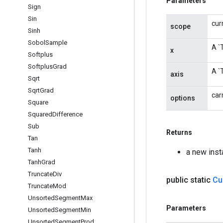
Parameters
Sign
Sin
cur
scope
Sinh
Sobol
Sample
A `
x
Softplus
Softplus
Grad
A `
axis
Sqrt
Sqrt
Grad
car
options
Square
Squared
Difference
Sub
Returns
Tan
Tanh
a new ins
Tanh
Grad
Truncate
Div
public static
Cu
Truncate
Mod
Unsorted
Segment
Max
Parameters
Unsorted
Segment
Min
Unsorted
Segment
Prod