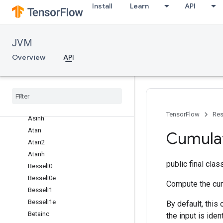
Install
Learn
API
Acos
Acosh
Add
JVM
AddN
Overview
API
Angle
Approximate
Equal
Arg
Max
Arg
Min
Asin
TensorFlow
Res
Asinh
Atan
Cumula
Atan2
Atanh
public final cla
Bessel
I0
Bessel
I0e
Compute the cumu
Bessel
I1
Bessel
I1e
By default, this
Betainc
the input is iden