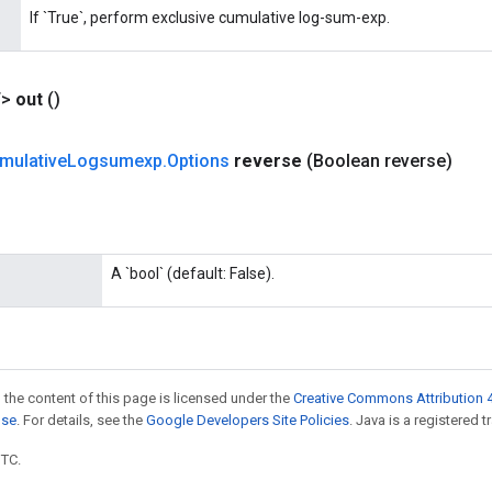
If `True`, perform exclusive cumulative log-sum-exp.
T>
out
()
mulative
Logsumexp
.
Options
reverse
(Boolean reverse)
A `bool` (default: False).
 the content of this page is licensed under the
Creative Commons Attribution 4
nse
. For details, see the
Google Developers Site Policies
. Java is a registered t
UTC.