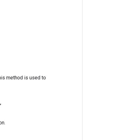
his method is used to
,
on.