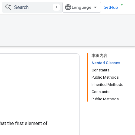
/
GitHub
本页内容
Nested Classes
Constants
Public Methods
Inherited Methods
Constants
Public Methods
at the first element of