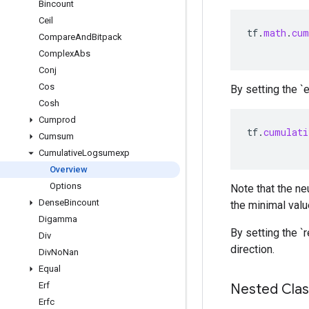
Bincount
Ceil
tf
.
math
.
cum
Compare
And
Bitpack
Complex
Abs
Conj
Cos
By setting the `
Cosh
Cumprod
tf
.
cumulati
Cumsum
Cumulative
Logsumexp
Overview
Options
Note that the ne
Dense
Bincount
the minimal valu
Digamma
By setting the `
Div
direction.
Div
No
Nan
Equal
Erf
Nested Cla
Erfc