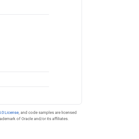
.0 License
, and code samples are licensed
rademark of Oracle and/or its affiliates.