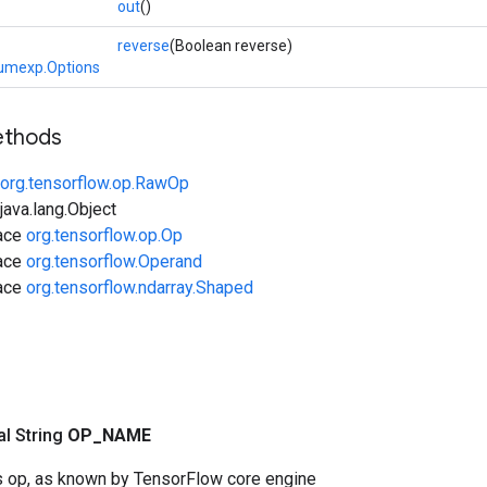
out
()
reverse
(Boolean reverse)
umexp.Options
ethods
org.tensorflow.op.RawOp
ava.lang.Object
face
org.tensorflow.op.Op
face
org.tensorflow.Operand
face
org.tensorflow.ndarray.Shaped
nal String
OP
_
NAME
s op, as known by TensorFlow core engine