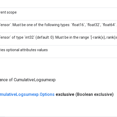
rent scope
Tensor`. Must be one of the following types: `float16`, `float32`, `float64`.
Tensor` of type `int32` (default: 0). Must be in the range `[-rank(x), rank(x)
ries optional attributes values
tance of CumulativeLogsumexp
mulative
Logsumexp
.
Options
exclusive
(Boolean exclusive)