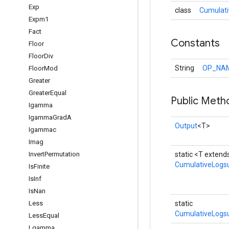
Exp
class
Cumulat
Expm1
Fact
Constants
Floor
Floor
Div
String
OP_NA
Floor
Mod
Greater
Greater
Equal
Public Meth
Igamma
Igamma
Grad
A
Output
<T>
Igammac
Imag
Invert
Permutation
static <T extend
CumulativeLog
Is
Finite
Is
Inf
Is
Nan
Less
static
CumulativeLogs
Less
Equal
Lgamma