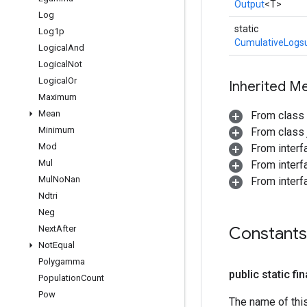
Output
<T>
Log
static
Log1p
CumulativeLogs
Logical
And
Logical
Not
Logical
Or
Inherited M
Maximum
Mean
From class
Minimum
From class j
Mod
From inter
Mul
From inter
Mul
No
Nan
From inter
Ndtri
Neg
Next
After
Constants
Not
Equal
Polygamma
public static fi
Population
Count
Pow
The name of thi