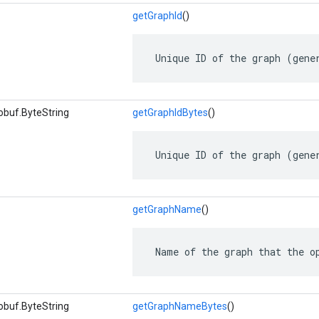
getGraphId
()
 Unique ID of the graph (gene
obuf.ByteString
getGraphIdBytes
()
 Unique ID of the graph (gene
getGraphName
()
 Name of the graph that the o
obuf.ByteString
getGraphNameBytes
()