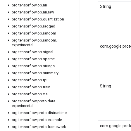
org
.
tensorflow
.
op
.
nn
String
org
.
tensorflow
.
op
.
nn
.
raw
org
.
tensorflow
.
op
.
quantization
org
.
tensorflow
.
op
.
ragged
org
.
tensorflow
.
op
.
random
org
.
tensorflow
.
op
.
random
.
experimental
com.google.prot
org
.
tensorflow
.
op
.
signal
org
.
tensorflow
.
op
.
sparse
org
.
tensorflow
.
op
.
strings
org
.
tensorflow
.
op
.
summary
org
.
tensorflow
.
op
.
tpu
String
org
.
tensorflow
.
op
.
train
org
.
tensorflow
.
op
.
xla
org
.
tensorflow
.
proto
.
data
.
experimental
org
.
tensorflow
.
proto
.
distruntime
org
.
tensorflow
.
proto
.
example
com.google.prot
org
.
tensorflow
.
proto
.
framework