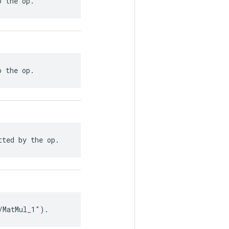
o the op.
o the op.
tted by the op.
/MatMul_1").