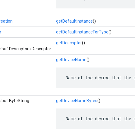
eation
getDefaultInstance
()
n
getDefaultInstanceForType
()
getDescriptor
()
buf.Descriptors.Descriptor
getDeviceName
()
 Name of the device that the 
obuf.ByteString
getDeviceNameBytes
()
 Name of the device that the 