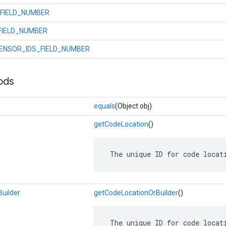
FIELD_NUMBER
FIELD_NUMBER
ENSOR_IDS_FIELD_NUMBER
ods
equals
(Object obj)
getCodeLocation
()
 The unique ID for code locat
uilder
getCodeLocationOrBuilder
()
 The unique ID for code locat