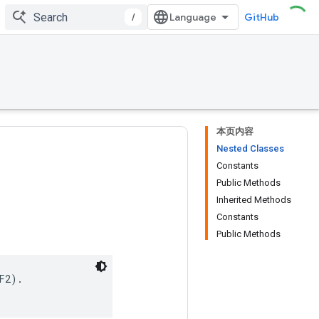
/
GitHub
本页内容
Nested Classes
Constants
Public Methods
Inherited Methods
Constants
Public Methods
2).
