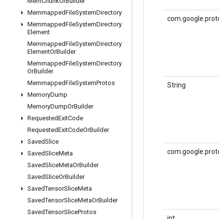
Mem
Chunk
Or
Builder
Memmapped
File
System
Directory
com.google.prot
Memmapped
File
System
Directory
Element
Memmapped
File
System
Directory
Element
Or
Builder
Memmapped
File
System
Directory
Or
Builder
Memmapped
File
System
Protos
String
Memory
Dump
Memory
Dump
Or
Builder
Requested
Exit
Code
Requested
Exit
Code
Or
Builder
Saved
Slice
com.google.prot
Saved
Slice
Meta
Saved
Slice
Meta
Or
Builder
Saved
Slice
Or
Builder
Saved
Tensor
Slice
Meta
Saved
Tensor
Slice
Meta
Or
Builder
Saved
Tensor
Slice
Protos
int