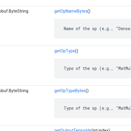
obuf.ByteString
getOpNameBytes
()
 Name of the op (e.g., "Dense
getOpType
()
 Type of the op (e.g., "MatMu
obuf.ByteString
getOpTypeBytes
()
 Type of the op (e.g., "MatMu
getOutputTensorIds
(int index)