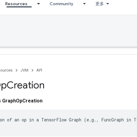
Resources
Community
更多
ources
JVM
API
p
Creation
ss
GraphOpCreation
on of an op in a TensorFlow Graph (e.g., FuncGraph in TF