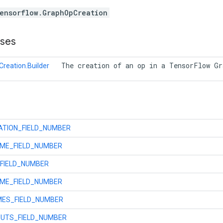
ensorflow.GraphOpCreation
sses
 The creation of an op in a TensorFlow G
reation.Builder
ATION_FIELD_NUMBER
AME_FIELD_NUMBER
FIELD_NUMBER
ME_FIELD_NUMBER
MES_FIELD_NUMBER
UTS_FIELD_NUMBER