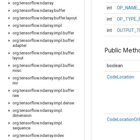
org
.
tensorflow
.
ndarray
int
OP_NAME_
org
.
tensorflow
.
ndarray
.
buffer
org
.
tensorflow
.
ndarray
.
buffer
.
layout
int
OP_TYPE_
org
.
tensorflow
.
ndarray
.
impl
int
OUTPUT_T
org
.
tensorflow
.
ndarray
.
impl
.
buffer
org
.
tensorflow
.
ndarray
.
impl
.
buffer
.
adapter
Public Meth
org
.
tensorflow
.
ndarray
.
impl
.
buffer
.
layout
org
.
tensorflow
.
ndarray
.
impl
.
buffer
.
boolean
misc
CodeLocation
org
.
tensorflow
.
ndarray
.
impl
.
buffer
.
nio
org
.
tensorflow
.
ndarray
.
impl
.
buffer
.
raw
org
.
tensorflow
.
ndarray
.
impl
.
dense
org
.
tensorflow
.
ndarray
.
impl
.
dimension
CodeLocationOrB
org
.
tensorflow
.
ndarray
.
impl
.
sequence
org
.
tensorflow
.
ndarray
.
index