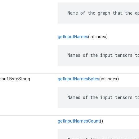
 Name of the graph that the o
getInputNames
(int index)
 Names of the input tensors t
obuf.ByteString
getInputNamesBytes
(int index)
 Names of the input tensors t
getInputNamesCount
()