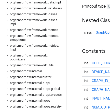
org
.
tensorflow
.
framework
.
data
.
impl
Protobuf type
t
org
.
tensorflow
.
framework
.
initializers
org
.
tensorflow
.
framework
.
losses
Nested Cla
org
.
tensorflow
.
framework
.
losses
.
impl
org
.
tensorflow
.
framework
.
metrics
class
GraphOpC
org
.
tensorflow
.
framework
.
metrics
.
exceptions
org
.
tensorflow
.
framework
.
metrics
.
impl
Constants
org
.
tensorflow
.
framework
.
optimizers
int
CODE_LOC
org
.
tensorflow
.
framework
.
utils
org
.
tensorflow
.
internal
int
DEVICE_N
org
.
tensorflow
.
internal
.
buffer
int
GRAPH_ID_
org
.
tensorflow
.
internal
.
c
_
api
org
.
tensorflow
.
internal
.
c
_
api
.
global
int
GRAPH_NA
org
.
tensorflow
.
internal
.
c
_
api
.
presets
int
INPUT_NA
org
.
tensorflow
.
internal
.
types
org
.
tensorflow
.
internal
.
types
.
registry
int
NUM_OUTP