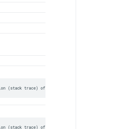
ion (stack trace) of the op's creation.
ion (stack trace) of the op's creation.