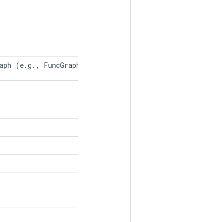
raph (e.g., FuncGraph in TF2). 