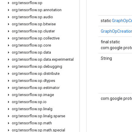
org
.
tensorflow
.
op
org
.
tensorflow
.
op
.
annotation
org
.
tensorflow
.
op
.
audio
static
GraphOpCr
org
.
tensorflow
.
op
.
bitwise
org
.
tensorflow
.
op
.
cluster
GraphOpCreatio
org
.
tensorflow
.
op
.
collective
final static
org
.
tensorflow
.
op
.
core
com.google.proto
org
.
tensorflow
.
op
.
data
String
org
.
tensorflow
.
op
.
data
.
experimental
org
.
tensorflow
.
op
.
debugging
org
.
tensorflow
.
op
.
distribute
org
.
tensorflow
.
op
.
dtypes
org
.
tensorflow
.
op
.
estimator
org
.
tensorflow
.
op
.
image
com.google.prot
org
.
tensorflow
.
op
.
io
org
.
tensorflow
.
op
.
linalg
org
.
tensorflow
.
op
.
linalg
.
sparse
org
.
tensorflow
.
op
.
math
org
.
tensorflow
.
op
.
math
.
special