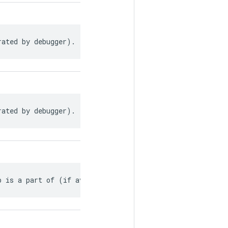
rated by debugger).
rated by debugger).
p is a part of (if available).