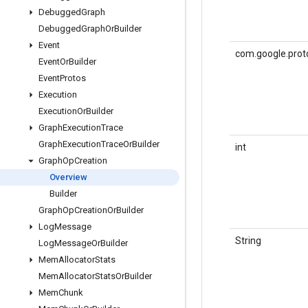
Debugged
Graph
Debugged
Graph
Or
Builder
Event
com.google.proto
Event
Or
Builder
Event
Protos
Execution
Execution
Or
Builder
Graph
Execution
Trace
Graph
Execution
Trace
Or
Builder
int
Graph
Op
Creation
Overview
Builder
Graph
Op
Creation
Or
Builder
Log
Message
String
Log
Message
Or
Builder
Mem
Allocator
Stats
Mem
Allocator
Stats
Or
Builder
Mem
Chunk