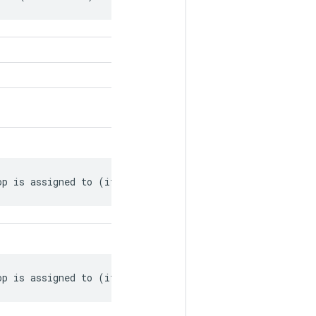
op is assigned to (if available).
op is assigned to (if available).