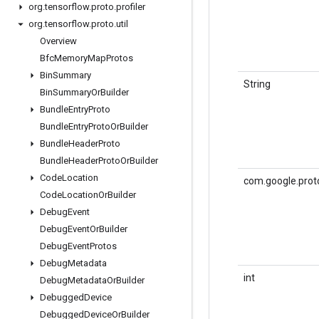
org
.
tensorflow
.
proto
.
profiler
org
.
tensorflow
.
proto
.
util
Overview
Bfc
Memory
Map
Protos
Bin
Summary
String
Bin
Summary
Or
Builder
Bundle
Entry
Proto
Bundle
Entry
Proto
Or
Builder
Bundle
Header
Proto
Bundle
Header
Proto
Or
Builder
Code
Location
com.google.prot
Code
Location
Or
Builder
Debug
Event
Debug
Event
Or
Builder
Debug
Event
Protos
Debug
Metadata
int
Debug
Metadata
Or
Builder
Debugged
Device
Debugged
Device
Or
Builder