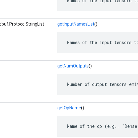
 Names of the input tensors t
buf.ProtocolStringList
getInputNamesList
()
 Names of the input tensors t
getNumOutputs
()
 Number of output tensors emi
getOpName
()
 Name of the op (e.g., "Dense