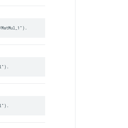
/MatMul_1").
l").
l").