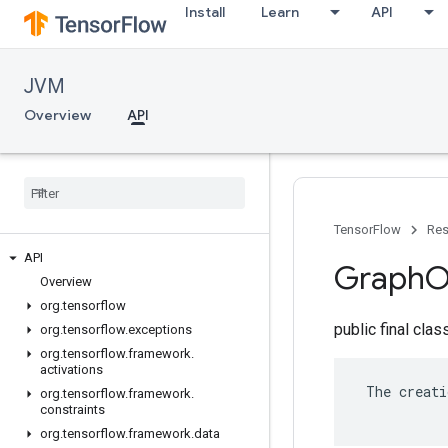
Install
Learn
API
JVM
Overview
API
TensorFlow
Res
API
Graph
O
Overview
org
.
tensorflow
public final cla
org
.
tensorflow
.
exceptions
org
.
tensorflow
.
framework
.
activations
 The creati
org
.
tensorflow
.
framework
.
constraints
org
.
tensorflow
.
framework
.
data