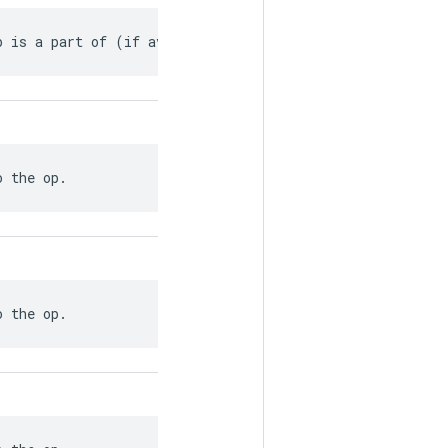
p is a part of (if available).
o the op.
o the op.