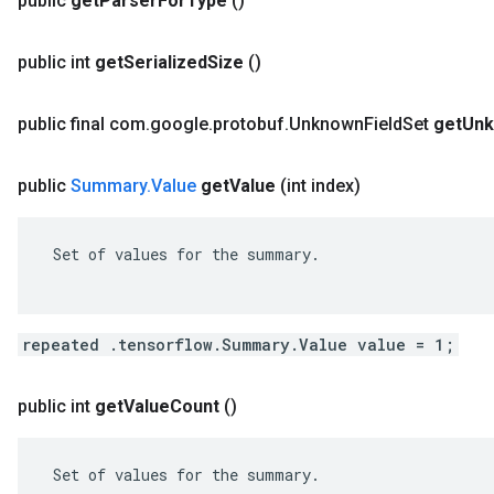
public
get
Parser
For
Type
()
public int
get
Serialized
Size
()
public final com
.
google
.
protobuf
.
Unknown
Field
Set
get
Un
public
Summary
.
Value
get
Value
(int index)
 Set of values for the summary.

repeated .tensorflow.Summary.Value value = 1;
public int
get
Value
Count
()
 Set of values for the summary.
