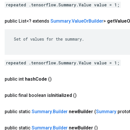
repeated .tensorflow.Summary.Value value = 1;
public List<? extends
Summary
.
Value
Or
Builder
>
get
Value
O
 Set of values for the summary.

repeated .tensorflow.Summary.Value value = 1;
public int
hash
Code
()
public final boolean
is
Initialized
()
public static
Summary
.
Builder
new
Builder
(
Summary
proto
public static
Summary
.
Builder
new
Builder
()