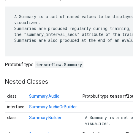
 A Summary is a set of named values to be displayed
 visualizer.

 Summaries are produced regularly during training, 
 the "summary_interval_secs" attribute of the train
 Summaries are also produced at the end of an evalu
Protobuf type
tensorflow.Summary
Nested Classes
tensorflo
class
Summary.Audio
Protobuf type
interface
Summary.AudioOrBuilder
 A Summary is a set o
class
Summary.Builder
 visualizer. 