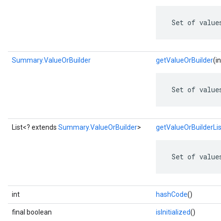
 Set of value
Summary.ValueOrBuilder
getValueOrBuilder
(i
 Set of value
List<? extends
Summary.ValueOrBuilder
>
getValueOrBuilderLis
 Set of value
int
hashCode
()
final boolean
isInitialized
()