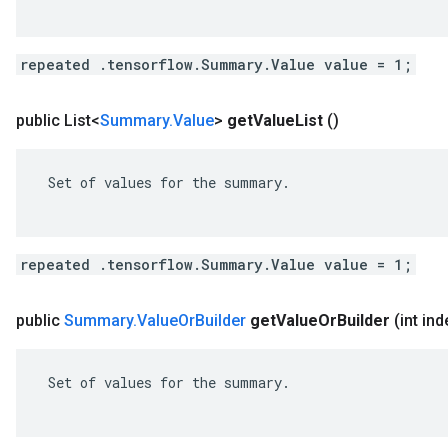
repeated .tensorflow.Summary.Value value = 1;
public List<
Summary
.
Value
>
get
Value
List
()
 Set of values for the summary.

repeated .tensorflow.Summary.Value value = 1;
public
Summary
.
Value
Or
Builder
get
Value
Or
Builder
(int ind
 Set of values for the summary.
