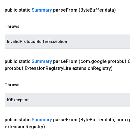
public static
Summary
parse
From
(Byte
Buffer data)
Throws
InvalidProtocolBufferException
public static
Summary
parse
From
(com
.
google
.
protobuf
.
protobuf
.
Extension
Registry
Lite extension
Registry)
Throws
IOException
public static
Summary
parse
From
(Byte
Buffer data
,
com
.
g
extension
Registry)