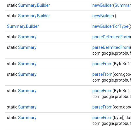
static
Summary.Builder
newBuilder
(
Summar
static
Summary.Builder
newBuilder
()
Summary.Builder
newBuilderForType
(
static
Summary
parseDelimitedFrom
static
Summary
parseDelimitedFrom
com.google.protobuf.
static
Summary
parseFrom
(ByteBuff
static
Summary
parseFrom
(com.goog
com.google.protobuf.
static
Summary
parseFrom
(ByteBuff
com.google.protobuf.
static
Summary
parseFrom
(com.goog
static
Summary
parseFrom
(byte[] da
com.google.protobuf.