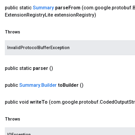
public static
Summary
parse
From
(com
.
google
.
protobuf
.
B
Extension
Registry
Lite extension
Registry)
Throws
InvalidProtocolBufferException
public static
parser
()
public
Summary
.
Builder
to
Builder
()
public void
write
To
(com
.
google
.
protobuf
.
Coded
Output
St
Throws
IOException