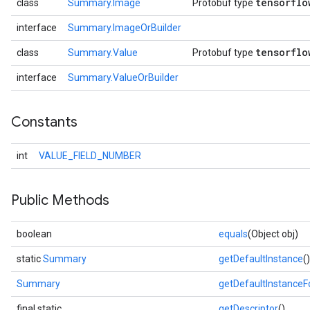
tensorflo
class
Summary.Image
Protobuf type
interface
Summary.ImageOrBuilder
tensorflo
class
Summary.Value
Protobuf type
interface
Summary.ValueOrBuilder
Constants
int
VALUE_FIELD_NUMBER
Public Methods
boolean
equals
(Object obj)
static
Summary
getDefaultInstance
()
Summary
getDefaultInstance
final static
getDescriptor
()