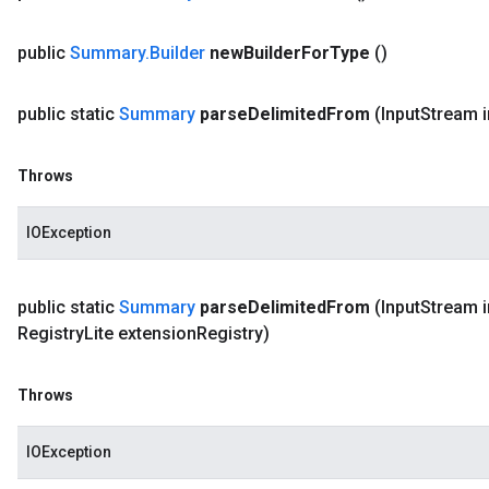
public
Summary
.
Builder
new
Builder
For
Type
()
public static
Summary
parse
Delimited
From
(Input
Stream i
Throws
IOException
public static
Summary
parse
Delimited
From
(Input
Stream i
Registry
Lite extension
Registry)
Throws
IOException