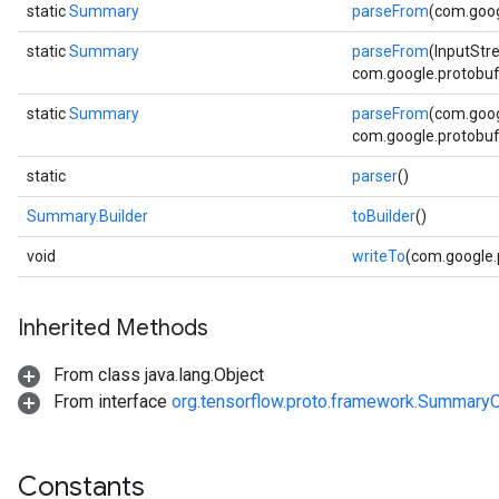
static
Summary
parseFrom
(com.goog
static
Summary
parseFrom
(InputStr
com.google.protobuf.
static
Summary
parseFrom
(com.goog
com.google.protobuf.
static
parser
()
Summary.Builder
toBuilder
()
void
writeTo
(com.google
Inherited Methods
From class java.lang.Object
From interface
org.tensorflow.proto.framework.SummaryO
Constants