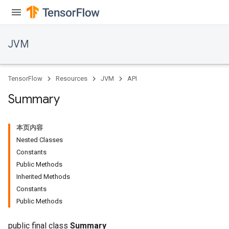
JVM
TensorFlow
Resources
JVM
API
Summary
本页内容
Nested Classes
Constants
Public Methods
Inherited Methods
Constants
Public Methods
public final class
Summary