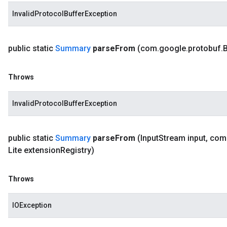
InvalidProtocolBufferException
public static
Summary
parse
From
(com
.
google
.
protobuf
.
B
Throws
InvalidProtocolBufferException
public static
Summary
parse
From
(Input
Stream input
,
com
Lite extension
Registry)
Throws
IOException