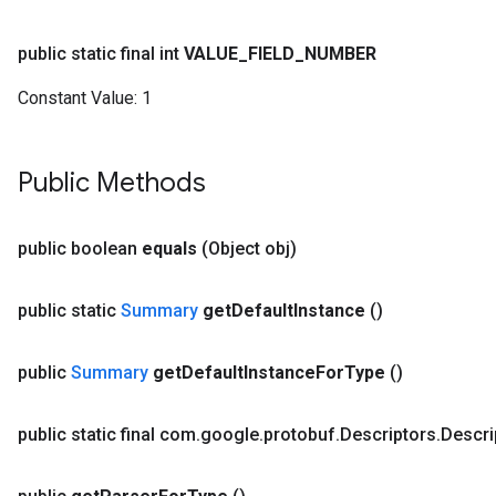
public static final int
VALUE
_
FIELD
_
NUMBER
Constant Value:
1
Public Methods
public boolean
equals
(Object obj)
public static
Summary
get
Default
Instance
()
public
Summary
get
Default
Instance
For
Type
()
public static final com
.
google
.
protobuf
.
Descriptors
.
Descri