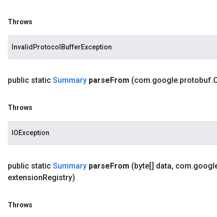
Throws
InvalidProtocolBufferException
public static
Summary
parse
From
(com
.
google
.
protobuf
.
Throws
IOException
public static
Summary
parse
From
(byte[] data
,
com
.
googl
extension
Registry)
Throws