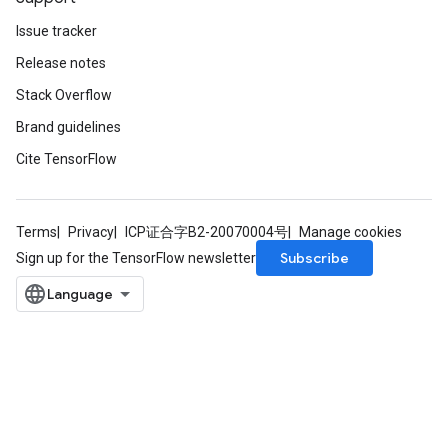
Issue tracker
Release notes
Stack Overflow
Brand guidelines
Cite TensorFlow
Terms
Privacy
ICP证合字B2-20070004号
Manage cookies
Subscribe
Sign up for the TensorFlow newsletter