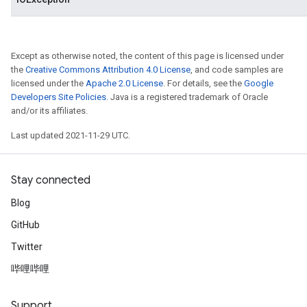
Except as otherwise noted, the content of this page is licensed under
the
Creative Commons Attribution 4.0 License
, and code samples are
licensed under the
Apache 2.0 License
. For details, see the
Google
Developers Site Policies
. Java is a registered trademark of Oracle
and/or its affiliates.
Last updated 2021-11-29 UTC.
Stay connected
Blog
GitHub
Twitter
哔哩哔哩
Support