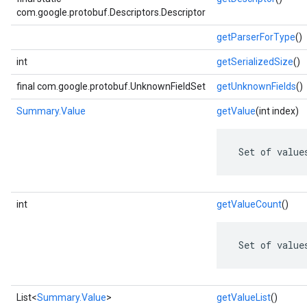
com.google.protobuf.Descriptors.Descriptor
getParserForType
()
int
getSerializedSize
()
final com.google.protobuf.UnknownFieldSet
getUnknownFields
()
Summary.Value
getValue
(int index)
 Set of value
int
getValueCount
()
 Set of value
List<
Summary.Value
>
getValueList
()