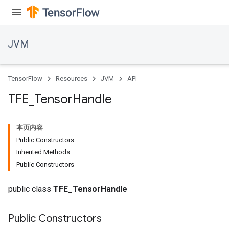
JVM
TensorFlow
Resources
JVM
API
TFE
_
Tensor
Handle
本页内容
Public Constructors
Inherited Methods
Public Constructors
public class
TFE_TensorHandle
Public Constructors