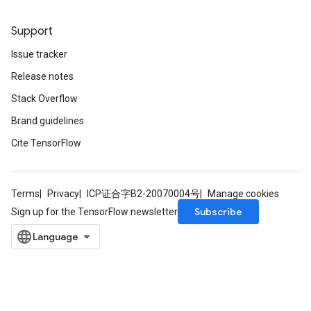
Support
Issue tracker
Release notes
Stack Overflow
Brand guidelines
Cite TensorFlow
r
Terms
Privacy
ICP证合字B2-20070004号
Manage cookies
Subscribe
Sign up for the TensorFlow newsletter