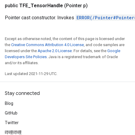
public
TFE
_
Tensor
Handle
(Pointer p)
Pointer cast constructor. Invokes
ERROR(/Pointer#Pointer
Except as otherwise noted, the content of this page is licensed under
the
Creative Commons Attribution 4.0 License
, and code samples are
licensed under the
Apache 2.0 License
. For details, see the
Google
Developers Site Policies
. Java is a registered trademark of Oracle
and/or its affiliates.
Last updated 2021-11-29 UTC.
Stay connected
Blog
GitHub
Twitter
哔哩哔哩