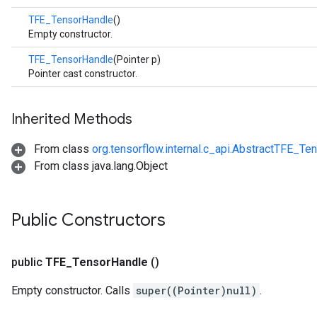
TFE_TensorHandle
()
Empty constructor.
TFE_TensorHandle
(Pointer p)
Pointer cast constructor.
Inherited Methods
From class
org.tensorflow.internal.c_api.AbstractTFE_Te
From class java.lang.Object
Public Constructors
public
TFE
_
Tensor
Handle
()
Empty constructor. Calls
super((Pointer)null)
.