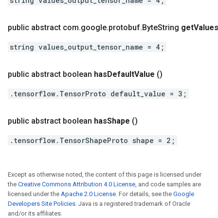
string values_output_tensor_name = 4;
public abstract com
.
google
.
protobuf
.
Byte
String
get
Value
string values_output_tensor_name = 4;
public abstract boolean
has
Default
Value
()
.tensorflow.TensorProto default_value = 3;
public abstract boolean
has
Shape
()
.tensorflow.TensorShapeProto shape = 2;
Except as otherwise noted, the content of this page is licensed under
the
Creative Commons Attribution 4.0 License
, and code samples are
licensed under the
Apache 2.0 License
. For details, see the
Google
Developers Site Policies
. Java is a registered trademark of Oracle
and/or its affiliates.