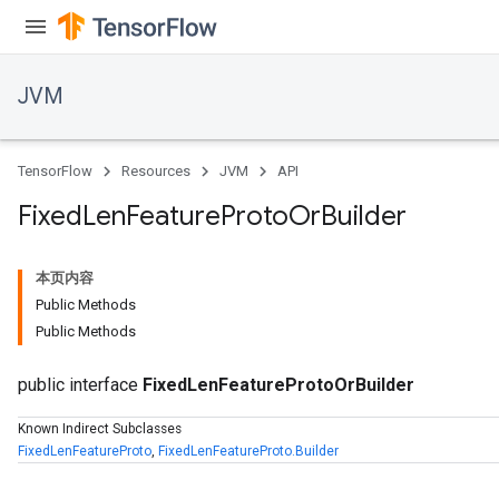
JVM
TensorFlow
Resources
JVM
API
Fixed
Len
Feature
Proto
Or
Builder
本页内容
Public Methods
Public Methods
public interface
FixedLenFeatureProtoOrBuilder
ions
Known Indirect Subclasses
FixedLenFeatureProto
,
FixedLenFeatureProto.Builder