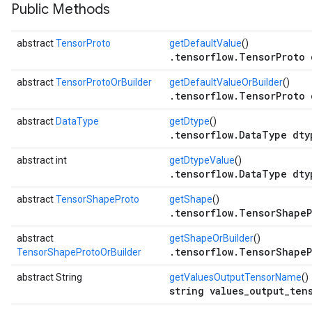
Public Methods
abstract
TensorProto
getDefaultValue
()
.tensorflow.TensorProto 
abstract
TensorProtoOrBuilder
getDefaultValueOrBuilder
()
.tensorflow.TensorProto 
abstract
DataType
getDtype
()
.tensorflow.DataType dty
abstract int
getDtypeValue
()
.tensorflow.DataType dty
r
abstract
TensorShapeProto
getShape
()
.tensorflow.TensorShapeP
abstract
getShapeOrBuilder
()
.tensorflow.TensorShapeP
TensorShapeProtoOrBuilder
abstract String
getValuesOutputTensorName
()
string values_output_ten