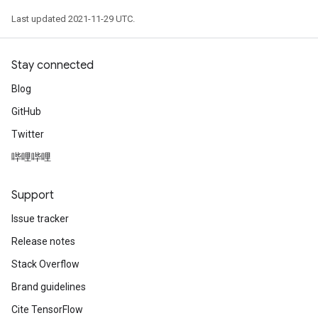
Last updated 2021-11-29 UTC.
Stay connected
Blog
GitHub
Twitter
哔哩哔哩
Support
Issue tracker
Release notes
Stack Overflow
Brand guidelines
Cite TensorFlow