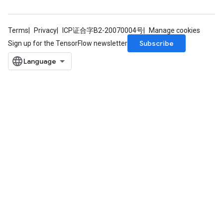
Terms
Privacy
ICP证合字B2-20070004号
Manage cookies
Subscribe
Sign up for the TensorFlow newsletter