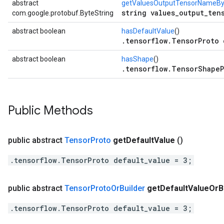
abstract
getValuesOutputTensorNameBy
string values_output_ten
com.google.protobuf.ByteString
abstract boolean
hasDefaultValue
()
.tensorflow.TensorProto 
abstract boolean
hasShape
()
.tensorflow.TensorShapeP
Public Methods
public abstract
Tensor
Proto
get
Default
Value
()
.tensorflow.TensorProto default_value = 3;
public abstract
Tensor
Proto
Or
Builder
get
Default
Value
Or
B
.tensorflow.TensorProto default_value = 3;