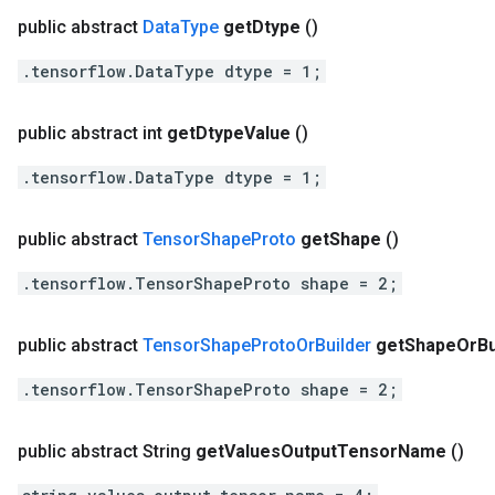
public abstract
Data
Type
get
Dtype
()
.tensorflow.DataType dtype = 1;
public abstract int
get
Dtype
Value
()
.tensorflow.DataType dtype = 1;
public abstract
Tensor
Shape
Proto
get
Shape
()
.tensorflow.TensorShapeProto shape = 2;
public abstract
Tensor
Shape
Proto
Or
Builder
get
Shape
Or
Bu
.tensorflow.TensorShapeProto shape = 2;
public abstract String
get
Values
Output
Tensor
Name
()