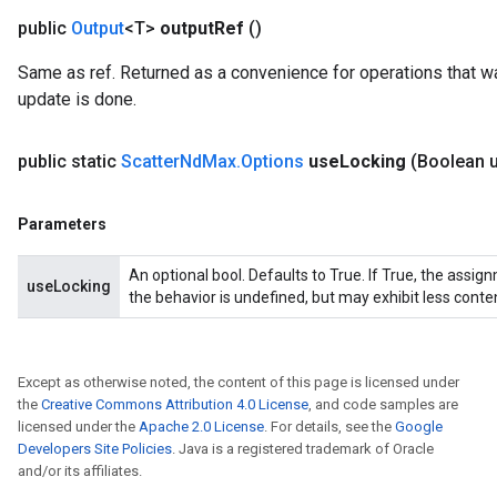
public
Output
<T>
output
Ref
()
Same as ref. Returned as a convenience for operations that wa
update is done.
public static
Scatter
Nd
Max
.
Options
use
Locking
(Boolean 
Parameters
An optional bool. Defaults to True. If True, the assig
useLocking
the behavior is undefined, but may exhibit less conte
Except as otherwise noted, the content of this page is licensed under
the
Creative Commons Attribution 4.0 License
, and code samples are
licensed under the
Apache 2.0 License
. For details, see the
Google
Developers Site Policies
. Java is a registered trademark of Oracle
and/or its affiliates.