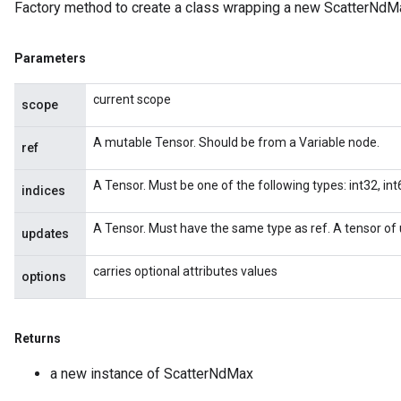
Factory method to create a class wrapping a new ScatterNdMa
Parameters
current scope
scope
A mutable Tensor. Should be from a Variable node.
ref
A Tensor. Must be one of the following types: int32, int6
indices
A Tensor. Must have the same type as ref. A tensor of 
updates
carries optional attributes values
options
Returns
a new instance of ScatterNdMax