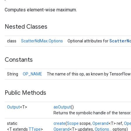
Computes element-wise maximum.
Nested Classes
Scatter
N
class
ScatterNdMax.Options
Optional attributes for
Constants
String
OP_NAME
The name of this op, as known by TensorFlow
Public Methods
Output
<T>
asOutput
()
Returns the symbolic handle of the tensor
static
create
(
Scope
scope,
Operand
<T> ref,
Ope
<T extends
TType
>
Operand
<T> updates,
Options...
options)