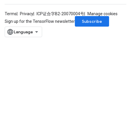
Terms
Privacy
ICP证合字B2-20070004号
Manage cookies
Subscribe
Sign up for the TensorFlow newsletter