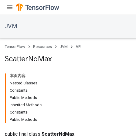
JVM
TensorFlow
Resources
JVM
API
Scatter
Nd
Max
本页内容
Nested Classes
Constants
Public Methods
Inherited Methods
Constants
Public Methods
public final class
ScatterNdMax