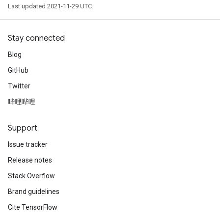
Last updated 2021-11-29 UTC.
Stay connected
Blog
GitHub
Twitter
哔哩哔哩
Support
Issue tracker
Release notes
Stack Overflow
Brand guidelines
Cite TensorFlow