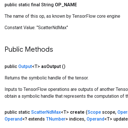
public static final String
OP
_
NAME
The name of this op, as known by TensorFlow core engine
Constant Value:
"ScatterNdMax"
Public Methods
public
Output
<T>
as
Output
()
Returns the symbolic handle of the tensor.
Inputs to TensorFlow operations are outputs of another Tenso
obtain a symbolic handle that represents the computation of th
public static
Scatter
Nd
Max
<T>
create
(
Scope
scope
,
Oper
Operand
<? extends
TNumber
> indices
,
Operand
<T> update