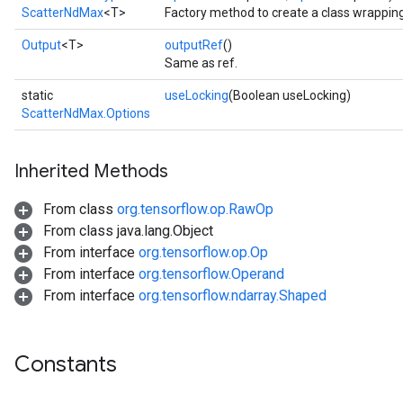
ScatterNdMax
<T>
Factory method to create a class wrappin
Output
<T>
outputRef
()
Same as ref.
static
useLocking
(Boolean useLocking)
ScatterNdMax.Options
Inherited Methods
From class
org.tensorflow.op.RawOp
From class java.lang.Object
From interface
org.tensorflow.op.Op
From interface
org.tensorflow.Operand
From interface
org.tensorflow.ndarray.Shaped
Constants