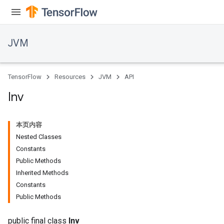
JVM
TensorFlow
Resources
JVM
API
Inv
ions
本页内容
Nested Classes
Constants
Public Methods
Inherited Methods
Constants
Public Methods
public final class
Inv