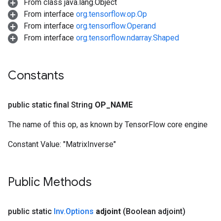
From class java.lang.Object
From interface
org.tensorflow.op.Op
From interface
org.tensorflow.Operand
From interface
org.tensorflow.ndarray.Shaped
Constants
public static final String
OP
_
NAME
The name of this op, as known by TensorFlow core engine
Constant Value:
"MatrixInverse"
Public Methods
public static
Inv
.
Options
adjoint
(Boolean adjoint)