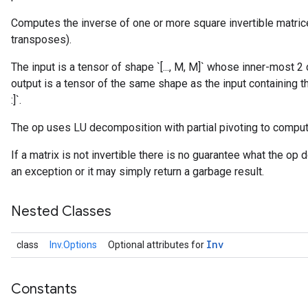
Computes the inverse of one or more square invertible matrice
transposes).
The input is a tensor of shape `[..., M, M]` whose inner-most
output is a tensor of the same shape as the input containing the 
:]`.
r
The op uses LU decomposition with partial pivoting to comput
If a matrix is not invertible there is no guarantee what the op 
an exception or it may simply return a garbage result.
Nested Classes
Inv
class
Inv.Options
Optional attributes for
Constants