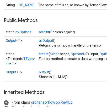
String
OP_NAME
The name of this op, as known by TensorFlow
Public Methods
static
Inv.Options
adjoint
(Boolean adjoint)
Output
<T>
asOutput
()
Returns the symbolic handle of the tensor.
static
create
(
Scope
scope,
Operand
<T> input,
Optio
<T extends
TType
>
Factory method to create a class wrapping a 
Inv
<T>
Output
<T>
output
()
Shape is `[..., M, M]`.
Inherited Methods
From class
org.tensorflow.op.RawOp