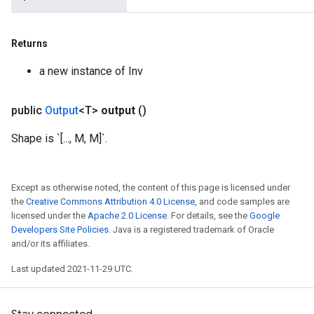
Returns
a new instance of Inv
public
Output
<T>
output
()
Shape is `[..., M, M]`.
Except as otherwise noted, the content of this page is licensed under
the
Creative Commons Attribution 4.0 License
, and code samples are
licensed under the
Apache 2.0 License
. For details, see the
Google
Developers Site Policies
. Java is a registered trademark of Oracle
and/or its affiliates.
Last updated 2021-11-29 UTC.