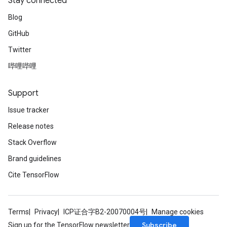
Stay connected
Blog
GitHub
Twitter
哔哩哔哩
Support
Issue tracker
Release notes
Stack Overflow
Brand guidelines
Cite TensorFlow
Terms
Privacy
ICP证合字B2-20070004号
Manage cookies
Subscribe
Sign up for the TensorFlow newsletter