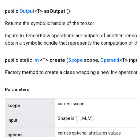
public
Output
<T>
as
Output
()
Returns the symbolic handle of the tensor.
Inputs to TensorFlow operations are outputs of another Tenso
obtain a symbolic handle that represents the computation of th
public static
Inv
<T>
create
(
Scope
scope
,
Operand
<T> inp
Factory method to create a class wrapping a new Inv operatio
Parameters
current scope
scope
Shape is `[..., M, M]`.
input
Requantize
carries optional attributes values
options