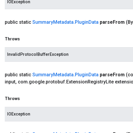
IOException
public static
Summary
Metadata
.
Plugin
Data
parse
From
(By
Throws
InvalidProtocolBufferException
public static
Summary
Metadata
.
Plugin
Data
parse
From
(c
input
,
com
.
google
.
protobuf
.
Extension
Registry
Lite extensi
Throws
IOException