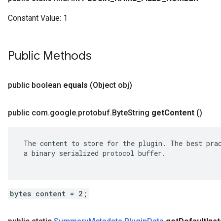
Constant Value:
1
Public Methods
public boolean
equals
(Object obj)
public com
.
google
.
protobuf
.
Byte
String
get
Content
()
 The content to store for the plugin. The best prac
 a binary serialized protocol buffer.

bytes content = 2;