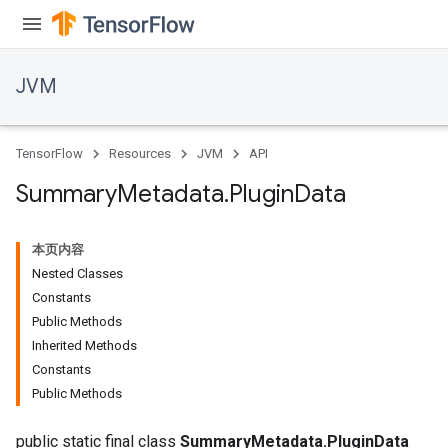
JVM
TensorFlow
Resources
JVM
API
Summary
Metadata
.
Plugin
Data
本页内容
Nested Classes
Constants
Public Methods
Inherited Methods
Constants
Public Methods
public static final class
SummaryMetadata.PluginData