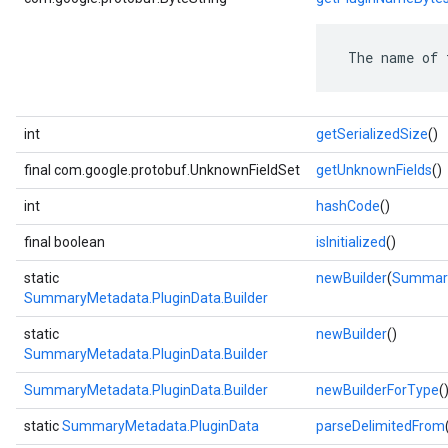
 The name of 
int
getSerializedSize
()
final com.google.protobuf.UnknownFieldSet
getUnknownFields
()
int
hashCode
()
final boolean
isInitialized
()
static
newBuilder
(
Summary
SummaryMetadata.PluginData.Builder
static
newBuilder
()
SummaryMetadata.PluginData.Builder
SummaryMetadata.PluginData.Builder
newBuilderForType
(
static
SummaryMetadata.PluginData
parseDelimitedFrom