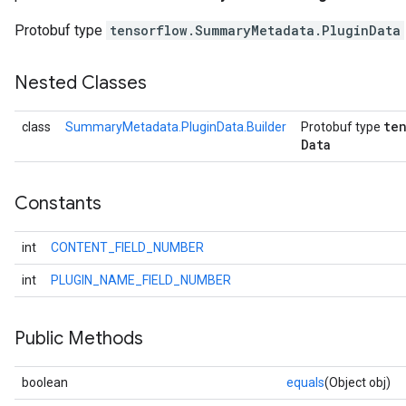
Protobuf type
tensorflow.SummaryMetadata.PluginData
Nested Classes
te
class
SummaryMetadata.PluginData.Builder
Protobuf type
Data
Constants
int
CONTENT_FIELD_NUMBER
int
PLUGIN_NAME_FIELD_NUMBER
Public Methods
boolean
equals
(Object obj)