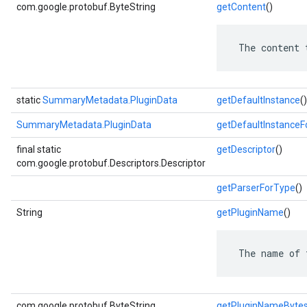
com.google.protobuf.ByteString
getContent
()
 The content 
static
SummaryMetadata.PluginData
getDefaultInstance
()
SummaryMetadata.PluginData
getDefaultInstance
final static
getDescriptor
()
com.google.protobuf.Descriptors.Descriptor
getParserForType
()
String
getPluginName
()
 The name of 
com.google.protobuf.ByteString
getPluginNameByte