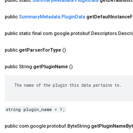
public static
Summary
Metadata
.
Plugin
Data
get
Default
Ins
public
Summary
Metadata
.
Plugin
Data
get
Default
Instance
F
public static final com
.
google
.
protobuf
.
Descriptors
.
Descri
public
get
Parser
For
Type
()
public String
get
Plugin
Name
()
 The name of the plugin this data pertains to.

string plugin_name = 1;
public com
.
google
.
protobuf
.
Byte
String
get
Plugin
Name
By