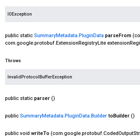
IOException
public static
Summary
Metadata
.
Plugin
Data
parse
From
(c
com
.
google
.
protobuf
.
Extension
Registry
Lite extension
Regi
Throws
InvalidProtocolBufferException
public static
parser
()
public
Summary
Metadata
.
Plugin
Data
.
Builder
to
Builder
()
public void
write
To
(com
.
google
.
protobuf
.
Coded
Output
St