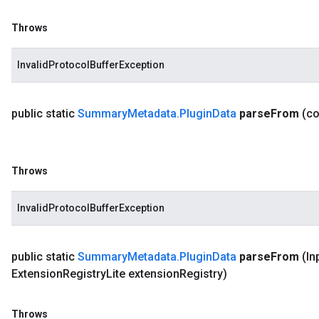
Throws
InvalidProtocolBufferException
public static
Summary
Metadata
.
Plugin
Data
parse
From
(c
Throws
InvalidProtocolBufferException
public static
Summary
Metadata
.
Plugin
Data
parse
From
(In
Extension
Registry
Lite extension
Registry)
Throws