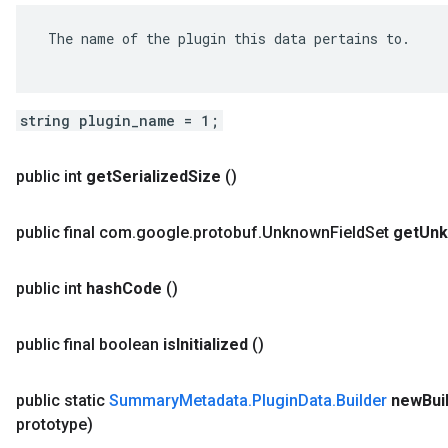
 The name of the plugin this data pertains to.

string plugin_name = 1;
public int
get
Serialized
Size
()
public final com
.
google
.
protobuf
.
Unknown
Field
Set
get
Un
public int
hash
Code
()
public final boolean
is
Initialized
()
public static
Summary
Metadata
.
Plugin
Data
.
Builder
new
Bui
prototype)