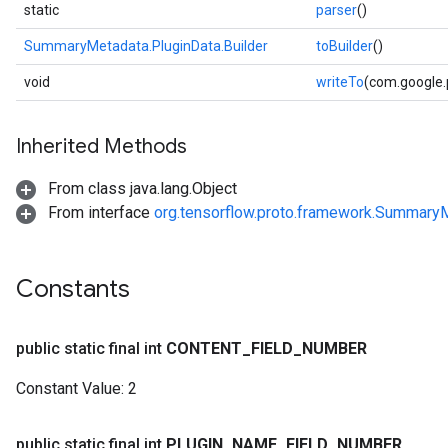
static
parser
()
SummaryMetadata.PluginData.Builder
toBuilder
()
void
writeTo
(com.google
Inherited Methods
From class java.lang.Object
From interface
org.tensorflow.proto.framework.SummaryM
Constants
public static final int
CONTENT
_
FIELD
_
NUMBER
Constant Value:
2
public static final int
PLUGIN
_
NAME
_
FIELD
_
NUMBER