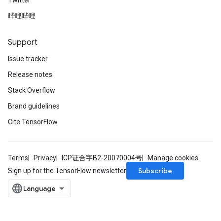
Twitter
哔哩哔哩
Support
Issue tracker
Release notes
Stack Overflow
Brand guidelines
Cite TensorFlow
Terms
Privacy
ICP证合字B2-20070004号
Manage cookies
Subscribe
Sign up for the TensorFlow newsletter