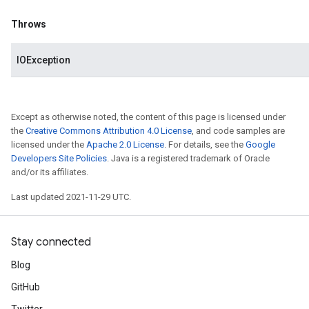
Throws
IOException
Except as otherwise noted, the content of this page is licensed under
the
Creative Commons Attribution 4.0 License
, and code samples are
licensed under the
Apache 2.0 License
. For details, see the
Google
Developers Site Policies
. Java is a registered trademark of Oracle
and/or its affiliates.
Last updated 2021-11-29 UTC.
Stay connected
Blog
GitHub