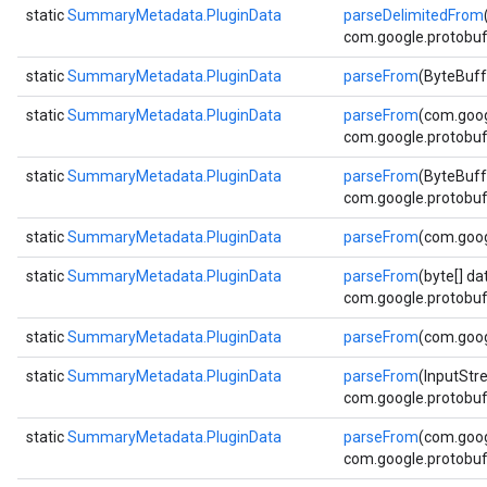
static
SummaryMetadata.PluginData
parseDelimitedFrom
com.google.protobuf.
static
SummaryMetadata.PluginData
parseFrom
(ByteBuff
static
SummaryMetadata.PluginData
parseFrom
(com.goog
com.google.protobuf.
static
SummaryMetadata.PluginData
parseFrom
(ByteBuff
com.google.protobuf.
static
SummaryMetadata.PluginData
parseFrom
(com.goog
static
SummaryMetadata.PluginData
parseFrom
(byte[] da
com.google.protobuf.
static
SummaryMetadata.PluginData
parseFrom
(com.goog
static
SummaryMetadata.PluginData
parseFrom
(InputStr
com.google.protobuf.
static
SummaryMetadata.PluginData
parseFrom
(com.goog
com.google.protobuf.