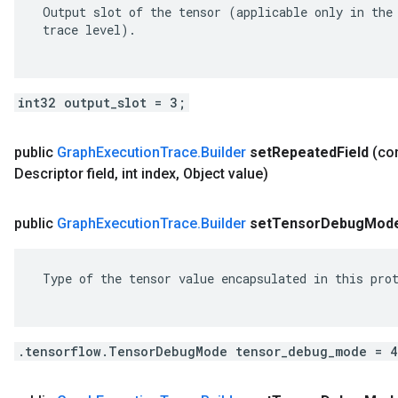
 Output slot of the tensor (applicable only in the 
 trace level).

int32 output_slot = 3;
public
Graph
Execution
Trace
.
Builder
set
Repeated
Field
(c
Descriptor field
,
int index
,
Object value)
public
Graph
Execution
Trace
.
Builder
set
Tensor
Debug
Mod
 Type of the tensor value encapsulated in this prot
.tensorflow.TensorDebugMode tensor_debug_mode = 