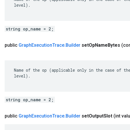
 level).

string op_name = 2;
public
Graph
Execution
Trace
.
Builder
set
Op
Name
Bytes
(co
 Name of the op (applicable only in the case of the
 level).

string op_name = 2;
public
Graph
Execution
Trace
.
Builder
set
Output
Slot
(int val