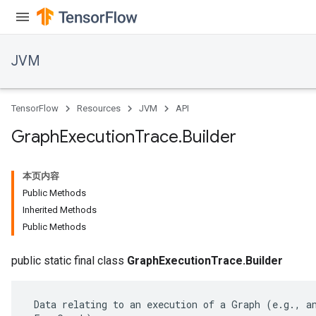
JVM
TensorFlow
Resources
JVM
API
Graph
Execution
Trace
.
Builder
本页内容
Public Methods
Inherited Methods
Public Methods
ions
public static final class
GraphExecutionTrace.Builder
 Data relating to an execution of a Graph (e.g., an