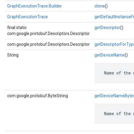
GraphExecutionTrace.Builder
clone
()
GraphExecutionTrace
getDefaultInstance
final static
getDescriptor
()
com.google.protobuf.Descriptors.Descriptor
com.google.protobuf.Descriptors.Descriptor
getDescriptorForTyp
String
getDeviceName
()
 Name of the 
com.google.protobuf.ByteString
getDeviceNameByte
 Name of the 