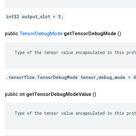
int32 output_slot = 3;
public
Tensor
Debug
Mode
get
Tensor
Debug
Mode
()
 Type of the tensor value encapsulated in this prot
.tensorflow.TensorDebugMode tensor_debug_mode = 
public int
get
Tensor
Debug
Mode
Value
()
 Type of the tensor value encapsulated in this prot