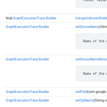
final
GraphExecutionTrace.Builder
mergeUnknownField
GraphExecutionTrace.Builder
setDeviceName
(Stri
 Name of the 
GraphExecutionTrace.Builder
setDeviceNameByte
 Name of the 
GraphExecutionTrace.Builder
setField
(com.google.p
GraphExecutionTrace.Builder
setOpName
(String v