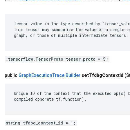
 Tensor value in the type described by `tensor_valu
 This tensor may summarize the value of a single in
 graph, or those of multiple intermediate tensors.

.tensorflow.TensorProto tensor_proto = 5;
public
Graph
Execution
Trace
.
Builder
set
Tfdbg
Context
Id
(S
 Unique ID of the context that the executed op(s) b
 compiled concrete tf.function).

string tfdbg_context_id = 1;