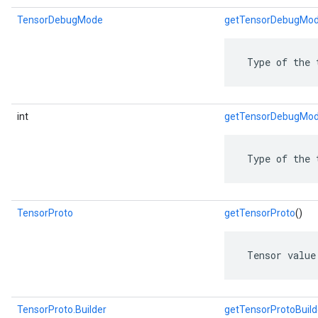
TensorDebugMode
getTensorDebugMo
ent
 Type of the 
int
getTensorDebugMod
 Type of the 
TensorProto
getTensorProto
()
 Tensor value
TensorProto.Builder
getTensorProtoBuild