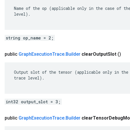
 Name of the op (applicable only in the case of the
 level).

string op_name = 2;
public
Graph
Execution
Trace
.
Builder
clear
Output
Slot
()
 Output slot of the tensor (applicable only in the 
 trace level).

int32 output_slot = 3;
public
Graph
Execution
Trace
.
Builder
clear
Tensor
Debug
Mo