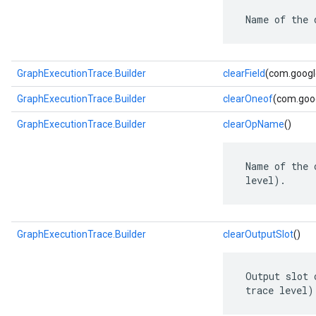
 Name of the 
GraphExecutionTrace.Builder
clearField
(com.google
GraphExecutionTrace.Builder
clearOneof
(com.goog
GraphExecutionTrace.Builder
clearOpName
()
 Name of the 
 level).
GraphExecutionTrace.Builder
clearOutputSlot
()
 Output slot 
 trace level)