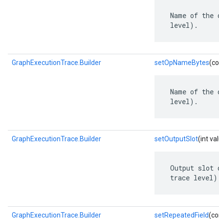
 Name of the 
 level).
GraphExecutionTrace.Builder
setOpNameBytes
(co
 Name of the 
 level).
GraphExecutionTrace.Builder
setOutputSlot
(int va
 Output slot 
 trace level)
GraphExecutionTrace.Builder
setRepeatedField
(co