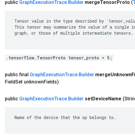
public
Graph
Execution
Trace
.
Builder
merge
Tensor
Proto
(
 Tensor value in the type described by `tensor_valu
 This tensor may summarize the value of a single in
 graph, or those of multiple intermediate tensors.

.tensorflow.TensorProto tensor_proto = 5;
public final
Graph
Execution
Trace
.
Builder
merge
Unknown
F
Field
Set unknown
Fields)
public
Graph
Execution
Trace
.
Builder
set
Device
Name
(Stri
 Name of the device that the op belongs to.
