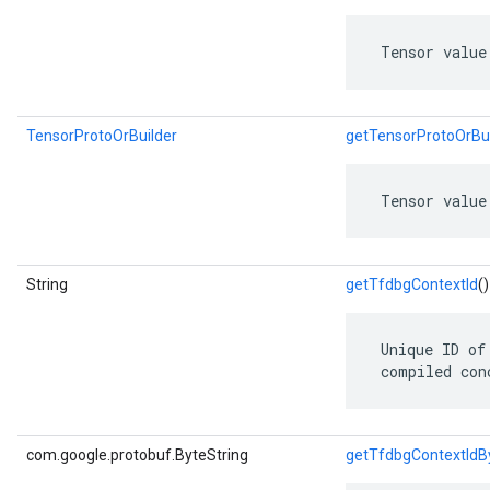
 Tensor value
TensorProtoOrBuilder
getTensorProtoOrBui
 Tensor value
String
getTfdbgContextId
()
 Unique ID of
 compiled con
com.google.protobuf.ByteString
getTfdbgContextIdB