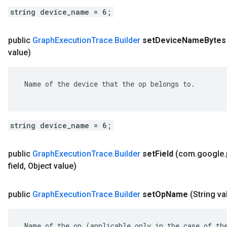
string device_name = 6;
public
Graph
Execution
Trace
.
Builder
set
Device
Name
Bytes
value)
 Name of the device that the op belongs to.

string device_name = 6;
public
Graph
Execution
Trace
.
Builder
set
Field
(com
.
google
.
field
,
Object value)
public
Graph
Execution
Trace
.
Builder
set
Op
Name
(String va
 Name of the op (applicable only in the case of the