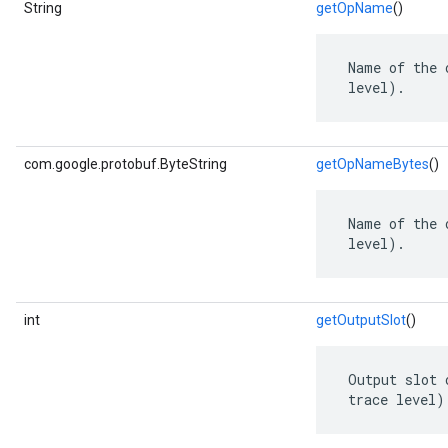
String
getOpName
()
 Name of the 
 level).
com.google.protobuf.ByteString
getOpNameBytes
()
 Name of the 
 level).
int
getOutputSlot
()
 Output slot 
 trace level)