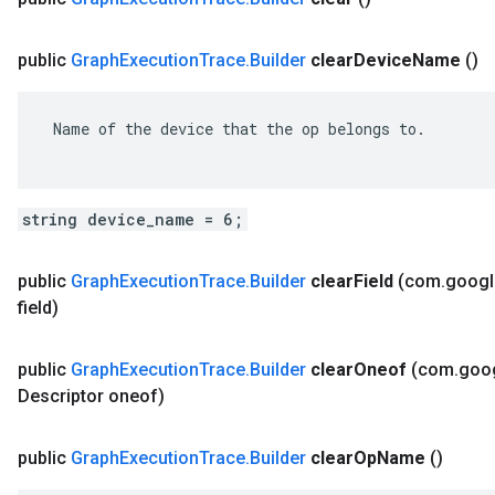
public
Graph
Execution
Trace
.
Builder
clear
Device
Name
()
 Name of the device that the op belongs to.

string device_name = 6;
public
Graph
Execution
Trace
.
Builder
clear
Field
(com
.
googl
field)
public
Graph
Execution
Trace
.
Builder
clear
Oneof
(com
.
goo
Descriptor oneof)
public
Graph
Execution
Trace
.
Builder
clear
Op
Name
()