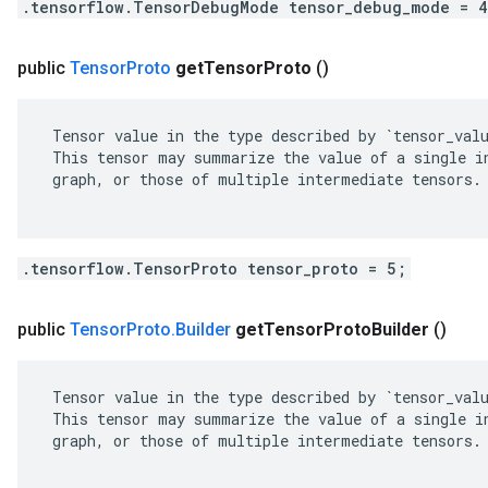
.tensorflow.TensorDebugMode tensor_debug_mode = 
public
Tensor
Proto
get
Tensor
Proto
()
 Tensor value in the type described by `tensor_valu
 This tensor may summarize the value of a single in
 graph, or those of multiple intermediate tensors.

.tensorflow.TensorProto tensor_proto = 5;
public
Tensor
Proto
.
Builder
get
Tensor
Proto
Builder
()
 Tensor value in the type described by `tensor_valu
 This tensor may summarize the value of a single in
 graph, or those of multiple intermediate tensors.
