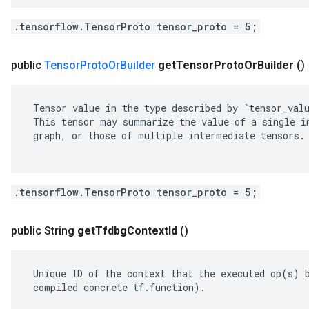
.tensorflow.TensorProto tensor_proto = 5;
public
Tensor
Proto
Or
Builder
get
Tensor
Proto
Or
Builder
()
 Tensor value in the type described by `tensor_valu
 This tensor may summarize the value of a single in
 graph, or those of multiple intermediate tensors.

.tensorflow.TensorProto tensor_proto = 5;
public String
get
Tfdbg
Context
Id
()
 Unique ID of the context that the executed op(s) b
 compiled concrete tf.function).
