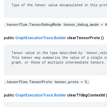
 Type of the tensor value encapsulated in this prot
.tensorflow.TensorDebugMode tensor_debug_mode = 
public
Graph
Execution
Trace
.
Builder
clear
Tensor
Proto
()
 Tensor value in the type described by `tensor_valu
 This tensor may summarize the value of a single in
 graph, or those of multiple intermediate tensors.

.tensorflow.TensorProto tensor_proto = 5;
public
Graph
Execution
Trace
.
Builder
clear
Tfdbg
Context
Id