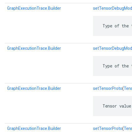
GraphExecutionTrace.Builder
setTensorDebugMo
 Type of the 
GraphExecutionTrace.Builder
setTensorDebugMod
 Type of the 
GraphExecutionTrace.Builder
setTensorProto
(
Ten
 Tensor value
GraphExecutionTrace.Builder
setTensorProto
(
Tens