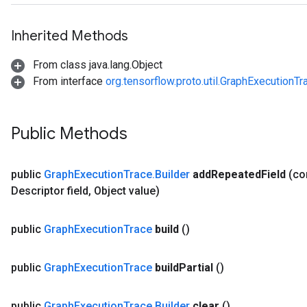
Inherited Methods
From class java.lang.Object
From interface
org.tensorflow.proto.util.GraphExecutionTr
Public Methods
public
Graph
Execution
Trace
.
Builder
add
Repeated
Field
(c
Descriptor field
,
Object value)
public
Graph
Execution
Trace
build
()
public
Graph
Execution
Trace
build
Partial
()
public
Graph
Execution
Trace
.
Builder
clear
()