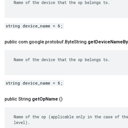
 Name of the device that the op belongs to.

string device_name = 6;
public com
.
google
.
protobuf
.
Byte
String
get
Device
Name
By
 Name of the device that the op belongs to.

string device_name = 6;
public String
get
Op
Name
()
 Name of the op (applicable only in the case of the
 level).
