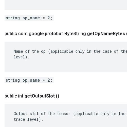
string op_name = 2;
public com
.
google
.
protobuf
.
Byte
String
get
Op
Name
Bytes
 Name of the op (applicable only in the case of the
 level).

string op_name = 2;
public int
get
Output
Slot
()
 Output slot of the tensor (applicable only in the 
 trace level).
