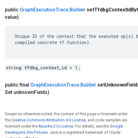
public
Graph
Execution
Trace
.
Builder
set
Tfdbg
Context
Id
By
value)
 Unique ID of the context that the executed op(s) b
 compiled concrete tf.function).

string tfdbg_context_id = 1;
public final
Graph
Execution
Trace
.
Builder
set
Unknown
Field
Set unknown
Fields)
Except as otherwise noted, the content of this page is licensed under
the
Creative Commons Attribution 4.0 License
, and code samples are
licensed under the
Apache 2.0 License
. For details, see the
Google
Developers Site Policies
. Java is a registered trademark of Oracle