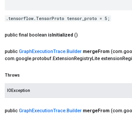
.tensorflow.TensorProto tensor_proto = 5;
public final boolean
is
Initialized
()
public
Graph
Execution
Trace
.
Builder
merge
From
(com
.
goo
com
.
google
.
protobuf
.
Extension
Registry
Lite extension
Regi
Throws
IOException
public
Graph
Execution
Trace
.
Builder
merge
From
(com
.
goo