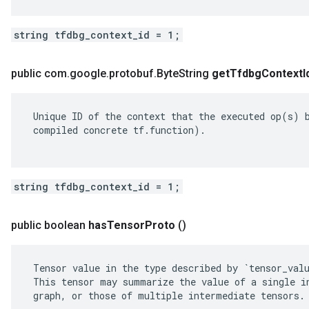
string tfdbg_context_id = 1;
public com
.
google
.
protobuf
.
Byte
String
get
Tfdbg
Context
I
 Unique ID of the context that the executed op(s) b
 compiled concrete tf.function).

string tfdbg_context_id = 1;
public boolean
has
Tensor
Proto
()
 Tensor value in the type described by `tensor_valu
 This tensor may summarize the value of a single in
 graph, or those of multiple intermediate tensors.
