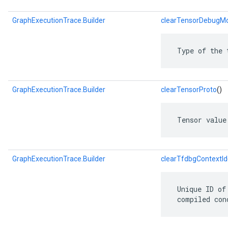
GraphExecutionTrace.Builder
clearTensorDebugM
 Type of the 
GraphExecutionTrace.Builder
clearTensorProto
()
 Tensor value
GraphExecutionTrace.Builder
clearTfdbgContextId
 Unique ID of
 compiled con