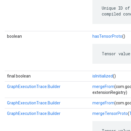
 Unique ID of
 compiled con
boolean
hasTensorProto
()
 Tensor value
final boolean
isInitialized
()
GraphExecutionTrace.Builder
mergeFrom
(com.goo
extensionRegistry)
GraphExecutionTrace.Builder
mergeFrom
(com.goo
GraphExecutionTrace.Builder
mergeTensorProto
(
 Tensor value