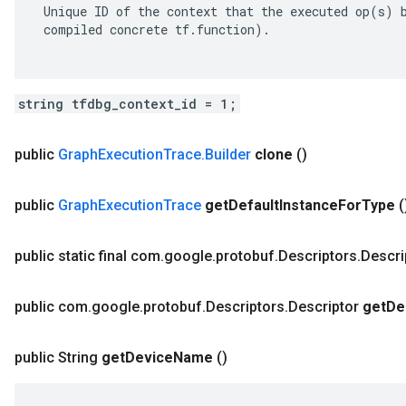
 Unique ID of the context that the executed op(s) b
 compiled concrete tf.function).

string tfdbg_context_id = 1;
public
Graph
Execution
Trace
.
Builder
clone
()
public
Graph
Execution
Trace
get
Default
Instance
For
Type
(
public static final com
.
google
.
protobuf
.
Descriptors
.
Descri
public com
.
google
.
protobuf
.
Descriptors
.
Descriptor
get
De
public String
get
Device
Name
()