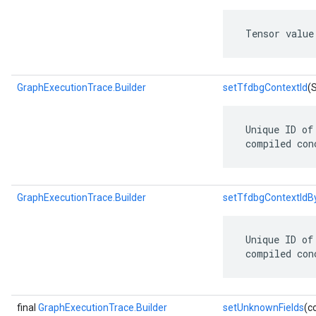
 Tensor value
GraphExecutionTrace.Builder
setTfdbgContextId
(
 Unique ID of
 compiled con
GraphExecutionTrace.Builder
setTfdbgContextIdB
 Unique ID of
 compiled con
final
GraphExecutionTrace.Builder
setUnknownFields
(c