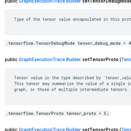
public
Graph
Execution
Trace
.
Builder
set
Tensor
Debug
Mod
 Type of the tensor value encapsulated in this prot
.tensorflow.TensorDebugMode tensor_debug_mode = 
public
Graph
Execution
Trace
.
Builder
set
Tensor
Proto
(
Ten
 Tensor value in the type described by `tensor_valu
 This tensor may summarize the value of a single in
 graph, or those of multiple intermediate tensors.

.tensorflow.TensorProto tensor_proto = 5;
public
Graph
Execution
Trace
.
Builder
set
Tensor
Proto
(
Ten