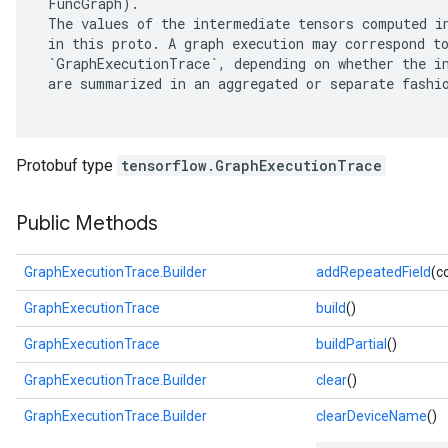
 FuncGraph).

 The values of the intermediate tensors computed in
 in this proto. A graph execution may correspond to
 `GraphExecutionTrace`, depending on whether the in
 are summarized in an aggregated or separate fashio
Protobuf type
tensorflow.GraphExecutionTrace
Public Methods
GraphExecutionTrace.Builder
addRepeatedField
(c
r
GraphExecutionTrace
build
()
GraphExecutionTrace
buildPartial
()
GraphExecutionTrace.Builder
clear
()
GraphExecutionTrace.Builder
clearDeviceName
()