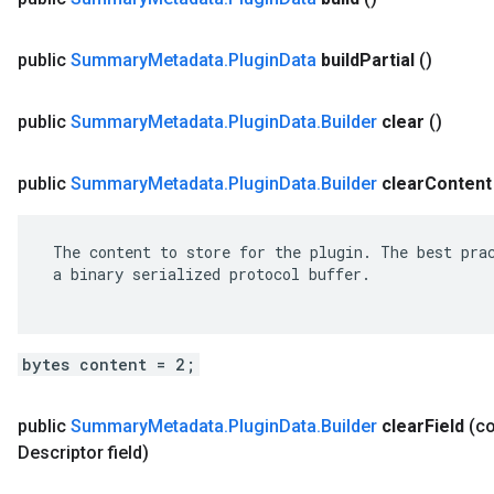
public
Summary
Metadata
.
Plugin
Data
build
Partial
()
public
Summary
Metadata
.
Plugin
Data
.
Builder
clear
()
public
Summary
Metadata
.
Plugin
Data
.
Builder
clear
Content
 The content to store for the plugin. The best prac
 a binary serialized protocol buffer.

bytes content = 2;
public
Summary
Metadata
.
Plugin
Data
.
Builder
clear
Field
(c
Descriptor field)