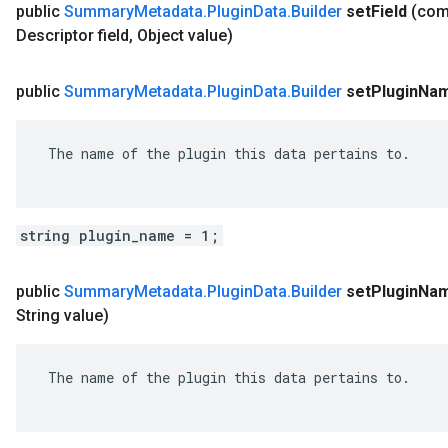
public
Summary
Metadata
.
Plugin
Data
.
Builder
set
Field
(co
Descriptor field
,
Object value)
public
Summary
Metadata
.
Plugin
Data
.
Builder
set
Plugin
Na
 The name of the plugin this data pertains to.

string plugin_name = 1;
public
Summary
Metadata
.
Plugin
Data
.
Builder
set
Plugin
Na
String value)
 The name of the plugin this data pertains to.
