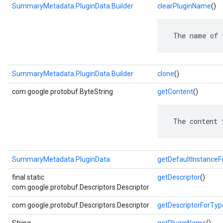
SummaryMetadata.PluginData.Builder
clearPluginName
()
 The name of 
SummaryMetadata.PluginData.Builder
clone
()
com.google.protobuf.ByteString
getContent
()
 The content 
SummaryMetadata.PluginData
getDefaultInstance
final static
getDescriptor
()
com.google.protobuf.Descriptors.Descriptor
com.google.protobuf.Descriptors.Descriptor
getDescriptorForTyp