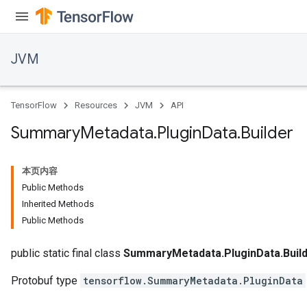
JVM
TensorFlow
Resources
JVM
API
Summary
Metadata
.
Plugin
Data
.
Builder
本页内容
Public Methods
Inherited Methods
Public Methods
public static final class
SummaryMetadata.PluginData.Buil
Protobuf type
tensorflow.SummaryMetadata.PluginData