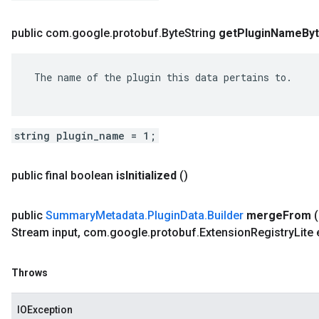
public com
.
google
.
protobuf
.
Byte
String
get
Plugin
Name
By
 The name of the plugin this data pertains to.

string plugin_name = 1;
public final boolean
is
Initialized
()
public
Summary
Metadata
.
Plugin
Data
.
Builder
merge
From
Stream input
,
com
.
google
.
protobuf
.
Extension
Registry
Lite
Throws
IOException