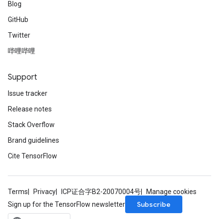
Blog
GitHub
Twitter
哔哩哔哩
Support
Issue tracker
Release notes
Stack Overflow
Brand guidelines
Cite TensorFlow
Terms
Privacy
ICP证合字B2-20070004号
Manage cookies
Subscribe
Sign up for the TensorFlow newsletter