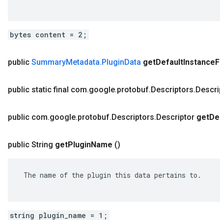
bytes content = 2;
public
Summary
Metadata
.
Plugin
Data
get
Default
Instance
F
public static final com
.
google
.
protobuf
.
Descriptors
.
Descri
public com
.
google
.
protobuf
.
Descriptors
.
Descriptor
get
De
public String
get
Plugin
Name
()
 The name of the plugin this data pertains to.

string plugin_name = 1;