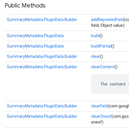
Public Methods
SummaryMetadata.PluginData.Builder
addRepeatedField
(c
field, Object value)
SummaryMetadata.PluginData
build
()
SummaryMetadata.PluginData
buildPartial
()
SummaryMetadata.PluginData.Builder
clear
()
SummaryMetadata.PluginData.Builder
clearContent
()
 The content 
SummaryMetadata.PluginData.Builder
clearField
(com.google
SummaryMetadata.PluginData.Builder
clearOneof
(com.goog
oneof)