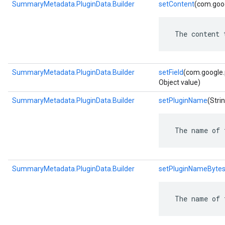
SummaryMetadata.PluginData.Builder
setContent
(com.goog
 The content 
SummaryMetadata.PluginData.Builder
setField
(com.google.p
Object value)
SummaryMetadata.PluginData.Builder
setPluginName
(Stri
 The name of 
SummaryMetadata.PluginData.Builder
setPluginNameByte
 The name of 