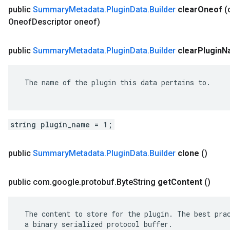
public
Summary
Metadata
.
Plugin
Data
.
Builder
clear
Oneof
(
Oneof
Descriptor oneof)
public
Summary
Metadata
.
Plugin
Data
.
Builder
clear
Plugin
N
 The name of the plugin this data pertains to.

string plugin_name = 1;
public
Summary
Metadata
.
Plugin
Data
.
Builder
clone
()
public com
.
google
.
protobuf
.
Byte
String
get
Content
()
 The content to store for the plugin. The best prac
 a binary serialized protocol buffer.
