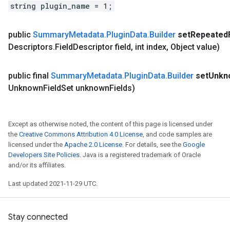
string plugin_name = 1;
public
Summary
Metadata
.
Plugin
Data
.
Builder
set
Repeated
Descriptors
.
Field
Descriptor field
,
int index
,
Object value)
public final
Summary
Metadata
.
Plugin
Data
.
Builder
set
Unkn
Unknown
Field
Set unknown
Fields)
Except as otherwise noted, the content of this page is licensed under
the
Creative Commons Attribution 4.0 License
, and code samples are
licensed under the
Apache 2.0 License
. For details, see the
Google
Developers Site Policies
. Java is a registered trademark of Oracle
and/or its affiliates.
Last updated 2021-11-29 UTC.
Stay connected