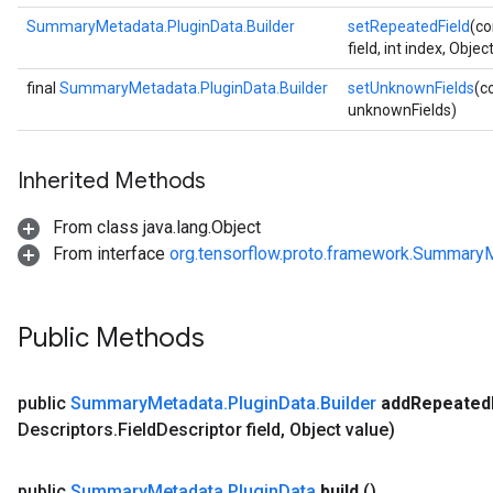
SummaryMetadata.PluginData.Builder
setRepeatedField
(co
field, int index, Objec
final
SummaryMetadata.PluginData.Builder
setUnknownFields
(c
unknownFields)
Inherited Methods
From class java.lang.Object
From interface
org.tensorflow.proto.framework.SummaryM
Public Methods
public
Summary
Metadata
.
Plugin
Data
.
Builder
add
Repeated
Descriptors
.
Field
Descriptor field
,
Object value)
public
Summary
Metadata
.
Plugin
Data
build
()