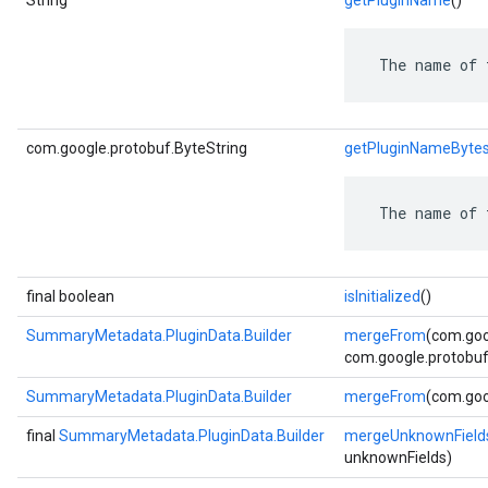
String
getPluginName
()
 The name of 
com.google.protobuf.ByteString
getPluginNameByte
 The name of 
final boolean
isInitialized
()
SummaryMetadata.PluginData.Builder
mergeFrom
(com.goo
com.google.protobuf.
SummaryMetadata.PluginData.Builder
mergeFrom
(com.goo
final
SummaryMetadata.PluginData.Builder
mergeUnknownField
unknownFields)