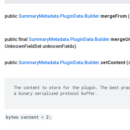
public
Summary
Metadata
.
Plugin
Data
.
Builder
merge
From
public final
Summary
Metadata
.
Plugin
Data
.
Builder
merge
U
Unknown
Field
Set unknown
Fields)
public
Summary
Metadata
.
Plugin
Data
.
Builder
set
Content
(
 The content to store for the plugin. The best prac
 a binary serialized protocol buffer.

bytes content = 2;