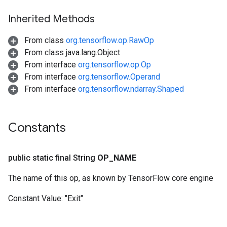
Inherited Methods
From class
org.tensorflow.op.RawOp
From class java.lang.Object
From interface
org.tensorflow.op.Op
From interface
org.tensorflow.Operand
From interface
org.tensorflow.ndarray.Shaped
Constants
public static final String
OP
_
NAME
The name of this op, as known by TensorFlow core engine
Constant Value:
"Exit"