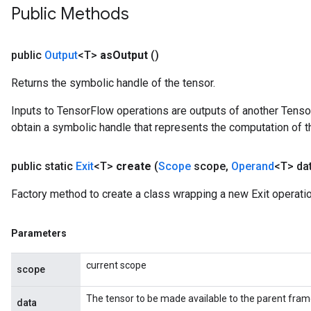
Public Methods
public
Output
<T>
as
Output
()
Returns the symbolic handle of the tensor.
Inputs to TensorFlow operations are outputs of another Tenso
obtain a symbolic handle that represents the computation of th
public static
Exit
<T>
create
(
Scope
scope
,
Operand
<T> da
Factory method to create a class wrapping a new Exit operatio
Parameters
current scope
scope
The tensor to be made available to the parent fram
data