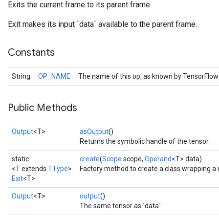
Exits the current frame to its parent frame.
Exit makes its input `data` available to the parent frame.
Constants
String
OP_NAME
The name of this op, as known by TensorFlow
Public Methods
Output
<T>
asOutput
()
Returns the symbolic handle of the tensor.
static
create
(
Scope
scope,
Operand
<T> data)
<T extends
TType
>
Factory method to create a class wrapping a 
Exit
<T>
Output
<T>
output
()
The same tensor as `data`.