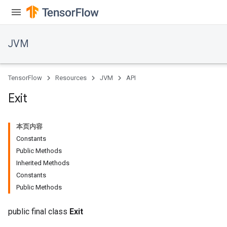
JVM
TensorFlow
Resources
JVM
API
Exit
本页内容
Constants
Public Methods
Inherited Methods
Constants
Public Methods
public final class
Exit