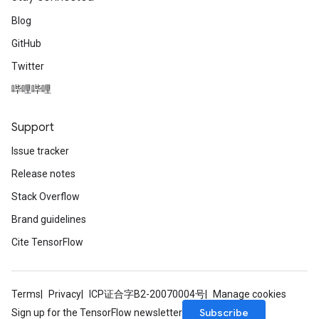
Blog
GitHub
Twitter
哔哩哔哩
Support
Issue tracker
Release notes
Stack Overflow
Brand guidelines
Cite TensorFlow
Terms
Privacy
ICP证合字B2-20070004号
Manage cookies
Subscribe
Sign up for the TensorFlow newsletter