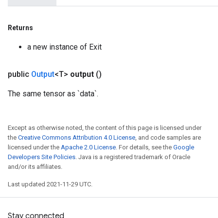
Returns
a new instance of Exit
public
Output
<T>
output
()
The same tensor as `data`.
Except as otherwise noted, the content of this page is licensed under
the
Creative Commons Attribution 4.0 License
, and code samples are
licensed under the
Apache 2.0 License
. For details, see the
Google
Developers Site Policies
. Java is a registered trademark of Oracle
and/or its affiliates.
Last updated 2021-11-29 UTC.
Stay connected