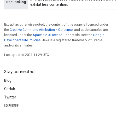
useLocking
exhibit less contention.
Except as otherwise noted, the content of this page is licensed under
the
Creative Commons Attribution 4.0 License
, and code samples are
licensed under the
Apache 2.0 License
. For details, see the
Google
Developers Site Policies
. Java is a registered trademark of Oracle
and/or its affiliates.
Last updated 2021-11-29 UTC.
Stay connected
Blog
GitHub
Twitter
哔哩哔哩