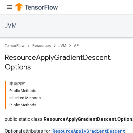
JVM
TensorFlow
Resources
JVM
API
Resource
Apply
Gradient
Descent
.
Options
本页内容
Public Methods
Inherited Methods
Public Methods
public static class
ResourceApplyGradientDescent.Option
Optional attributes for
ResourceApplyGradientDescent