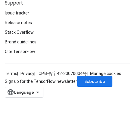
Support
Issue tracker
Release notes
Stack Overflow
Brand guidelines
Cite TensorFlow
Terms
Privacy
ICP证合字B2-20070004号
Manage cookies
Subscribe
Sign up for the TensorFlow newsletter