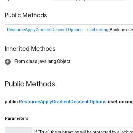
Public Methods
ResourceApplyGradientDescent.Options
useLocking
(Boolean use
nt
Inherited Methods
From class java.lang.Object
Public Methods
op
public
Resource
Apply
Gradient
Descent
.
Options
use
Lockin
m
d
Parameters
tDescent
If `True`, the subtraction will be protected by a lock