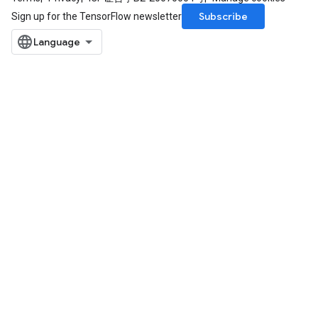
Subscribe
Sign up for the TensorFlow newsletter