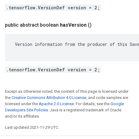
.tensorflow.VersionDef version = 2;
public abstract boolean
has
Version
()
 Version information from the producer of this Save
.tensorflow.VersionDef version = 2;
Except as otherwise noted, the content of this page is licensed under
the
Creative Commons Attribution 4.0 License
, and code samples are
licensed under the
Apache 2.0 License
. For details, see the
Google
Developers Site Policies
. Java is a registered trademark of Oracle
and/or its affiliates.
Last updated 2021-11-29 UTC.