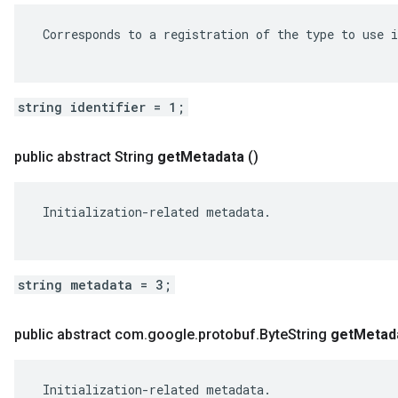
 Corresponds to a registration of the type to use i
string identifier = 1;
public abstract String
get
Metadata
()
 Initialization-related metadata.

string metadata = 3;
public abstract com
.
google
.
protobuf
.
Byte
String
get
Metad
 Initialization-related metadata.
