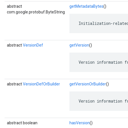
abstract
getMetadataBytes
()
com.google.protobuf.ByteString
 Initialization-relate
abstract
VersionDef
getVersion
()
 Version information f
abstract
VersionDefOrBuilder
getVersionOrBuilder
()
 Version information f
abstract boolean
hasVersion
()