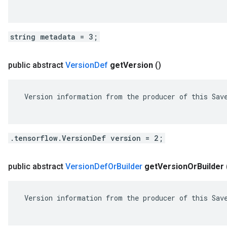
string metadata = 3;
public abstract
Version
Def
get
Version
()
 Version information from the producer of this Save
.tensorflow.VersionDef version = 2;
public abstract
Version
Def
Or
Builder
get
Version
Or
Builder
 Version information from the producer of this Save