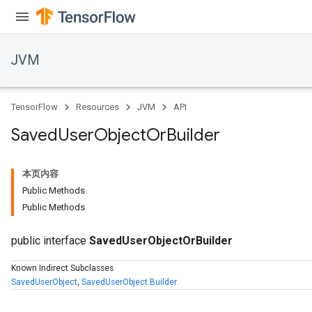
JVM
TensorFlow
Resources
JVM
API
Saved
User
Object
Or
Builder
本页内容
Public Methods
Public Methods
public interface
SavedUserObjectOrBuilder
Known Indirect Subclasses
SavedUserObject
,
SavedUserObject.Builder