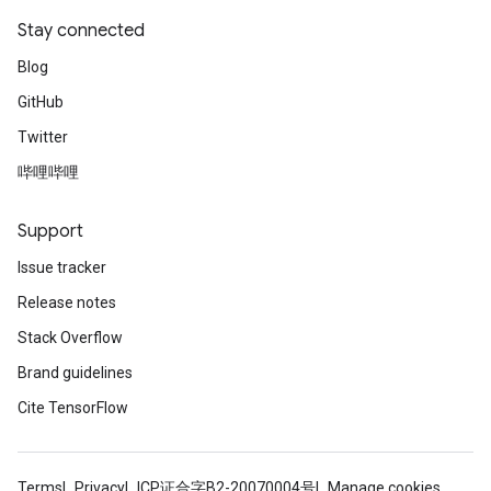
Stay connected
Blog
GitHub
Twitter
哔哩哔哩
Support
Issue tracker
Release notes
Stack Overflow
Brand guidelines
Cite TensorFlow
Terms
Privacy
ICP证合字B2-20070004号
Manage cookies