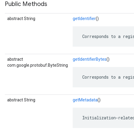
Public Methods
abstract String
getIdentifier
()
 Corresponds to a regi
abstract
getIdentifierBytes
()
com.google.protobuf.ByteString
 Corresponds to a regi
abstract String
getMetadata
()
 Initialization-relate