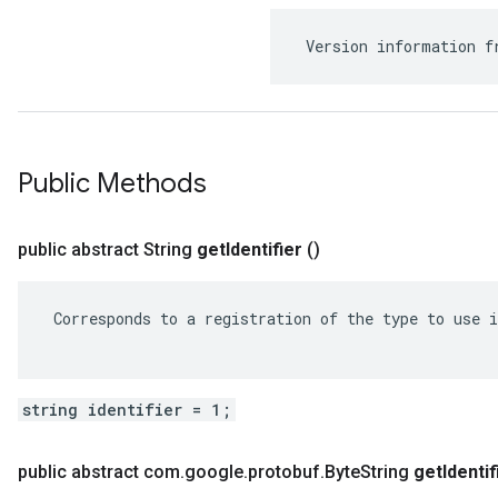
 Version information f
Public Methods
public abstract String
get
Identifier
()
 Corresponds to a registration of the type to use i
string identifier = 1;
public abstract com
.
google
.
protobuf
.
Byte
String
get
Identif