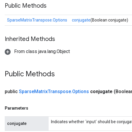
Public Methods
SparseMatrixTranspose.Options
conjugate
(Boolean conjugate)
Inherited Methods
From class java.lang.Object
Public Methods
public
Sparse
Matrix
Transpose
.
Options
conjugate
(Boolea
Parameters
Indicates whether `input` should be conjuga
conjugate