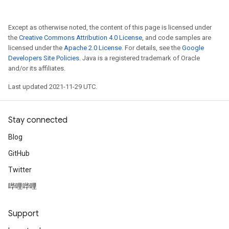
Except as otherwise noted, the content of this page is licensed under
the
Creative Commons Attribution 4.0 License
, and code samples are
licensed under the
Apache 2.0 License
. For details, see the
Google
Developers Site Policies
. Java is a registered trademark of Oracle
and/or its affiliates.
Last updated 2021-11-29 UTC.
Stay connected
Blog
GitHub
Twitter
哔哩哔哩
Support