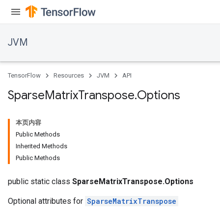
JVM
TensorFlow
Resources
JVM
API
Sparse
Matrix
Transpose
.
Options
本页内容
Public Methods
Inherited Methods
Public Methods
public static class
SparseMatrixTranspose.Options
Optional attributes for
SparseMatrixTranspose