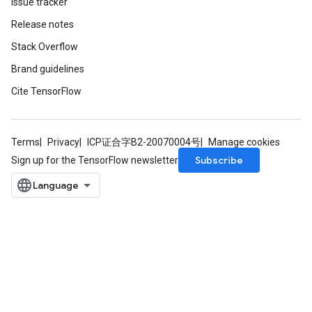
Issue tracker
Release notes
Stack Overflow
Brand guidelines
Cite TensorFlow
Terms
Privacy
ICP证合字B2-20070004号
Manage cookies
Subscribe
Sign up for the TensorFlow newsletter