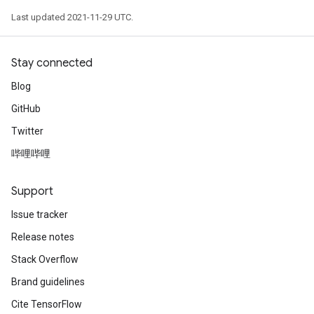
Last updated 2021-11-29 UTC.
Stay connected
Blog
GitHub
Twitter
哔哩哔哩
Support
Issue tracker
Release notes
Stack Overflow
Brand guidelines
Cite TensorFlow