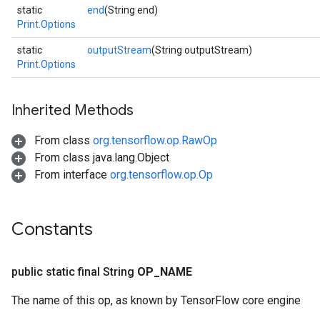
static
end
(String end)
Print.Options
static
outputStream
(String outputStream)
Print.Options
Inherited Methods
From class
org.tensorflow.op.RawOp
From class java.lang.Object
From interface
org.tensorflow.op.Op
Constants
public static final String
OP
_
NAME
The name of this op, as known by TensorFlow core engine