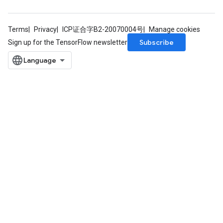
Terms
Privacy
ICP证合字B2-20070004号
Manage cookies
Subscribe
Sign up for the TensorFlow newsletter