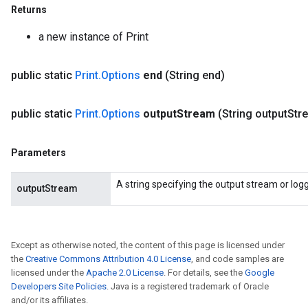
Returns
a new instance of Print
public static
Print
.
Options
end
(String end)
public static
Print
.
Options
output
Stream
(String output
Str
Parameters
A string specifying the output stream or loggi
outputStream
Except as otherwise noted, the content of this page is licensed under
the
Creative Commons Attribution 4.0 License
, and code samples are
licensed under the
Apache 2.0 License
. For details, see the
Google
Developers Site Policies
. Java is a registered trademark of Oracle
and/or its affiliates.