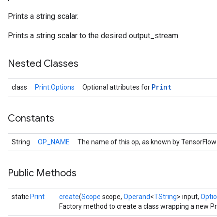
Prints a string scalar.
Prints a string scalar to the desired output_stream.
Nested Classes
Print
class
Print.Options
Optional attributes for
Constants
String
OP_NAME
The name of this op, as known by TensorFlow
Public Methods
static
Print
create
(
Scope
scope,
Operand
<
TString
> input,
Optio
Factory method to create a class wrapping a new Pri