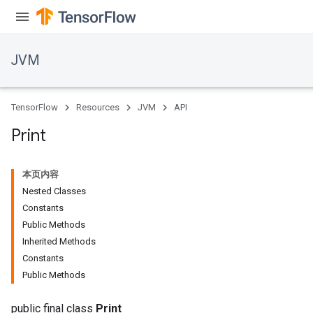
JVM
TensorFlow
Resources
JVM
API
Print
本页内容
Nested Classes
Constants
Public Methods
Inherited Methods
Constants
Public Methods
public final class
Print