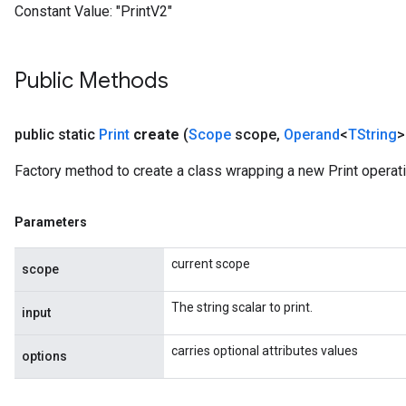
Constant Value:
"PrintV2"
Public Methods
public static
Print
create
(
Scope
scope
,
Operand
<
TString
>
Factory method to create a class wrapping a new Print operati
Parameters
current scope
scope
The string scalar to print.
input
carries optional attributes values
options