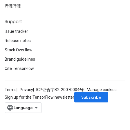
哔哩哔哩
Support
Issue tracker
Release notes
Stack Overflow
Brand guidelines
Cite TensorFlow
Terms
Privacy
ICP证合字B2-20070004号
Manage cookies
Subscribe
Sign up for the TensorFlow newsletter