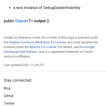
a new instance of DebugGradientIdentity
public
Output
<T>
output
()
Except as otherwise noted, the content of this page is licensed under
the
Creative Commons Attribution 4.0 License
, and code samples are
licensed under the
Apache 2.0 License
. For details, see the
Google
Developers Site Policies
. Java is a registered trademark of Oracle
and/or its affiliates.
Last updated 2021-11-29 UTC.
Stay connected
Blog
GitHub
Twitter