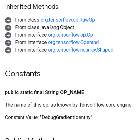
Inherited Methods
From class
org.tensorflow.op.RawOp
From class java.lang.Object
From interface
org.tensorflow.op.Op
From interface
org.tensorflow.Operand
From interface
org.tensorflow.ndarray.Shaped
Constants
public static final String
OP
_
NAME
The name of this op, as known by TensorFlow core engine
Constant Value:
"DebugGradientIdentity"