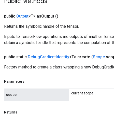
Public Methods
public
Output
<T>
as
Output
()
Returns the symbolic handle of the tensor.
Inputs to TensorFlow operations are outputs of another Tenso
obtain a symbolic handle that represents the computation of th
public static
Debug
Gradient
Identity
<T>
create
(
Scope
sco
Factory method to create a class wrapping a new DebugGradien
Parameters
current scope
scope
Returns