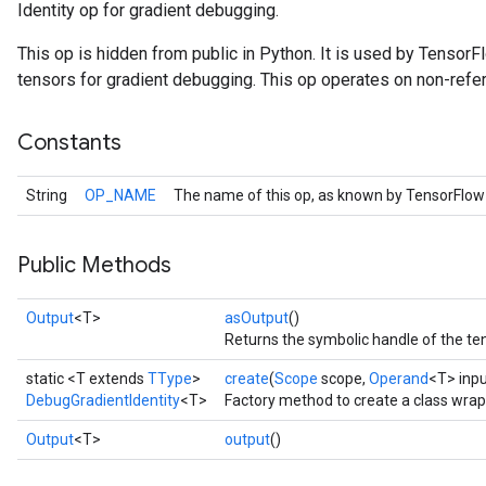
Identity op for gradient debugging.
This op is hidden from public in Python. It is used by Tensor
tensors for gradient debugging. This op operates on non-refe
Constants
String
OP_NAME
The name of this op, as known by TensorFlow
Public Methods
r
Output
<T>
asOutput
()
Returns the symbolic handle of the ten
static <T extends
TType
>
create
(
Scope
scope,
Operand
<T> inpu
DebugGradientIdentity
<T>
Factory method to create a class wrap
Output
<T>
output
()