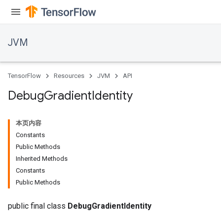
JVM
TensorFlow
Resources
JVM
API
Debug
Gradient
Identity
本页内容
Constants
Public Methods
Inherited Methods
Constants
ions
Public Methods
public final class
DebugGradientIdentity