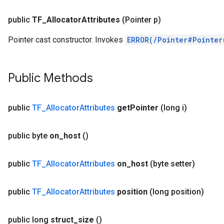
public
TF
_
Allocator
Attributes
(Pointer p)
Pointer cast constructor. Invokes
ERROR(/Pointer#Pointer
Public Methods
public
TF
_
Allocator
Attributes
get
Pointer
(long i)
r
public byte
on
_
host
()
public
TF
_
Allocator
Attributes
on
_
host
(byte setter)
public
TF
_
Allocator
Attributes
position
(long position)
public long
struct
_
size
()