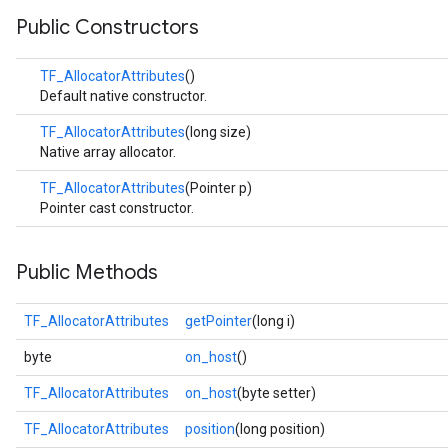
Public Constructors
TF_AllocatorAttributes
()
Default native constructor.
TF_AllocatorAttributes
(long size)
Native array allocator.
TF_AllocatorAttributes
(Pointer p)
Pointer cast constructor.
Public Methods
TF_AllocatorAttributes
getPointer
(long i)
byte
on_host
()
TF_AllocatorAttributes
on_host
(byte setter)
TF_AllocatorAttributes
position
(long position)