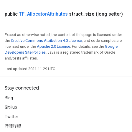
public
TF
_
Allocator
Attributes
struct
_
size
(long setter)
Except as otherwise noted, the content of this page is licensed under
the
Creative Commons Attribution 4.0 License
, and code samples are
licensed under the
Apache 2.0 License
. For details, see the
Google
Developers Site Policies
. Java is a registered trademark of Oracle
and/or its affiliates.
Last updated 2021-11-29 UTC.
Stay connected
Blog
GitHub
Twitter
哔哩哔哩