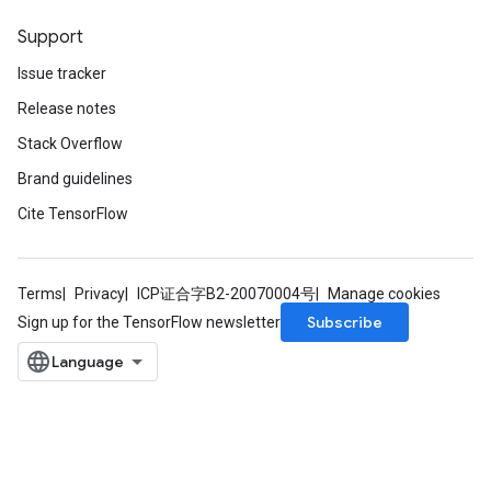
Support
Issue tracker
Release notes
Stack Overflow
Brand guidelines
Cite TensorFlow
Terms
Privacy
ICP证合字B2-20070004号
Manage cookies
Subscribe
Sign up for the TensorFlow newsletter