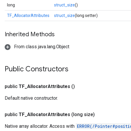
long
struct_size
()
TF_AllocatorAttributes
struct_size
(long setter)
Inherited Methods
From class java.lang.Object
Public Constructors
public
TF
_
Allocator
Attributes
()
Default native constructor.
public
TF
_
Allocator
Attributes
(long size)
Native array allocator. Access with
ERROR(/Pointer#positi