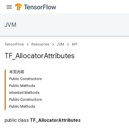
JVM
TensorFlow
Resources
JVM
API
TF
_
Allocator
Attributes
本页内容
Public Constructors
Public Methods
Inherited Methods
Public Constructors
Public Methods
public class
TF_AllocatorAttributes