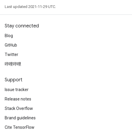
Last updated 2021-11-29 UTC.
Stay connected
Blog
GitHub
Twitter
哔哩哔哩
Support
Issue tracker
Release notes
Stack Overflow
Brand guidelines
Cite TensorFlow