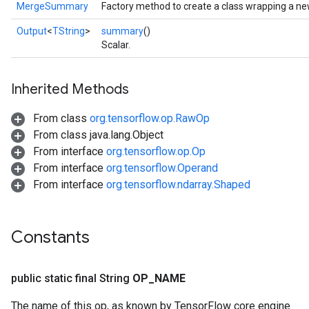
MergeSummary
Factory method to create a class wrapping a 
Output
<
TString
>
summary
()
Scalar.
Inherited Methods
From class
org.tensorflow.op.RawOp
From class java.lang.Object
From interface
org.tensorflow.op.Op
From interface
org.tensorflow.Operand
From interface
org.tensorflow.ndarray.Shaped
Constants
public static final String
OP
_
NAME
The name of this op, as known by TensorFlow core engine