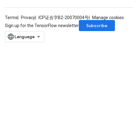
Terms
Privacy
ICP证合字B2-20070004号
Manage cookies
Subscribe
Sign up for the TensorFlow newsletter