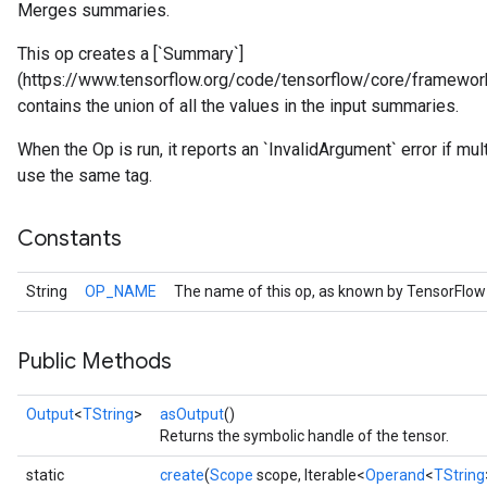
Merges summaries.
This op creates a [`Summary`]
(https://www.tensorflow.org/code/tensorflow/core/framework
contains the union of all the values in the input summaries.
When the Op is run, it reports an `InvalidArgument` error if m
use the same tag.
Constants
String
OP_NAME
The name of this op, as known by TensorFlow
r
Public Methods
Output
<
TString
>
asOutput
()
Returns the symbolic handle of the tensor.
static
create
(
Scope
scope, Iterable<
Operand
<
TString