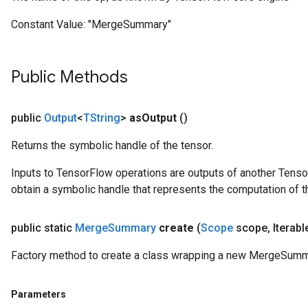
Constant Value:
"MergeSummary"
Public Methods
public
Output
<
TString
>
as
Output
()
Returns the symbolic handle of the tensor.
Inputs to TensorFlow operations are outputs of another Tenso
obtain a symbolic handle that represents the computation of th
public static
Merge
Summary
create
(
Scope
scope
,
Iterabl
Factory method to create a class wrapping a new MergeSumm
Parameters