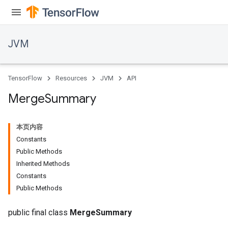
JVM
TensorFlow
Resources
JVM
API
Merge
Summary
本页内容
Constants
Public Methods
Inherited Methods
Constants
ions
Public Methods
public final class
MergeSummary