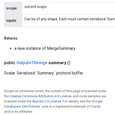
current scope
scope
Can be of any shape. Each must contain serialized `Sum
inputs
Returns
a new instance of MergeSummary
public
Output
<
TString
>
summary
()
Scalar. Serialized `Summary` protocol buffer.
Except as otherwise noted, the content of this page is licensed under
the
Creative Commons Attribution 4.0 License
, and code samples are
licensed under the
Apache 2.0 License
. For details, see the
Google
Developers Site Policies
. Java is a registered trademark of Oracle
and/or its affiliates.