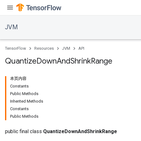
JVM
TensorFlow
Resources
JVM
API
Quantize
Down
And
Shrink
Range
本页内容
Constants
Public Methods
Inherited Methods
Constants
ions
Public Methods
public final class
QuantizeDownAndShrinkRange