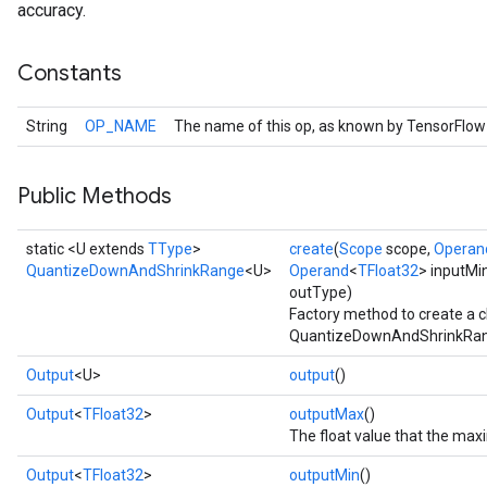
accuracy.
Constants
String
OP_NAME
The name of this op, as known by TensorFlow
Public Methods
static <U extends
TType
>
create
(
Scope
scope,
Operan
QuantizeDownAndShrinkRange
<U>
Operand
<
TFloat32
> inputMi
outType)
Factory method to create a 
QuantizeDownAndShrinkRang
Output
<U>
output
()
Output
<
TFloat32
>
outputMax
()
The float value that the ma
Output
<
TFloat32
>
outputMin
()