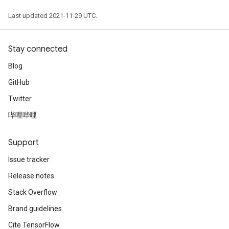
Last updated 2021-11-29 UTC.
Stay connected
Blog
GitHub
Twitter
哔哩哔哩
Support
Issue tracker
Release notes
Stack Overflow
Brand guidelines
Cite TensorFlow