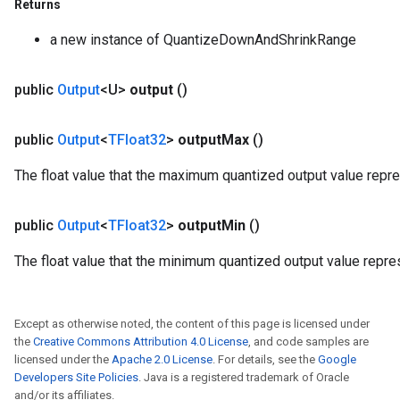
Returns
a new instance of QuantizeDownAndShrinkRange
public
Output
<U>
output
()
public
Output
<
TFloat32
>
output
Max
()
The float value that the maximum quantized output value repr
public
Output
<
TFloat32
>
output
Min
()
The float value that the minimum quantized output value repre
Except as otherwise noted, the content of this page is licensed under
the
Creative Commons Attribution 4.0 License
, and code samples are
licensed under the
Apache 2.0 License
. For details, see the
Google
Developers Site Policies
. Java is a registered trademark of Oracle
and/or its affiliates.