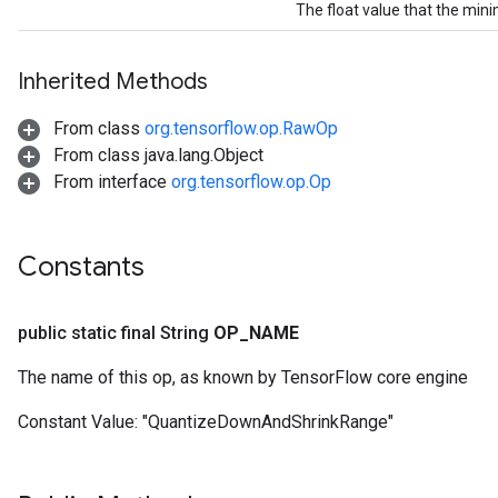
The float value that the min
Inherited Methods
From class
org.tensorflow.op.RawOp
From class java.lang.Object
From interface
org.tensorflow.op.Op
Constants
public static final String
OP
_
NAME
Gradient
The name of this op, as known by TensorFlow core engine
Constant Value:
"QuantizeDownAndShrinkRange"