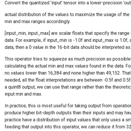
Convert the quantized 'input' tensor into a lower-precision 'out
actual distribution of the values to maximize the usage of the 
min and max ranges accordingly.
[input_min, input_max] are scalar floats that specify the range fo
data. For example, if input_min is -1.0f and input_max is 1.0f,
data, then a 0 value in the 16-bit data should be interpreted a
This operator tries to squeeze as much precision as possible 
calculating the actual min and max values found in the data. F
no values lower than 16,384 and none higher than 49,152. That 
needed, all the float interpretations are between -0.5f and 0.5
r
a quint8 output, we can use that range rather than the theoretic
input min and max.
In practice, this is most useful for taking output from operat
produce higher bit-depth outputs than their inputs and may have
practice have a distribution of input values that only uses a sm
feeding that output into this operator, we can reduce it from 3