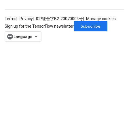
Terms
Privacy
ICP证合字B2-20070004号
Manage cookies
Subscribe
Sign up for the TensorFlow newsletter