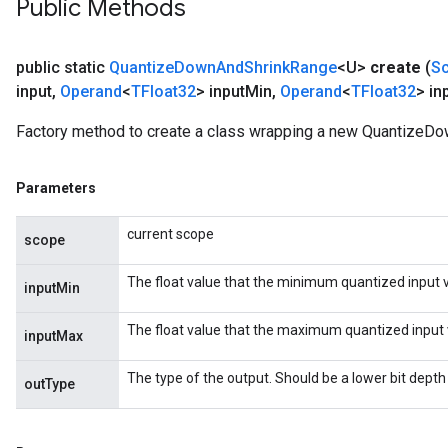
Public Methods
ize
public static
Quantize
Down
And
Shrink
Range
<U>
create
(
S
ize
input
,
Operand
<
TFloat32
> input
Min
,
Operand
<
TFloat32
> in
Factory method to create a class wrapping a new QuantizeD
Parameters
current scope
scope
The float value that the minimum quantized input 
inputMin
The float value that the maximum quantized input 
inputMax
The type of the output. Should be a lower bit depth
outType