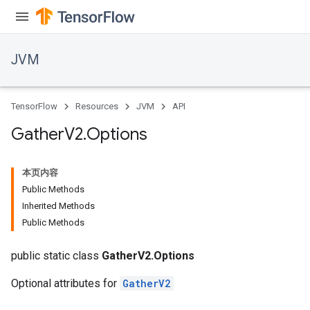
r
JVM
TensorFlow
Resources
JVM
API
Gather
V2
.
Options
本页内容
Public Methods
Inherited Methods
Public Methods
public static class
GatherV2.Options
Optional attributes for
GatherV2