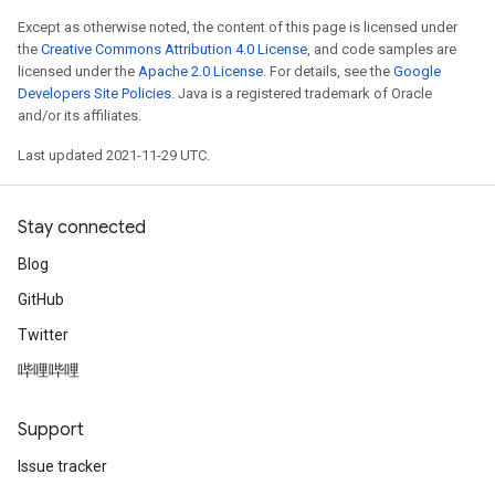
Except as otherwise noted, the content of this page is licensed under
the
Creative Commons Attribution 4.0 License
, and code samples are
licensed under the
Apache 2.0 License
. For details, see the
Google
Developers Site Policies
. Java is a registered trademark of Oracle
and/or its affiliates.
Last updated 2021-11-29 UTC.
Stay connected
Blog
GitHub
Twitter
哔哩哔哩
Support
Issue tracker