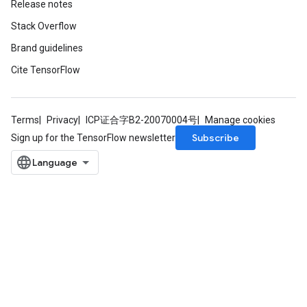
Release notes
Stack Overflow
Brand guidelines
Cite TensorFlow
Terms
Privacy
ICP证合字B2-20070004号
Manage cookies
Subscribe
Sign up for the TensorFlow newsletter