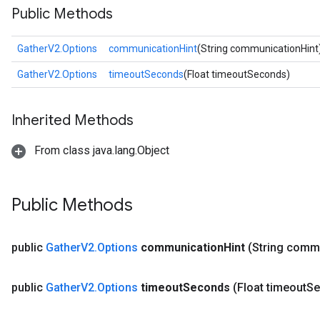
Public Methods
GatherV2.Options
communicationHint
(String communicationHint
GatherV2.Options
timeoutSeconds
(Float timeoutSeconds)
Inherited Methods
From class java.lang.Object
Public Methods
public
Gather
V2
.
Options
communication
Hint
(String comm
public
Gather
V2
.
Options
timeout
Seconds
(Float timeout
Se