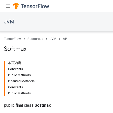
JVM
TensorFlow
Resources
JVM
API
Softmax
本页内容
r
Constants
t
Public Methods
Inherited Methods
Constants
Public Methods
public final class
Softmax