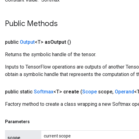
Public Methods
Requantize
ize
public
Output
<T>
as
Output
()
AndReluAndRequantize
u
Returns the symbolic handle of the tensor.
uAndRequantize
Inputs to TensorFlow operations are outputs of another Tenso
obtain a symbolic handle that represents the computation of th
AndRelu
public static
Softmax
<T>
create
(
Scope
scope
,
Operand
<T
AndReluAndRequantize
Factory method to create a class wrapping a new Softmax ope
Parameters
current scope
scope