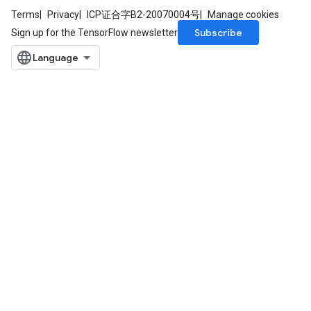
Terms
Privacy
ICP证合字B2-20070004号
Manage cookies
Subscribe
Sign up for the TensorFlow newsletter