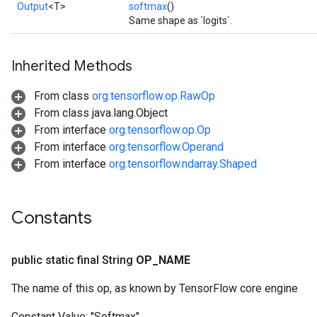
Output
<T>
softmax
()
Same shape as `logits`.
Inherited Methods
From class
org.tensorflow.op.RawOp
From class java.lang.Object
From interface
org.tensorflow.op.Op
From interface
org.tensorflow.Operand
From interface
org.tensorflow.ndarray.Shaped
Constants
public static final String
OP
_
NAME
The name of this op, as known by TensorFlow core engine
ize
Constant Value:
"Softmax"