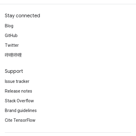
Stay connected
Blog
GitHub
Twitter
哔哩哔哩
Support
Issue tracker
Release notes
Stack Overflow
Brand guidelines
Cite TensorFlow