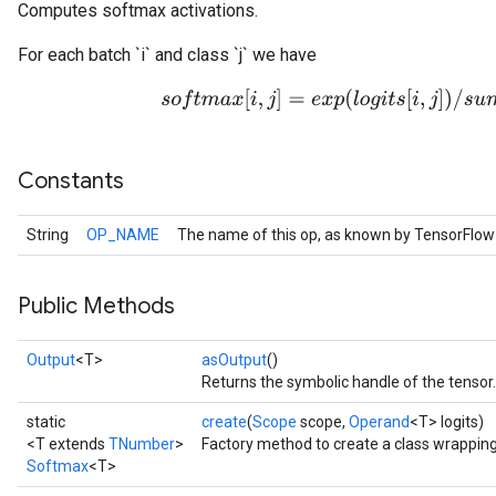
Computes softmax activations.
For each batch `i` and class `j` we have
s
o
f
t
m
a
x
[
i
,
j
]
=
e
x
p
(
l
o
g
i
t
s
[
i
,
j
]
)
/
s
u
m
j
(
e
Constants
String
OP_NAME
The name of this op, as known by TensorFlow
Public Methods
Output
<T>
asOutput
()
Returns the symbolic handle of the tensor.
static
create
(
Scope
scope,
Operand
<T> logits)
<T extends
TNumber
>
Factory method to create a class wrappin
Softmax
<T>