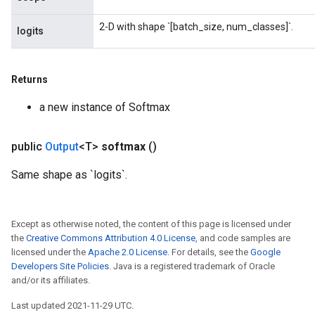
2-D with shape `[batch_size, num_classes]`.
logits
Returns
a new instance of Softmax
public
Output
<T>
softmax
()
Same shape as `logits`.
Except as otherwise noted, the content of this page is licensed under
the
Creative Commons Attribution 4.0 License
, and code samples are
licensed under the
Apache 2.0 License
. For details, see the
Google
Developers Site Policies
. Java is a registered trademark of Oracle
and/or its affiliates.
Last updated 2021-11-29 UTC.