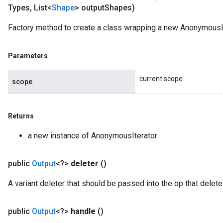
Types
,
List<
Shape
> output
Shapes)
Factory method to create a class wrapping a new AnonymousIt
Parameters
current scope
scope
Returns
a new instance of AnonymousIterator
public
Output
<?>
deleter
()
A variant deleter that should be passed into the op that deletes
public
Output
<?>
handle
()