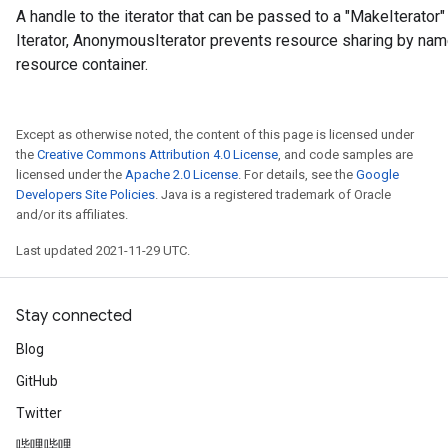
A handle to the iterator that can be passed to a "MakeIterator" 
Iterator, AnonymousIterator prevents resource sharing by nam
resource container.
Except as otherwise noted, the content of this page is licensed under
the
Creative Commons Attribution 4.0 License
, and code samples are
licensed under the
Apache 2.0 License
. For details, see the
Google
Developers Site Policies
. Java is a registered trademark of Oracle
and/or its affiliates.
Last updated 2021-11-29 UTC.
Stay connected
Blog
GitHub
Twitter
哔哩哔哩