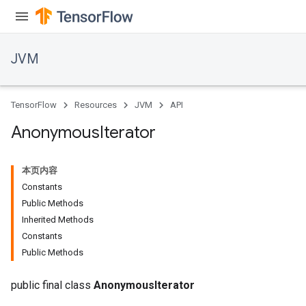
r
JVM
TensorFlow
Resources
JVM
API
Anonymous
Iterator
本页内容
Constants
Public Methods
Inherited Methods
Constants
Public Methods
public final class
AnonymousIterator