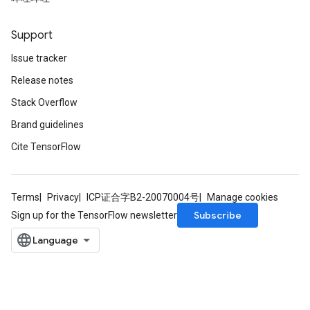
Support
Issue tracker
Release notes
Stack Overflow
Brand guidelines
Cite TensorFlow
Terms
Privacy
ICP证合字B2-20070004号
Manage cookies
Subscribe
Sign up for the TensorFlow newsletter