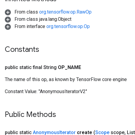
From class
org.tensorflow.op.RawOp
From class java.lang.Object
From interface
org.tensorflow.op.Op
Constants
public static final String
OP
_
NAME
The name of this op, as known by TensorFlow core engine
Constant Value:
"AnonymousIteratorV2"
Public Methods
public static
Anonymous
Iterator
create
(
Scope
scope
,
Lis