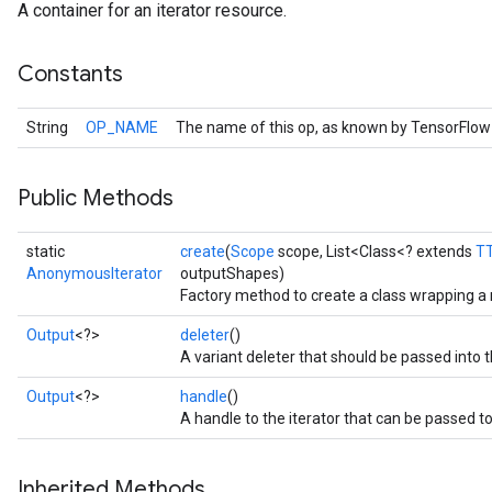
A container for an iterator resource.
Constants
String
OP_NAME
The name of this op, as known by TensorFlow
Public Methods
static
create
(
Scope
scope, List<Class<? extends
T
AnonymousIterator
outputShapes)
Factory method to create a class wrapping 
Output
<?>
deleter
()
A variant deleter that should be passed into t
Output
<?>
handle
()
A handle to the iterator that can be passed to
Inherited Methods