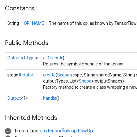
Constants
String
OP_NAME
The name of this op, as known by TensorFlow
Public Methods
Output
<
TType
>
asOutput
()
Returns the symbolic handle of the tensor.
static
Iterator
create
(
Scope
scope, String sharedName, String 
outputTypes, List<
Shape
> outputShapes)
Factory method to create a class wrapping a new 
Output
<?>
handle
()
Inherited Methods
From class
org.tensorflow.op.RawOp