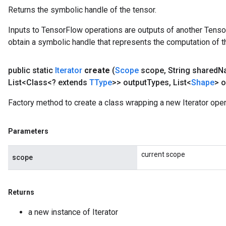
Returns the symbolic handle of the tensor.
Inputs to TensorFlow operations are outputs of another Tenso
obtain a symbolic handle that represents the computation of th
public static
Iterator
create
(
Scope
scope
,
String shared
N
List<Class<? extends
TType
>> output
Types
,
List<
Shape
> o
Factory method to create a class wrapping a new Iterator oper
Parameters
current scope
scope
Returns
a new instance of Iterator