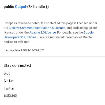
public
Output
<?>
handle
()
Except as otherwise noted, the content of this page is licensed under
the
Creative Commons Attribution 4.0 License
, and code samples are
licensed under the
Apache 2.0 License
. For details, see the
Google
Developers Site Policies
. Java is a registered trademark of Oracle
and/or its affiliates.
Last updated 2021-11-29 UTC.
Stay connected
Blog
GitHub
Twitter
哔哩哔哩