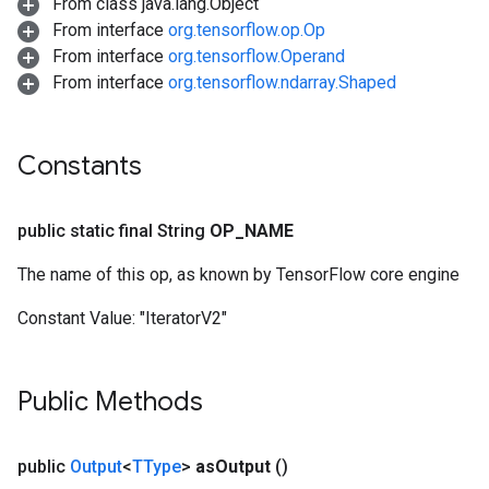
From class java.lang.Object
From interface
org.tensorflow.op.Op
From interface
org.tensorflow.Operand
From interface
org.tensorflow.ndarray.Shaped
Constants
public static final String
OP
_
NAME
The name of this op, as known by TensorFlow core engine
Constant Value:
"IteratorV2"
Public Methods
public
Output
<
TType
>
as
Output
()