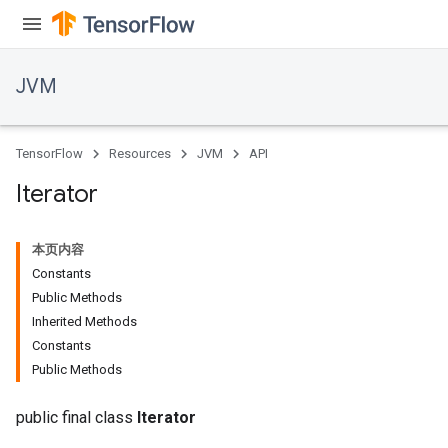
JVM
TensorFlow
Resources
JVM
API
Iterator
本页内容
Constants
Public Methods
Inherited Methods
Constants
Public Methods
public final class
Iterator