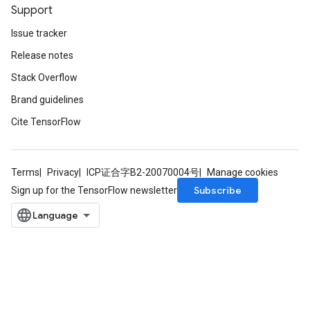
Support
Issue tracker
Release notes
Stack Overflow
Brand guidelines
Cite TensorFlow
Terms
Privacy
ICP证合字B2-20070004号
Manage cookies
Subscribe
Sign up for the TensorFlow newsletter